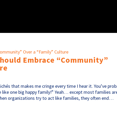
Should Embrace “Community”
re
ichés that makes me cringe every time I hear it. You’ve prob
re like one big happy family!” Yeah… except most families ar
when organizations try to act like families, they often end…