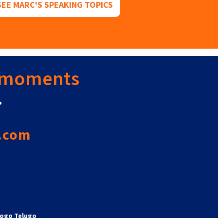
SEE MARC'S SPEAKING TOPICS
 moments
.
.com
ogo Telugo