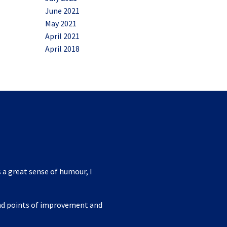
June 2021
May 2021
April 2021
April 2018
 a great sense of humour, I
ind points of improvement and