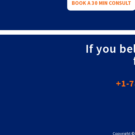
BOOK A 30 MIN CONSULT
If you be
+1-7
Copyright ©