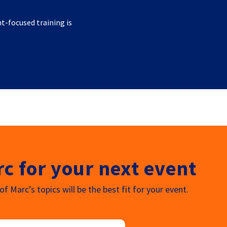
nt-focused training is
c for your next event
f Marc’s topics will be the best fit for your event.