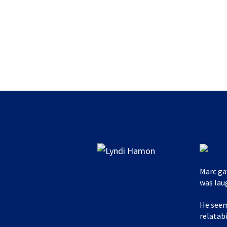
Marc ga
was lau
He seem
relatabi