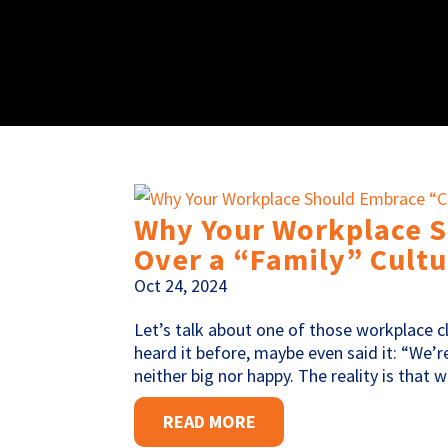
Why Your Workplace 
Over a “Family” Cultu
Oct 24, 2024
Let’s talk about one of those workplace cl
heard it before, maybe even said it: “We’
neither big nor happy. The reality is that 
READ MORE