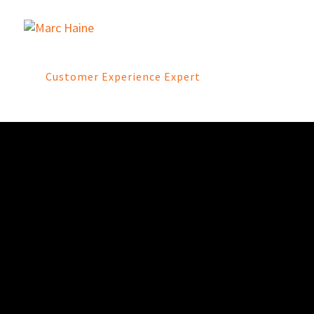
Customer Experience Expert