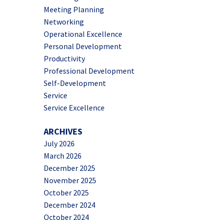
Meeting Planning
Networking
Operational Excellence
Personal Development
Productivity
Professional Development
Self-Development
Service
Service Excellence
ARCHIVES
July 2026
March 2026
December 2025
November 2025
October 2025
December 2024
October 2024