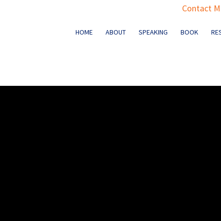
Contact Ma
HOME
ABOUT
SPEAKING
BOOK
RE