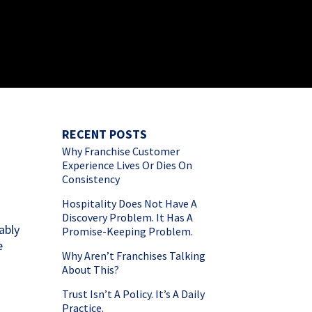
RECENT POSTS
Why Franchise Customer
Experience Lives Or Dies On
Consistency
Hospitality Does Not Have A
Discovery Problem. It Has A
ably
Promise-Keeping Problem.
e
Why Aren’t Franchises Talking
About This?
Trust Isn’t A Policy. It’s A Daily
Practice.