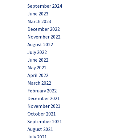
September 2024
June 2023
March 2023
December 2022
November 2022
August 2022
July 2022
June 2022
May 2022
April 2022
March 2022
February 2022
December 2021
November 2021
October 2021
September 2021
August 2021
July 2021