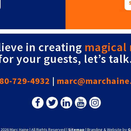
lieve in creating
magical
for your guests, let’s talk
80-729-4932
|
marc@marchaine
 2026 Marc Haine
|
All Rights Reserved
|
Sitemap
|
Branding & Website by
G