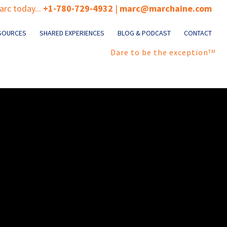
rc today...
+1-780-729-4932
|
marc@marchaine.com
SOURCES
SHARED EXPERIENCES
BLOG & PODCAST
CONTACT
Dare to be the exception
TM