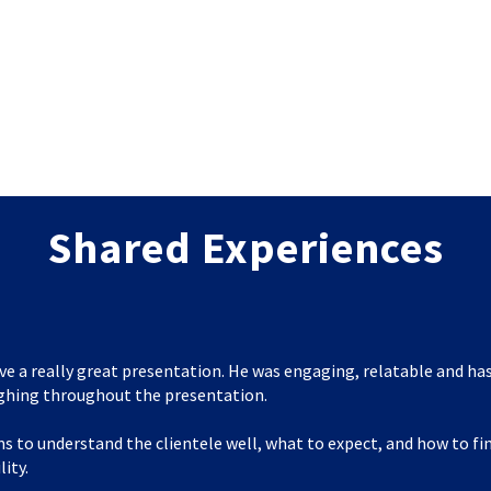
Shared Experiences
ve a really great presentation. He was engaging, relatable and has
ghing throughout the presentation.
s to understand the clientele well, what to expect, and how to f
lity.