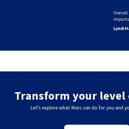
Overall 
importa
Lyndi H
Transform your level 
Let’s explore what Marc can do for you and yo