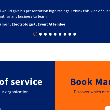
I would give his presentation high ratings, I think this kind of clie
nt for any business to learn.
amon, Electrologist, Event Attendee
•
•
•
•
•
•
•
•
•
of service
Book Mar
ur organization.
Discover which one o