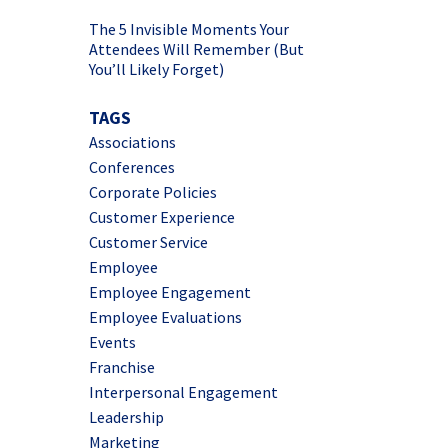
The 5 Invisible Moments Your
Attendees Will Remember (But
You’ll Likely Forget)
TAGS
Associations
Conferences
Corporate Policies
Customer Experience
Customer Service
Employee
Employee Engagement
Employee Evaluations
Events
Franchise
Interpersonal Engagement
Leadership
Marketing