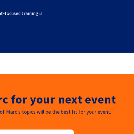
nt-focused training is
c for your next event
f Marc’s topics will be the best fit for your event.