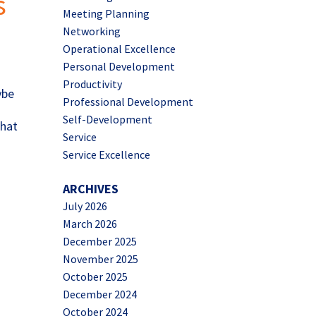
s
Meeting Planning
Networking
Operational Excellence
Personal Development
Productivity
ybe
Professional Development
Self-Development
that
Service
Service Excellence
ARCHIVES
July 2026
March 2026
December 2025
November 2025
October 2025
December 2024
October 2024