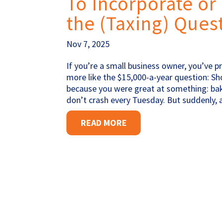
To Incorporate or 
the (Taxing) Ques
Nov 7, 2025
If you’re a small business owner, you’ve 
more like the $15,000-a-year question: S
because you were great at something: baki
don’t crash every Tuesday. But suddenly,
READ MORE