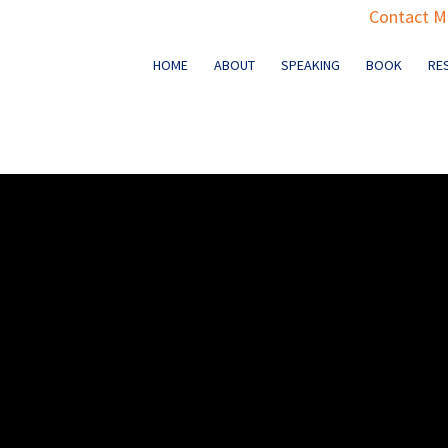
Contact Ma
HOME
ABOUT
SPEAKING
BOOK
RE