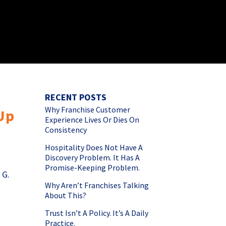
RECENT POSTS
Why Franchise Customer
 Up
Experience Lives Or Dies On
Consistency
Hospitality Does Not Have A
Discovery Problem. It Has A
Promise-Keeping Problem.
 G.
Why Aren’t Franchises Talking
About This?
Trust Isn’t A Policy. It’s A Daily
Practice.