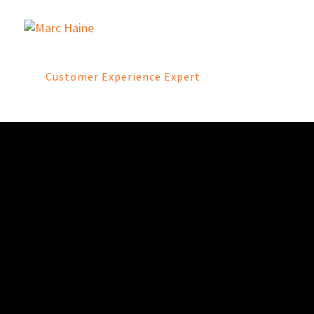
Customer Experience Expert