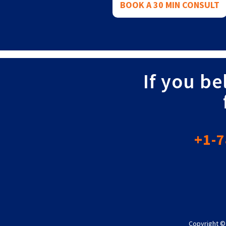
BOOK A 30 MIN CONSULT
If you be
+1-7
Copyright ©