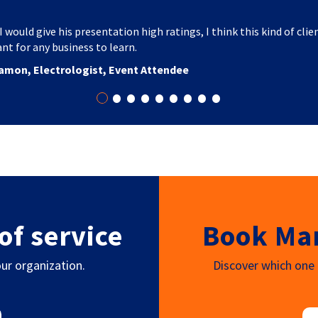
I would give his presentation high ratings, I think this kind of clie
nt for any business to learn.
amon, Electrologist, Event Attendee
•
•
•
•
•
•
•
•
•
of service
Book Mar
ur organization.
Discover which one o