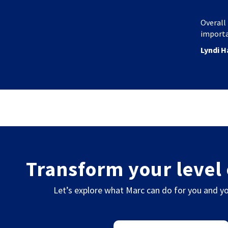
Overall 
importa
Lyndi H
Transform your level 
Let’s explore what Marc can do for you and yo