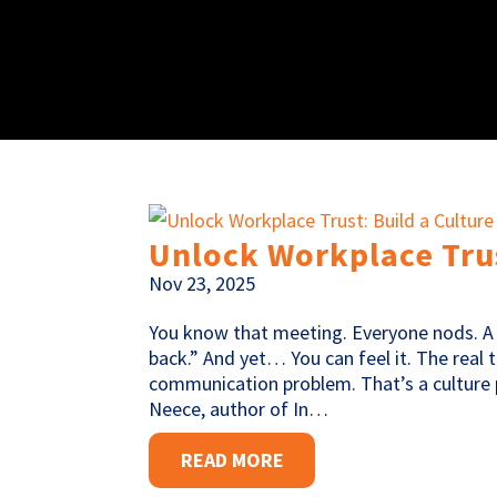
Unlock Workplace Trus
Nov 23, 2025
You know that meeting. Everyone nods. A 
back.” And yet… You can feel it. The real
communication problem. That’s a culture p
Neece, author of In…
READ MORE