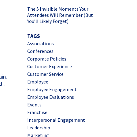
The 5 Invisible Moments Your
Attendees Will Remember (But
You’ll Likely Forget)
d
TAGS
Associations
Conferences
Corporate Policies
Customer Experience
Customer Service
ain.
Employee
and…
Employee Engagement
Employee Evaluations
Events
Franchise
Interpersonal Engagement
Leadership
Marketing