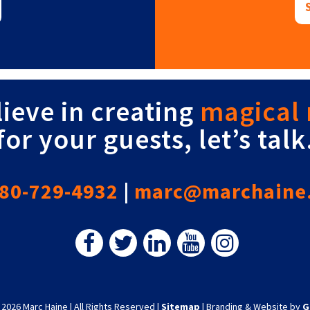
lieve in creating
magical
for your guests, let’s talk
80-729-4932
|
marc@marchaine
 2026 Marc Haine
|
All Rights Reserved
|
Sitemap
|
Branding & Website by
G