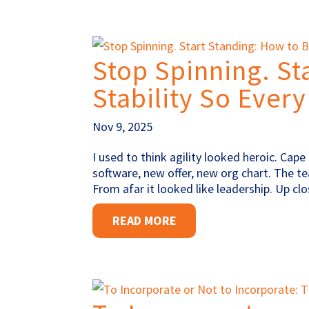
Stop Spinning. St
Stability So Every
Nov 9, 2025
I used to think agility looked heroic. Ca
software, new offer, new org chart. The te
From afar it looked like leadership. Up c
READ MORE