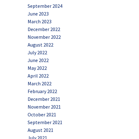
September 2024
June 2023
March 2023
December 2022
November 2022
August 2022
July 2022
June 2022
May 2022
April 2022
March 2022
February 2022
December 2021
November 2021
October 2021
September 2021
August 2021
July 2021