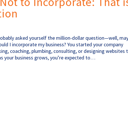
Not to Incorporate: That i
tion
probably asked yourself the million-dollar question—well, ma
hould I incorporate my business? You started your company
ng, coaching, plumbing, consulting, or designing websites 
 as your business grows, you’re expected to…