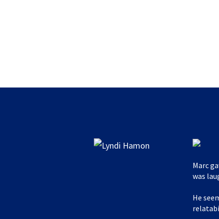
Marc ga
was lau
He seem
relatabi