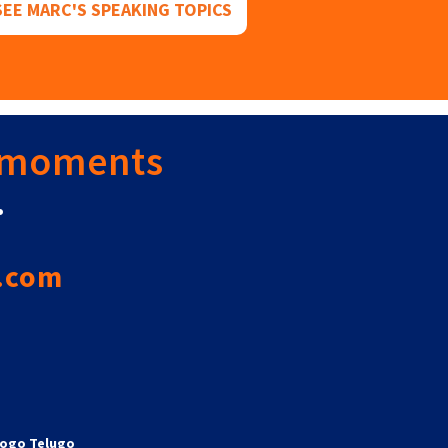
SEE MARC'S SPEAKING TOPICS
 moments
.
.com
ogo Telugo