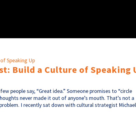
t: Build a Culture of Speaking
few people say, “Great idea.” Someone promises to “circle
 thoughts never made it out of anyone’s mouth. That’s not a
roblem. I recently sat down with cultural strategist Michael