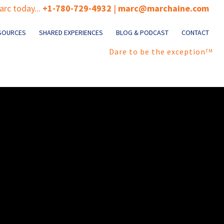
rc today...
+1-780-729-4932
|
marc@marchaine.com
SOURCES
SHARED EXPERIENCES
BLOG & PODCAST
CONTACT
Dare to be the exception
TM