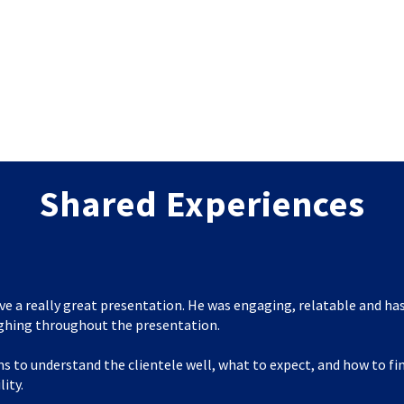
Shared Experiences
ve a really great presentation. He was engaging, relatable and has
ghing throughout the presentation.
s to understand the clientele well, what to expect, and how to f
lity.