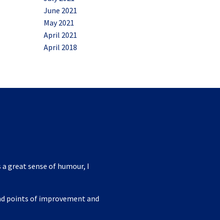
June 2021
May 2021
April 2021
April 2018
 a great sense of humour, I
ind points of improvement and