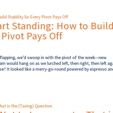
art Standing: How to Buil
 Pivot Pays Off
pe flapping, we’d swoop in with the pivot of the week—new
am would hang on as we lurched left, then right, then left ag
lose? It looked like a merry-go-round powered by espresso 