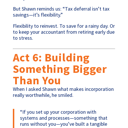
But Shawn reminds us: “Tax deferral isn’t tax
savings—it’s flexibility.”
Flexibility to reinvest. To save for a rainy day. Or
to keep your accountant from retiring early due
to stress.
Act 6: Building
Something Bigger
Than You
When I asked Shawn what makes incorporation
really worthwhile, he smiled.
“If you set up your corporation with
systems and processes—something that
runs without you—you’ve built a tangible