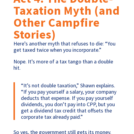
Taxation Myth (and
Other Campfire
Stories)
Here’s another myth that refuses to die: “You
get taxed twice when you incorporate.”
Nope. It’s more of a tax tango than a double
hit.
“It’s not double taxation,” Shawn explains.
“If you pay yourself a salary, your company
deducts that expense. If you pay yourself
dividends, you don’t pay into CPP, but you
get a dividend tax credit that offsets the
corporate tax already paid.”
So yes, the government still gets its money.