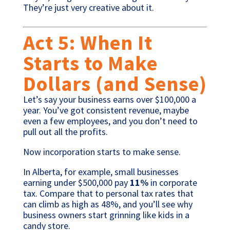
They’re just very creative about it.
Act 5: When It
Starts to Make
Dollars (and Sense)
Let’s say your business earns over $100,000 a
year. You’ve got consistent revenue, maybe
even a few employees, and you don’t need to
pull out all the profits.
Now incorporation starts to make sense.
In Alberta, for example, small businesses
earning under $500,000 pay
11%
in corporate
tax. Compare that to personal tax rates that
can climb as high as 48%, and you’ll see why
business owners start grinning like kids in a
candy store.