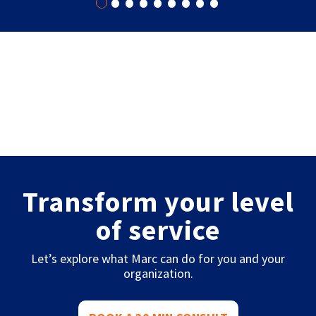
•
•
•
•
•
•
•
•
•
Transform your level
of service
Let’s explore what Marc can do for you and your
organization.