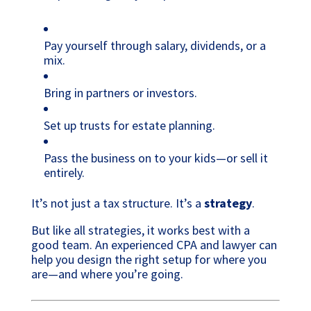
Pay yourself through salary, dividends, or a
mix.
Bring in partners or investors.
Set up trusts for estate planning.
Pass the business on to your kids—or sell it
entirely.
It’s not just a tax structure. It’s a
strategy
.
But like all strategies, it works best with a
good team. An experienced CPA and lawyer can
help you design the right setup for where you
are—and where you’re going.