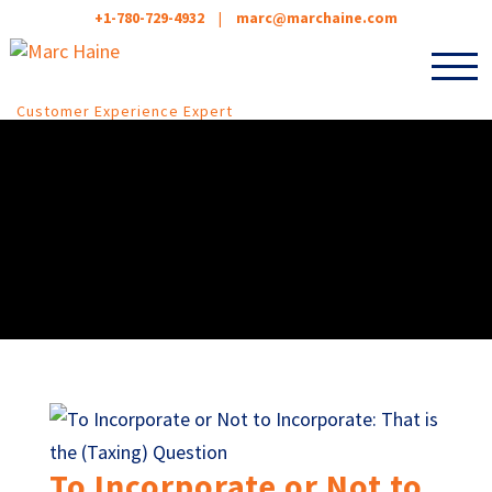
+1-780-729-4932
|
marc@marchaine.com
Customer Experience Expert
To Incorporate or Not to