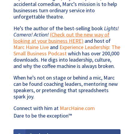
accidental comedian, Marc’s mission is to help
businesses turn ordinary service into
unforgettable theatre.
He’s the author of the best-selling book
Lights!
Camera! Action!
(Check out the new way of
looking at your business HERE)
and host of
Marc Haine Live
and
Experience Leadership: The
Small Business Podcast
which has over 200,000
downloads. He digs into leadership, culture,
and why the coffee machine is always broken.
When he’s not on stage or behind a mic, Marc
can be found coaching leaders, mentoring new
speakers, or pretending that spreadsheets
spark joy.
Connect with him at
MarcHaine.com
Dare to be the exception™