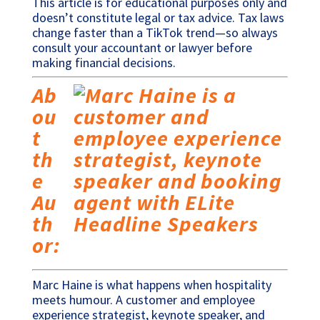
This article is for educational purposes only and
doesn’t constitute legal or tax advice. Tax laws
change faster than a TikTok trend—so always
consult your accountant or lawyer before
making financial decisions.
Ab
ou
t
th
e
Au
th
or:
Marc Haine is what happens when hospitality
meets humour. A customer and employee
experience strategist, keynote speaker, and