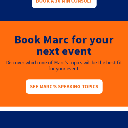
BOOK A 30 MIN CONSULT
Book Marc for your
next event
Discover which one of Marc’s topics will be the best fit
for your event.
SEE MARC'S SPEAKING TOPICS