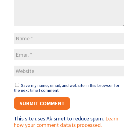
Save my name, email, and website in this browser for
the next time I comment.
This site uses Akismet to reduce spam.
Learn
how your comment data is processed.