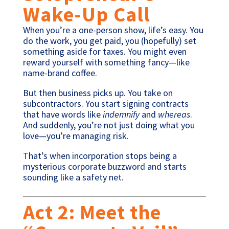
Wake-Up Call
When you’re a one-person show, life’s easy. You
do the work, you get paid, you (hopefully) set
something aside for taxes. You might even
reward yourself with something fancy—like
name-brand coffee.
But then business picks up. You take on
subcontractors. You start signing contracts
that have words like
indemnify
and
whereas
.
And suddenly, you’re not just doing what you
love—you’re managing risk.
That’s when incorporation stops being a
mysterious corporate buzzword and starts
sounding like a safety net.
Act 2: Meet the