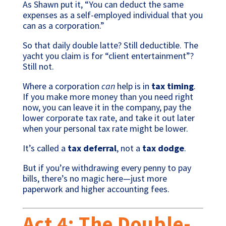
As Shawn put it, “You can deduct the same
expenses as a self-employed individual that you
can as a corporation.”
So that daily double latte? Still deductible. The
yacht you claim is for “client entertainment”?
Still not.
Where a corporation
can
help is in
tax timing
.
If you make more money than you need right
now, you can leave it in the company, pay the
lower corporate tax rate, and take it out later
when your personal tax rate might be lower.
It’s called a
tax deferral
, not a
tax dodge
.
But if you’re withdrawing every penny to pay
bills, there’s no magic here—just more
paperwork and higher accounting fees.
Act 4: The Double-