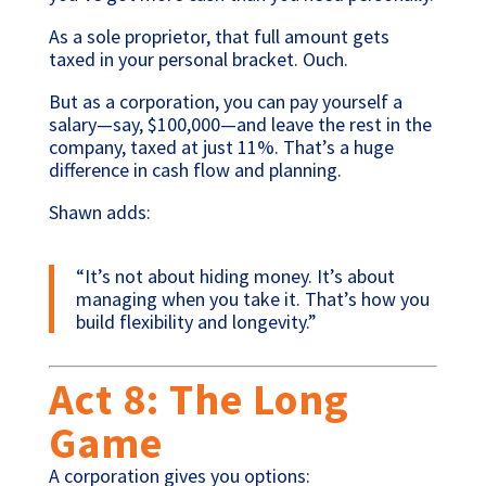
As a sole proprietor, that full amount gets
taxed in your personal bracket. Ouch.
But as a corporation, you can pay yourself a
salary—say, $100,000—and leave the rest in the
company, taxed at just 11%. That’s a huge
difference in cash flow and planning.
Shawn adds:
“It’s not about hiding money. It’s about
managing when you take it. That’s how you
build flexibility and longevity.”
Act 8: The Long
Game
A corporation gives you options: