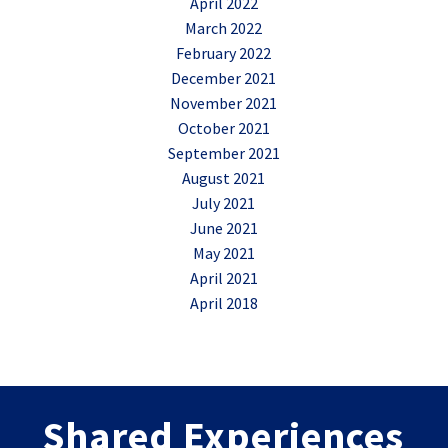
April 2022
March 2022
February 2022
December 2021
November 2021
October 2021
September 2021
August 2021
July 2021
June 2021
May 2021
April 2021
April 2018
Shared Experiences