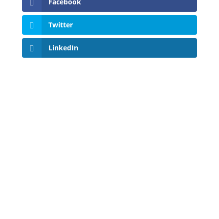
Facebook
Twitter
LinkedIn