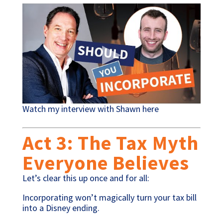
Watch my interview with Shawn here
Act 3: The Tax Myth
Everyone Believes
Let’s clear this up once and for all:
Incorporating won’t magically turn your tax bill
into a Disney ending.