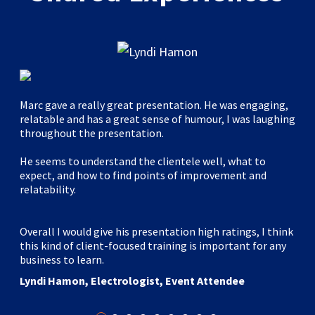
Marc gave a really great presentation. He was engaging,
relatable and has a great sense of humour, I was laughing
throughout the presentation.
He seems to understand the clientele well, what to
expect, and how to find points of improvement and
relatability.
Overall I would give his presentation high ratings, I think
this kind of client-focused training is important for any
business to learn.
Lyndi Hamon, Electrologist, Event Attendee