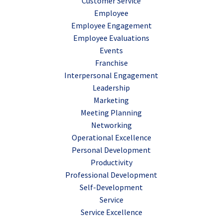
Customer Service
Employee
Employee Engagement
Employee Evaluations
Events
Franchise
Interpersonal Engagement
Leadership
Marketing
Meeting Planning
Networking
Operational Excellence
Personal Development
Productivity
Professional Development
Self-Development
Service
Service Excellence