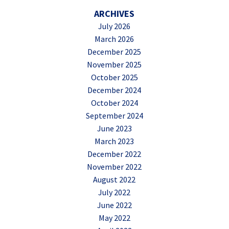
ARCHIVES
July 2026
March 2026
December 2025
November 2025
October 2025
December 2024
October 2024
September 2024
June 2023
March 2023
December 2022
November 2022
August 2022
July 2022
June 2022
May 2022