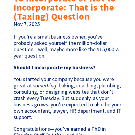
Incorporate: That is the
(Taxing) Question
Nov 7, 2025
If you’re a small business owner, you’ve
probably asked yourself the million-dollar
question—well, maybe more like the $15,000-a-
year question:
Should I incorporate my business?
You started your company because you were
great at
something
: baking, coaching, plumbing,
consulting, or designing websites that don’t
crash every Tuesday. But suddenly, as your
business grows, you’re expected to also be your
own accountant, lawyer, HR department, and IT
support.
Congratulations—you’ve earned a PhD in