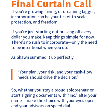
Final Curtain Call
If you’re growing, hiring, or dreaming bigger,
incorporation can be your ticket to scale,
protection, and freedom.
If you’re just starting out or living off every
dollar you make, keep things simple for now.
There’s no rush to incorporate—only the need
to be intentional when you do.
As Shawn summed it up perfectly:
“Your plan, your risk, and your cash-flow
needs should drive the decision.”
So, whether you stay a proud solopreneur or
start signing documents with “Inc.” after your
name—make the choice with your eyes open
and your advisors on speed dial.