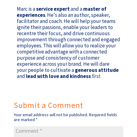
Marc is a
service expert
and a
master of
experiences
. He's also an author, speaker,
facilitator and coach. He will help your teams
ignite their passions, enable your leaders to
recentre their focus, and drive continuous
improvement through connected and engaged
employees. This will allow you to realize your
competitive advantage with a connected
purpose and consistency of customer
experience across your brand. He will dare
your people to cultivate a
generous attitude
and
lead with love and kindness
first
.
Submit a Comment
Your email address will not be published.
Required fields
are marked
*