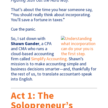
Figuring Stuff Out the Hard Way
.
That’s about the time you hear someone say,
“You should really think about incorporating.
You’ll save a fortune in taxes.”
Cue the panic.
So, I sat down with
Shawn Gander
, a CPA
and CMA who runs a
cloud-based accounting
firm called
Simplify Accounting
. Shawn’s
mission is to make accounting simple and
business decisions smarter—and, thankfully for
the rest of us, to translate accountant-speak
into English.
Act 1: The
Solopreneur’s