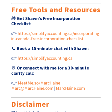
Free Tools and Resources
🎁
Get Shawn’s Free Incorporation
Checklist:
👉
https://simplifyaccounting.ca/incorporating-
in-canada-free-incorporation-checklist
📞
Book a 15-minute chat with Shawn:
👉
https://simplifyaccounting.ca
💬
Or connect with me for a 30-minute
clarity call:
👉
MeetMe.so/MarcHaine
|
Marc@MarcHaine.com
|
MarcHaine.com
Disclaimer