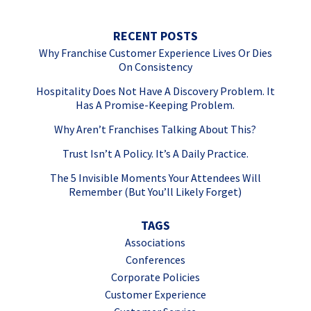
RECENT POSTS
Why Franchise Customer Experience Lives Or Dies
On Consistency
Hospitality Does Not Have A Discovery Problem. It
Has A Promise-Keeping Problem.
Why Aren’t Franchises Talking About This?
Trust Isn’t A Policy. It’s A Daily Practice.
The 5 Invisible Moments Your Attendees Will
Remember (But You’ll Likely Forget)
TAGS
Associations
Conferences
Corporate Policies
Customer Experience