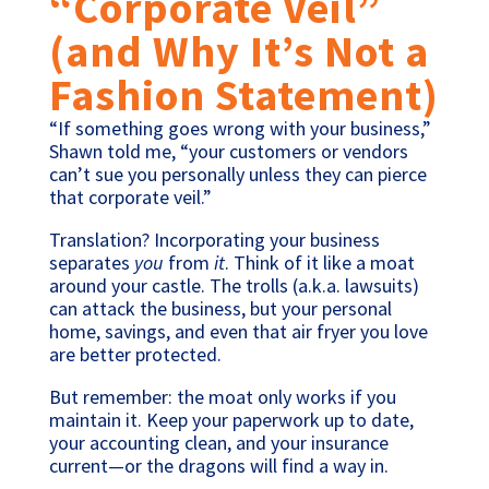
“Corporate Veil”
(and Why It’s Not a
Fashion Statement)
“If something goes wrong with your business,”
Shawn told me, “your customers or vendors
can’t sue you personally unless they can pierce
that corporate veil.”
Translation? Incorporating your business
separates
you
from
it
. Think of it like a moat
around your castle. The trolls (a.k.a. lawsuits)
can attack the business, but your personal
home, savings, and even that air fryer you love
are better protected.
But remember: the moat only works if you
maintain it. Keep your paperwork up to date,
your accounting clean, and your insurance
current—or the dragons will find a way in.