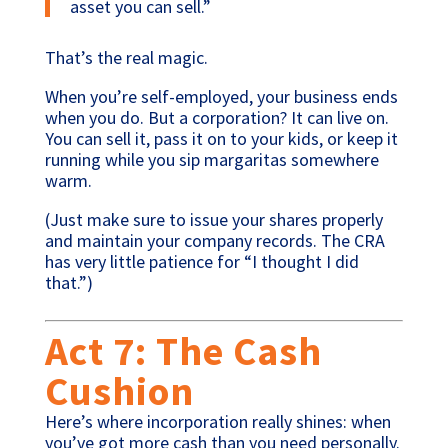
asset you can sell.”
That’s the real magic.
When you’re self-employed, your business ends
when you do. But a corporation? It can live on.
You can sell it, pass it on to your kids, or keep it
running while you sip margaritas somewhere
warm.
(Just make sure to issue your shares properly
and maintain your company records. The CRA
has very little patience for “I thought I did
that.”)
Act 7: The Cash
Cushion
Here’s where incorporation really shines: when
you’ve got more cash than you need personally.