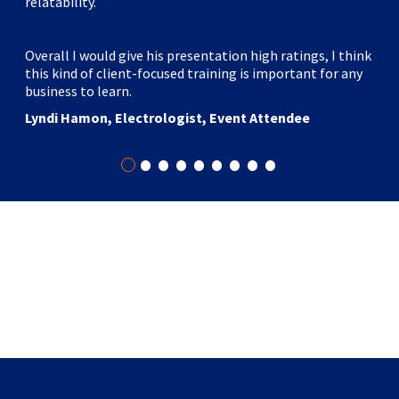
relatability.
workshop was a real game changer. Going into the 3-hour
session as a “skeptic,” I left a “believer.” The fast-paced,
hands-on approach and Marc’s enthusiasm, insight, and
Overall I would give his presentation high ratings, I think
knowledge helped our group change how we now prepare
this kind of client-focused training is important for any
for our next live event."
business to learn.
Danie Botha, Physician, Author, Speaker
Lyndi Hamon, Electrologist, Event Attendee
•
•
•
•
•
•
•
•
•