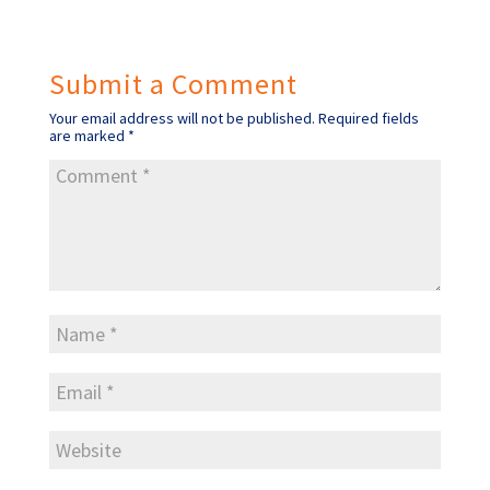
Submit a Comment
Your email address will not be published.
Required fields
are marked
*