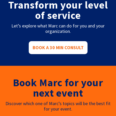
Transform your level
of service
Let’s explore what Marc can do for you and your
organization.
BOOK A 30 MIN CONSULT
Book Marc for your
next event
Discover which one of Marc’s topics will be the best fit
for your event.