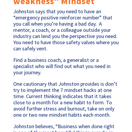
weakness” Mindset
Johnston says that you need to have an
“emergency positive reinforcer number” that
you call when you’re having a bad day. A
mentor, a coach, or a colleague outside your
industry can lend you the perspective you need.
You need to have those safety valves where you
can safely vent.
Find a business coach, a generalist or a
specialist who will find out what you need in
your journey.
One cautionary that Johnston provides is don’t
try to implement the 7 mindset hacks at one
time. Current thinking indicates that it takes
close to a month for a new habit to form. To
avoid further stress and burnout, take on only
one or two new mindset habits each month.
Johnston believes, “Business when done right