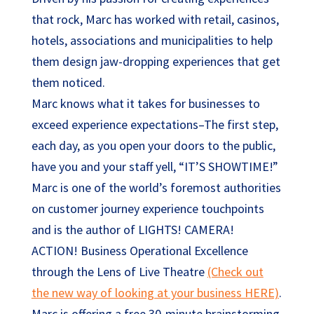
that rock, Marc has worked with retail, casinos,
hotels, associations and municipalities to help
them design jaw-dropping experiences that get
them noticed.
Marc knows what it takes for businesses to
exceed experience expectations–The first step,
each day, as you open your doors to the public,
have you and your staff yell, “IT’S SHOWTIME!”
Marc is one of the world’s foremost authorities
on customer journey experience touchpoints
and is the author of LIGHTS! CAMERA!
ACTION! Business Operational Excellence
through the Lens of Live Theatre
(Check out
the new way of looking at your business HERE)
.
Marc is offering a free 30-minute brainstorming