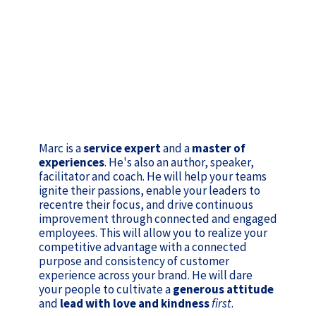
Marc is a
service expert
and a
master of
experiences
. He's also an author, speaker,
facilitator and coach. He will help your teams
ignite their passions, enable your leaders to
recentre their focus, and drive continuous
improvement through connected and engaged
employees. This will allow you to realize your
competitive advantage with a connected
purpose and consistency of customer
experience across your brand. He will dare
your people to cultivate a
generous attitude
and
lead with love and kindness
first
.