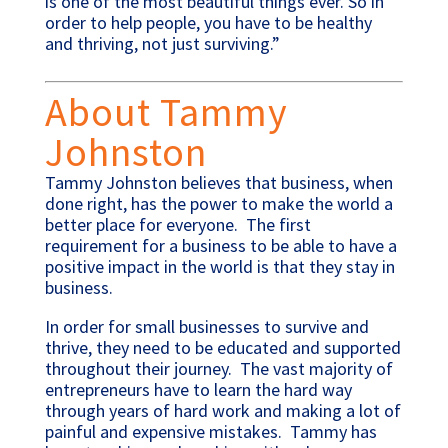
is one of the most beautiful things ever. So in
order to help people, you have to be healthy
and thriving, not just surviving.”
About Tammy
Johnston
Tammy Johnston believes that business, when
done right, has the power to make the world a
better place for everyone. The first
requirement for a business to be able to have a
positive impact in the world is that they stay in
business.
In order for small businesses to survive and
thrive, they need to be educated and supported
throughout their journey. The vast majority of
entrepreneurs have to learn the hard way
through years of hard work and making a lot of
painful and expensive mistakes. Tammy has