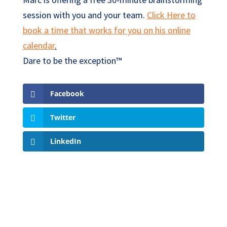
session with you and your team.
Click Here to
book a time that works for you on his online
calendar
.
Dare to be the exception™
Facebook
Twitter
LinkedIn