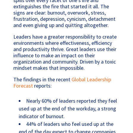
spills over every facet of one’s life and
extinguishes the fire that started it all. The
signs are clear: burnout, overwork, stress,
frustration, depression, cynicism, detachment
and even giving up and quitting altogether.
Leaders have a greater responsibility to create
environments where effectiveness, efficiency
and productivity thrive. Great leaders use their
influence to make an impact on their
organization and community. Driven by a toxic
mindset makes that impossible.
The findings in the recent
Global Leadership
Forecast
reports:
Nearly 60% of leaders reported they feel
used up at the end of the workday, a strong
indicator of burnout.
44% of leaders who feel used up at the
end of the day expect to change companies