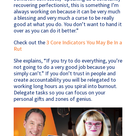
recovering perfectionist, this is something I’m
always working on because it can be very much
a blessing and very much a curse to be really
good at what you do. You don’t want to hand it
over as you can do it better.”
Check out the
3 Core Indicators You May Be In a
Rut
She explains, “If you try to do everything, you’re
not going to do a very good job because you
simply can’t.” If you don’t trust in people and
create accountability you will be relegated to
working long hours as you spiral into burnout.
Delegate tasks so you can focus on your
personal gifts and zones of genius.