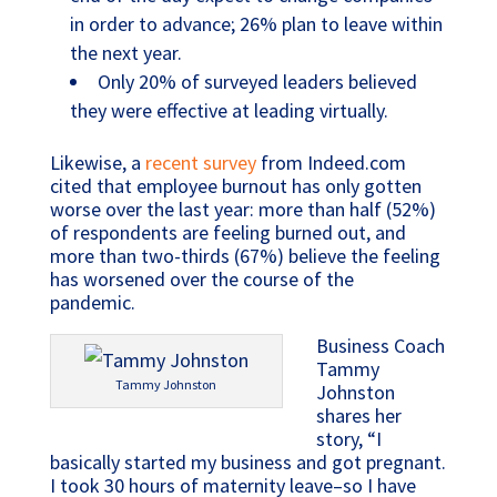
in order to advance; 26% plan to leave within
the next year.
Only 20% of surveyed leaders believed
they were effective at leading virtually.
Likewise, a
recent survey
from Indeed.com
cited that employee burnout has only gotten
worse over the last year: more than half (52%)
of respondents are feeling burned out, and
more than two-thirds (67%) believe the feeling
has worsened over the course of the
pandemic.
Business Coach
Tammy
Tammy Johnston
Johnston
shares her
story, “I
basically started my business and got pregnant.
I took 30 hours of maternity leave–so I have