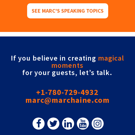
SEE MARC'S SPEAKING TOPICS
If you believe in creating
magical
moments
for your guests, let’s talk.
+1-780-729-4932
marc@marchaine.com