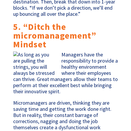
destination. Then, break that down into 1-year
blocks. “If we don’t pick a direction, we’ll end
up bouncing all over the place.”
5. “Ditch the
micromanagement”
Mindset
Managers have the
responsibility to provide a
healthy environment
where their employees
can thrive. Great managers allow their teams to
perform at their excellent best while bringing
their innovative spirit.
Micromanagers are driven, thinking they are
saving time and getting the work done right.
But in reality, their constant barrage of
corrections, nagging and doing the job
themselves create a dysfunctional work