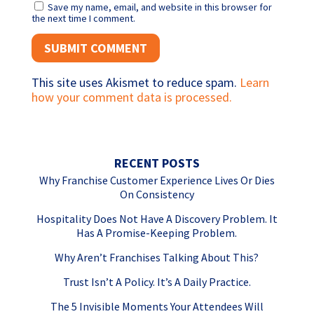
Save my name, email, and website in this browser for
the next time I comment.
This site uses Akismet to reduce spam.
Learn
how your comment data is processed.
RECENT POSTS
Why Franchise Customer Experience Lives Or Dies
On Consistency
Hospitality Does Not Have A Discovery Problem. It
Has A Promise-Keeping Problem.
Why Aren’t Franchises Talking About This?
Trust Isn’t A Policy. It’s A Daily Practice.
The 5 Invisible Moments Your Attendees Will