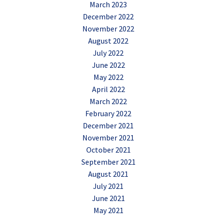
March 2023
December 2022
November 2022
August 2022
July 2022
June 2022
May 2022
April 2022
March 2022
February 2022
December 2021
November 2021
October 2021
September 2021
August 2021
July 2021
June 2021
May 2021