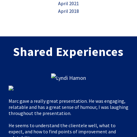
April 2021
April 2018
Shared Experiences
Marc gave a really great presentation. He was engaging,
relatable and has a great sense of humour, I was laughing
throughout the presentation.
He seems to understand the clientele well, what to
expect, and how to find points of improvement and
"Marc’s Leverage Design Thinking for Your Next Live Event