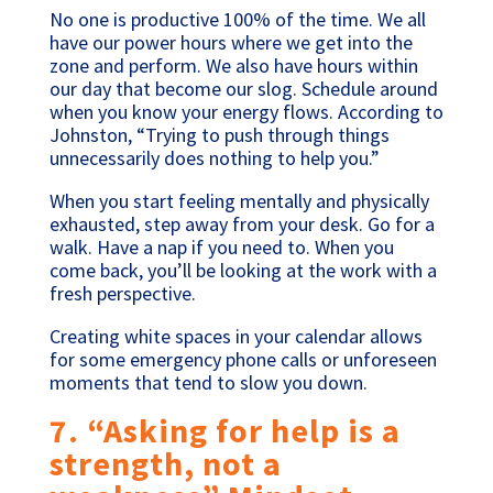
No one is productive 100% of the time. We all
have our power hours where we get into the
zone and perform. We also have hours within
our day that become our slog. Schedule around
when you know your energy flows. According to
Johnston, “Trying to push through things
unnecessarily does nothing to help you.”
When you start feeling mentally and physically
exhausted, step away from your desk. Go for a
walk. Have a nap if you need to. When you
come back, you’ll be looking at the work with a
fresh perspective.
Creating white spaces in your calendar allows
for some emergency phone calls or unforeseen
moments that tend to slow you down.
7. “Asking for help is a
strength, not a