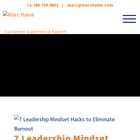
+1-780-729-4932
|
marc@marchaine.com
Customer Experience Expert
7 Leadership Mindset