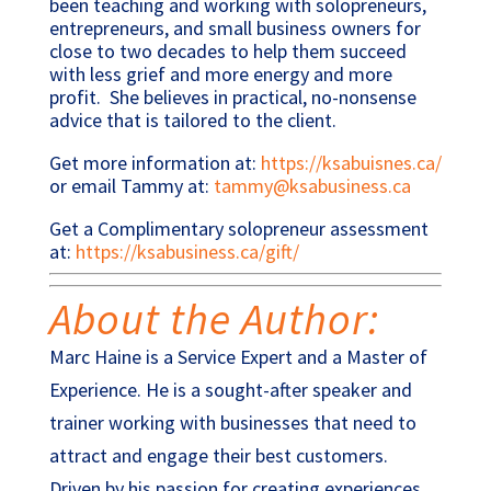
been teaching and working with solopreneurs,
entrepreneurs, and small business owners for
close to two decades to help them succeed
with less grief and more energy and more
profit. She believes in practical, no-nonsense
advice that is tailored to the client.
Get more information at:
https://ksabuisnes.ca/
or e
mail Tammy at:
tammy@ksabusiness.ca
Get a Complimentary solopreneur assessment
at:
https://ksabusiness.ca/gift/
About the Author:
Marc Haine is a Service Expert and a Master of
Experience. He is a sought-after speaker and
trainer working with businesses that need to
attract and engage their best customers.
Driven by his passion for creating experiences