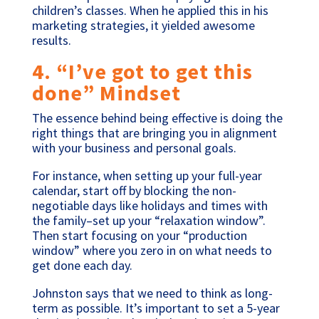
children’s classes. When he applied this in his
marketing strategies, it yielded awesome
results.
4. “I’ve got to get this
done” Mindset
The essence behind being effective is doing the
right things that are bringing you in alignment
with your business and personal goals.
For instance, when setting up your full-year
calendar, start off by blocking the non-
negotiable days like holidays and times with
the family–set up your “relaxation window”.
Then start focusing on your “production
window” where you zero in on what needs to
get done each day.
Johnston says that we need to think as long-
term as possible. It’s important to set a 5-year