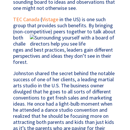
sounding board to ideas and observations that
one might not otherwise see.
TEC Canada
(
Vistage
in the US) is one such
group that provides such benefits. By bringing
(non-competitive) peers together to talk
about
both
challe
nges and best practices, leaders gain different
perspectives and ideas they don’t see in their
forest.
Johnston shared the secret behind the notable
success of one of her clients, a leading martial
arts studio in the U.S. The business owner
divulged that he goes to all sorts of different
conventions to get fresh sales and marketing
ideas. He once had a light-bulb moment when
he attended a dance studio convention and
realized that he should be focusing more on
attracting both parents and kids than just kids
as it’s the parents who are paying for their