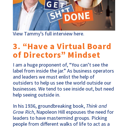
View Tammy’s full interview here.
3. “Have a Virtual Board
of Directors” Mindset
I am a huge proponent of, “You can’t see the
label from inside the jar.” As business operators
and leaders we must enlist the help of
outsiders to help us see the world outside our
businesses. We tend to see inside out, but need
help seeing outside in.
In his 1936, groundbreaking book,
Think and
Grow Rich
, Napoleon Hill espouses the need for
leaders to have mastermind groups. Picking
people from different walks of life to act as a