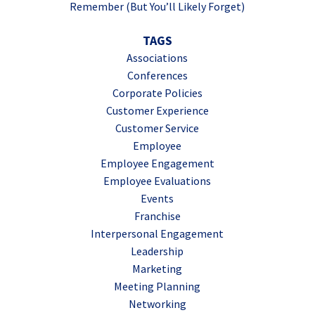
Remember (But You’ll Likely Forget)
TAGS
Associations
Conferences
Corporate Policies
Customer Experience
Customer Service
Employee
Employee Engagement
Employee Evaluations
Events
Franchise
Interpersonal Engagement
Leadership
Marketing
Meeting Planning
Networking