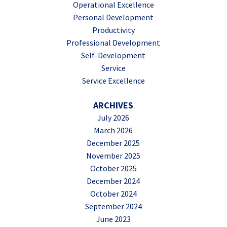
Operational Excellence
Personal Development
Productivity
Professional Development
Self-Development
Service
Service Excellence
ARCHIVES
July 2026
March 2026
December 2025
November 2025
October 2025
December 2024
October 2024
September 2024
June 2023