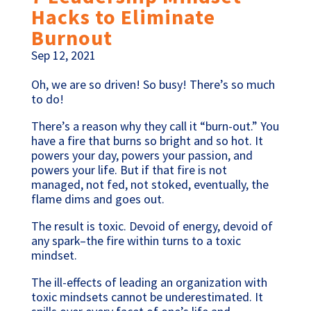
Hacks to Eliminate
Burnout
Sep 12, 2021
Oh, we are so driven! So busy! There’s so much
to do!
There’s a reason why they call it “burn-out.” You
have a fire that burns so bright and so hot. It
powers your day, powers your passion, and
powers your life. But if that fire is not
managed, not fed, not stoked, eventually, the
flame dims and goes out.
The result is toxic. Devoid of energy, devoid of
any spark–the fire within turns to a toxic
mindset.
The ill-effects of leading an organization with
toxic mindsets cannot be underestimated. It