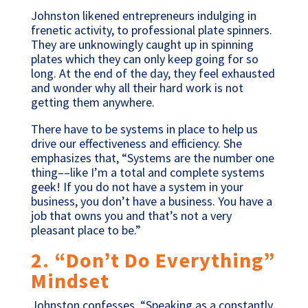
Johnston likened entrepreneurs indulging in
frenetic activity, to professional plate spinners.
They are unknowingly caught up in spinning
plates which they can only keep going for so
long. At the end of the day, they feel exhausted
and wonder why all their hard work is not
getting them anywhere.
There have to be systems in place to help us
drive our effectiveness and efficiency. She
emphasizes that, “Systems are the number one
thing––like I’m a total and complete systems
geek! If you do not have a system in your
business, you don’t have a business. You have a
job that owns you and that’s not a very
pleasant place to be.”
2. “Don’t Do Everything”
Mindset
Johnston confesses, “Speaking as a constantly