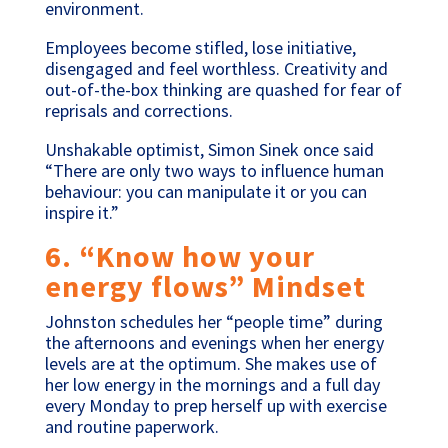
environment.
Employees become stifled, lose initiative,
disengaged and feel worthless. Creativity and
out-of-the-box thinking are quashed for fear of
reprisals and corrections.
Unshakable optimist, Simon Sinek once said
“There are only two ways to influence human
behaviour: you can manipulate it or you can
inspire it.”
6. “Know how your
energy flows” Mindset
Johnston schedules her “people time” during
the afternoons and evenings when her energy
levels are at the optimum. She makes use of
her low energy in the mornings and a full day
every Monday to prep herself up with exercise
and routine paperwork.