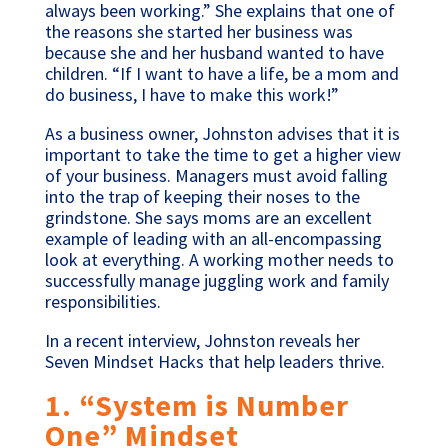
always been working.” She explains that one of
the reasons she started her business was
because she and her husband wanted to have
children. “If I want to have a life, be a mom and
do business, I have to make this work!”
As a business owner, Johnston advises that it is
important to take the time to get a higher view
of your business. Managers must avoid falling
into the trap of keeping their noses to the
grindstone. She says moms are an excellent
example of leading with an all-encompassing
look at everything. A working mother needs to
successfully manage juggling work and family
responsibilities.
In a recent interview, Johnston reveals her
Seven Mindset Hacks that help leaders thrive.
1. “System is Number
One” Mindset