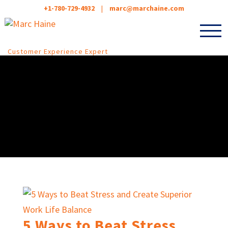
+1-780-729-4932
|
marc@marchaine.com
Customer Experience Expert
5 Ways to Beat Stress