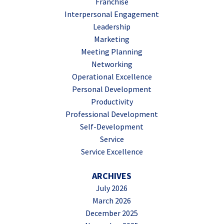
Franchise
Interpersonal Engagement
Leadership
Marketing
Meeting Planning
Networking
Operational Excellence
Personal Development
Productivity
Professional Development
Self-Development
Service
Service Excellence
ARCHIVES
July 2026
March 2026
December 2025