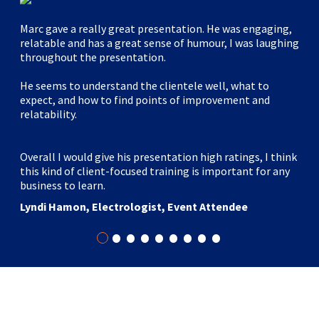
Marc gave a really great presentation. He was engaging,
relatable and has a great sense of humour, I was laughing
throughout the presentation.
He seems to understand the clientele well, what to
expect, and how to find points of improvement and
relatability.
Overall I would give his presentation high ratings, I think
this kind of client-focused training is important for any
business to learn.
Lyndi Hamon, Electrologist, Event Attendee
•
•
•
•
•
•
•
•
•