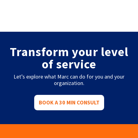
Transform your level
of service
Let’s explore what Marc can do for you and your
organization.
BOOK A 30 MIN CONSULT