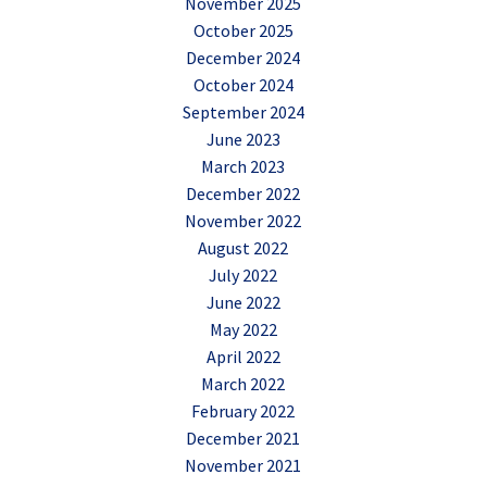
November 2025
October 2025
December 2024
October 2024
September 2024
June 2023
March 2023
December 2022
November 2022
August 2022
July 2022
June 2022
May 2022
April 2022
March 2022
February 2022
December 2021
November 2021