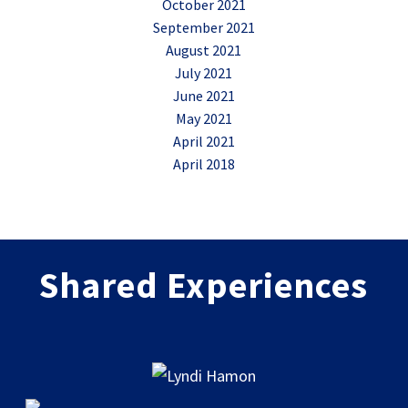
October 2021
September 2021
August 2021
July 2021
June 2021
May 2021
April 2021
April 2018
Shared Experiences