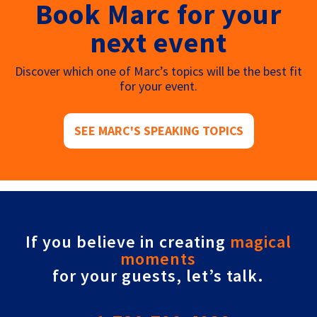
Book Marc for your
next event
Discover which one of Marc’s topics will be the best fit
for your event.
SEE MARC'S SPEAKING TOPICS
If you believe in creating
magical
moments
for your guests, let’s talk.