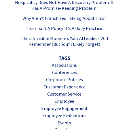
Hospitality Does Not Have A Discovery Problem. It
Has A Promise-Keeping Problem.
Why Aren’t Franchises Talking About This?
Trust Isn’t A Policy. It’s A Daily Practice.
The 5 Invisible Moments Your Attendees Will
Remember (But You’ll Likely Forget)
TAGS
Associations
Conferences
Corporate Policies
Customer Experience
Customer Service
Employee
Employee Engagement
Employee Evaluations
Events