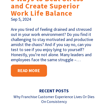
and Create Superior
Work Life Balance
Sep 5, 2024
Are you tired of feeling drained and stressed
out in your work environment? Do you find it
challenging to stay motivated and productive
amidst the chaos? And if you say no, can you
test to see if you enjoy lying to yourself?
Honestly, you’re not alone. Many leaders and
employees face the same struggle –…
READ MORE
RECENT POSTS
Why Franchise Customer Experience Lives Or Dies
On Consistency