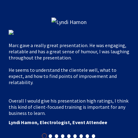
Marc gave a really great presentation. He was engaging,
relatable and has a great sense of humour, I was laughing
throughout the presentation.
He seems to understand the clientele well, what to
expect, and how to find points of improvement and
relatability.
Overall I would give his presentation high ratings, I think
this kind of client-focused training is important for any
business to learn.
Lyndi Hamon, Electrologist, Event Attendee
•
•
•
•
•
•
•
•
•