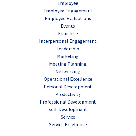
Employee
Employee Engagement
Employee Evaluations
Events
Franchise
Interpersonal Engagement
Leadership
Marketing
Meeting Planning
Networking
Operational Excellence
Personal Development
Productivity
Professional Development
Self-Development
Service
Service Excellence