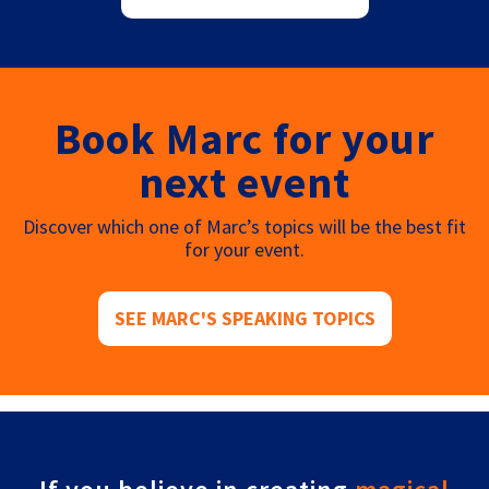
Book Marc for your
next event
Discover which one of Marc’s topics will be the best fit
for your event.
SEE MARC'S SPEAKING TOPICS