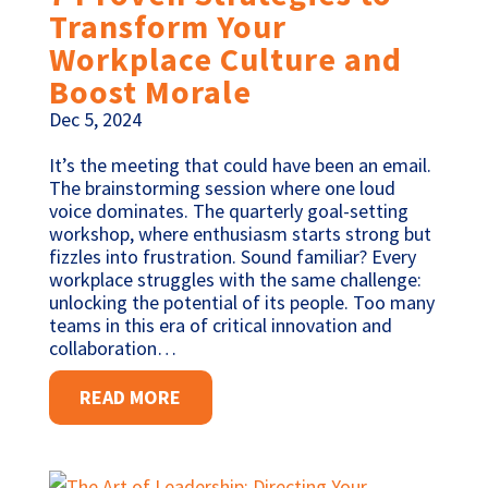
Transform Your
Workplace Culture and
Boost Morale
Dec 5, 2024
It’s the meeting that could have been an email.
The brainstorming session where one loud
voice dominates. The quarterly goal-setting
workshop, where enthusiasm starts strong but
fizzles into frustration. Sound familiar? Every
workplace struggles with the same challenge:
unlocking the potential of its people. Too many
teams in this era of critical innovation and
collaboration…
READ MORE