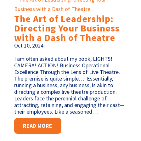
The Art of Leadership:
Directing Your Business
with a Dash of Theatre
Oct 10, 2024
I am often asked about my book, LIGHTS!
CAMERA! ACTION! Business Operational
Excellence Through the Lens of Live Theatre.
The premise is quite simple…. Essentially,
running a business, any business, is akin to
directing a complex live theatre production.
Leaders face the perennial challenge of
attracting, retaining, and engaging their cast—
their employees. Like a seasoned…
READ MORE