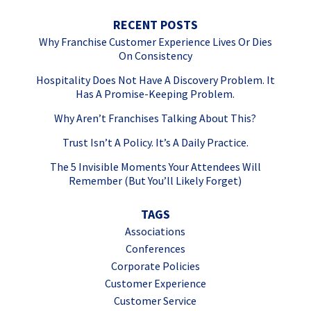
RECENT POSTS
Why Franchise Customer Experience Lives Or Dies
On Consistency
Hospitality Does Not Have A Discovery Problem. It
Has A Promise-Keeping Problem.
Why Aren’t Franchises Talking About This?
Trust Isn’t A Policy. It’s A Daily Practice.
The 5 Invisible Moments Your Attendees Will
Remember (But You’ll Likely Forget)
TAGS
Associations
Conferences
Corporate Policies
Customer Experience
Customer Service