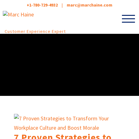
+1-780-729-4932
|
marc@marchaine.com
Customer Experience Expert
7 Proven Strategies to