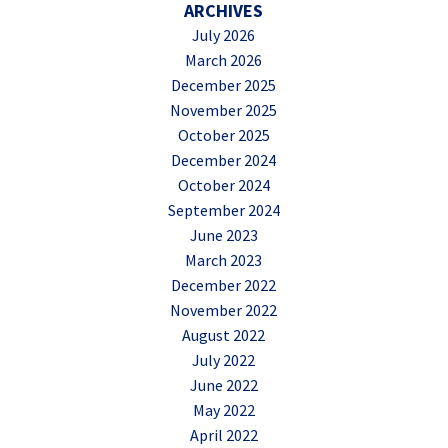
ARCHIVES
July 2026
March 2026
December 2025
November 2025
October 2025
December 2024
October 2024
September 2024
June 2023
March 2023
December 2022
November 2022
August 2022
July 2022
June 2022
May 2022
April 2022