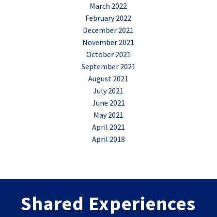
March 2022
February 2022
December 2021
November 2021
October 2021
September 2021
August 2021
July 2021
June 2021
May 2021
April 2021
April 2018
Shared Experiences