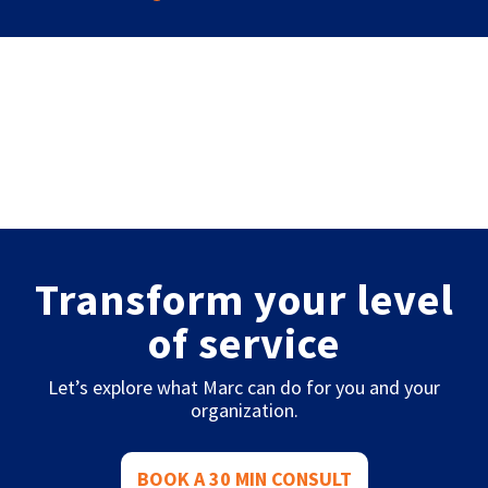
Transform your level
of service
Let’s explore what Marc can do for you and your
organization.
BOOK A 30 MIN CONSULT