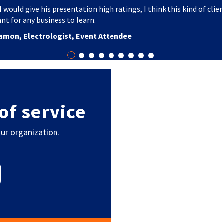
I would give his presentation high ratings, I think this kind of clie
nt for any business to learn.
amon, Electrologist, Event Attendee
•
•
•
•
•
•
•
•
•
of service
ur organization.