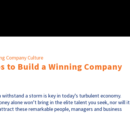
ps to Build a Winning Company
 withstand a storm is key in today’s turbulent economy.
ey alone won’t bring in the elite talent you seek, nor will it
 attract these remarkable people, managers and business