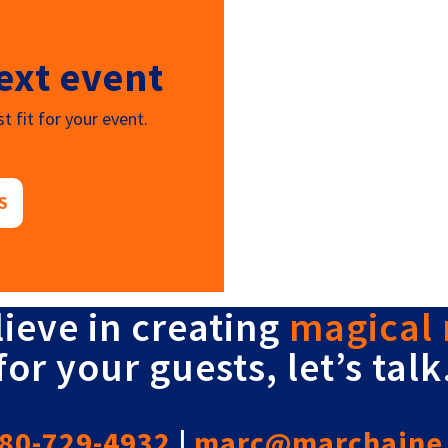
ext event
t fit for your event.
S
lieve in creating
magical
for your guests, let’s talk
80-729-4932
|
marc@marchaine