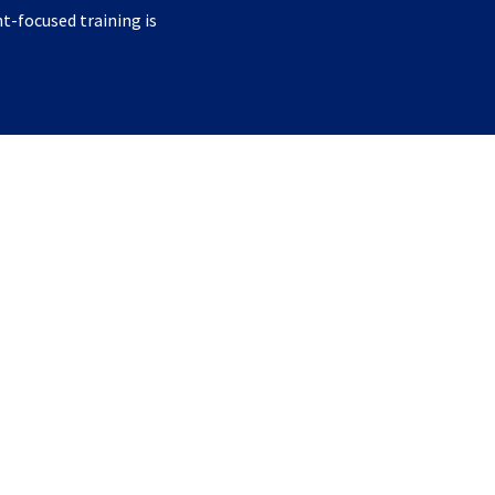
nt-focused training is