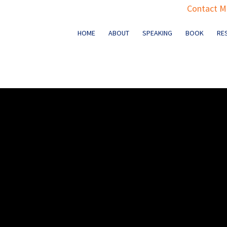
Contact Ma
HOME
ABOUT
SPEAKING
BOOK
RE