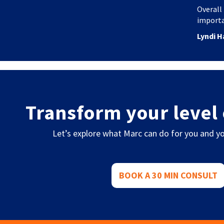
Overall 
importa
Lyndi H
Transform your level 
Let’s explore what Marc can do for you and yo
BOOK A 30 MIN CONSULT