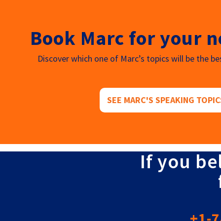
Book Marc for your n
Discover which one of Marc’s topics will be the bes
SEE MARC'S SPEAKING TOPIC
If you be
+1-7