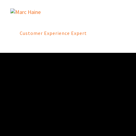
Customer Experience Expert