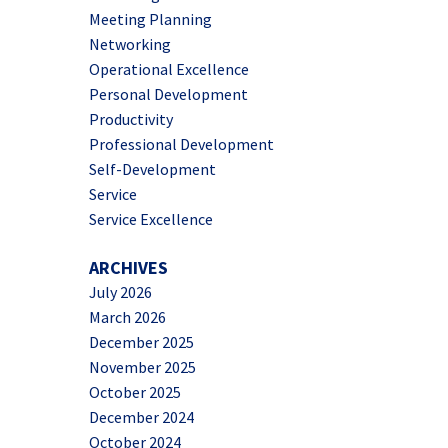
Meeting Planning
Networking
Operational Excellence
Personal Development
Productivity
Professional Development
Self-Development
Service
Service Excellence
ARCHIVES
July 2026
March 2026
December 2025
November 2025
October 2025
December 2024
October 2024