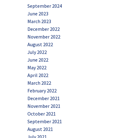
September 2024
June 2023
March 2023
December 2022
November 2022
August 2022
July 2022
June 2022
May 2022
April 2022
March 2022
February 2022
December 2021
November 2021
October 2021
September 2021
August 2021
July 2021