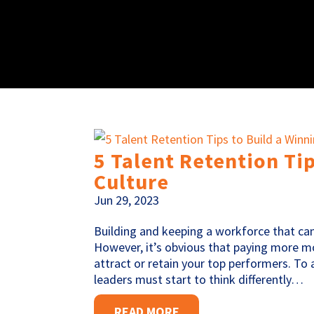
5 Talent Retention Ti
Culture
Jun 29, 2023
Building and keeping a workforce that can
However, it’s obvious that paying more mon
attract or retain your top performers. To
leaders must start to think differently…
READ MORE