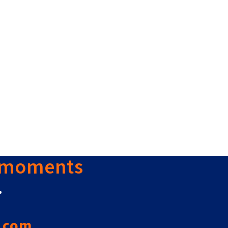
 moments
.
.com