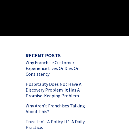
RECENT POSTS
Why Franchise Customer
Experience Lives Or Dies On
Consistency
Hospitality Does Not Have A
Discovery Problem. It Has A
Promise-Keeping Problem.
Why Aren’t Franchises Talking
About This?
Trust Isn’t A Policy. It’s A Daily
Practice.