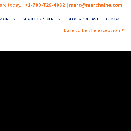
rc today...
+1-780-729-4932
|
marc@marchaine.com
SOURCES
SHARED EXPERIENCES
BLOG & PODCAST
CONTACT
Dare to be the exception
TM