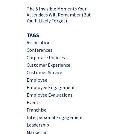
The 5 Invisible Moments Your
Attendees Will Remember (But
You’ll Likely Forget)
TAGS
Associations
Conferences
Corporate Policies
Customer Experience
Customer Service
Employee
Employee Engagement
Employee Evaluations
Events
Franchise
Interpersonal Engagement
Leadership
Marketing