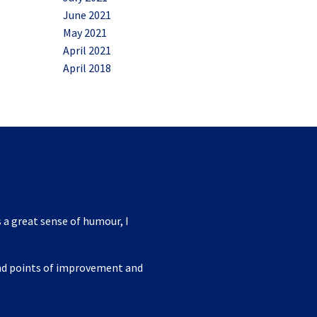
June 2021
May 2021
April 2021
April 2018
 a great sense of humour, I
ind points of improvement and