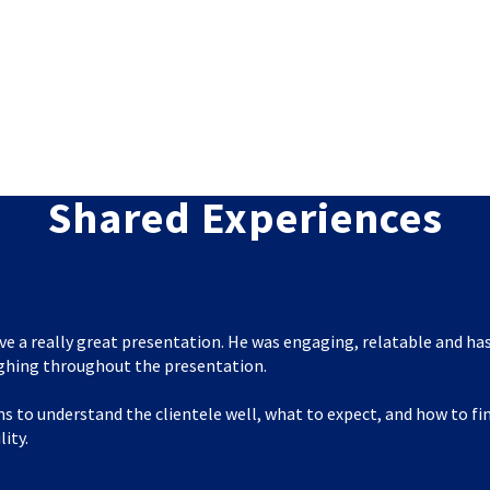
Shared Experiences
ve a really great presentation. He was engaging, relatable and has
ghing throughout the presentation.
s to understand the clientele well, what to expect, and how to f
lity.