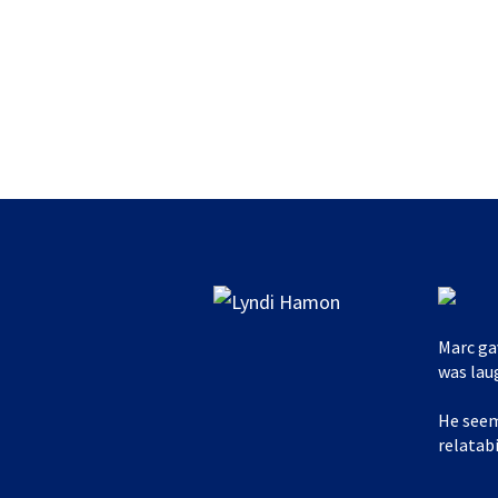
Marc ga
was lau
He seem
relatabi