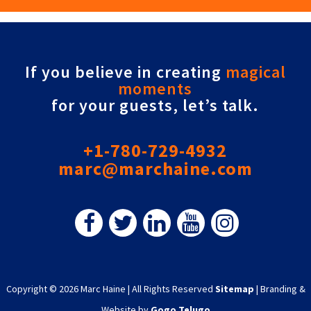
If you believe in creating
magical
moments
for your guests, let’s talk.
+1-780-729-4932
marc@marchaine.com
Copyright © 2026 Marc Haine
|
All Rights Reserved
Sitemap
|
Branding &
Website by
Gogo Telugo