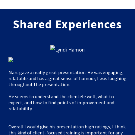
Shared Experiences
Marc gave a really great presentation. He was engaging,
relatable and has a great sense of humour, I was laughing
throughout the presentation.
He seems to understand the clientele well, what to
expect, and how to find points of improvement and
relatability.
Overall I would give his presentation high ratings, I think
this kind of client-focused training is important for any