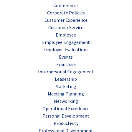
Conferences
Corporate Policies
Customer Experience
Customer Service
Employee
Employee Engagement
Employee Evaluations
Events
Franchise
Interpersonal Engagement
Leadership
Marketing
Meeting Planning
Networking
Operational Excellence
Personal Development
Productivity
Professional Development