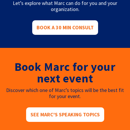
Let’s explore what Marc can do for you and your
organization.
BOOK A 30 MIN CONSULT
Book Marc for your
next event
Discover which one of Marc’s topics will be the best fit
for your event.
SEE MARC'S SPEAKING TOPICS