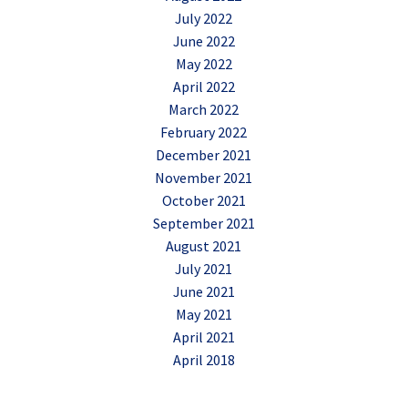
July 2022
June 2022
May 2022
April 2022
March 2022
February 2022
December 2021
November 2021
October 2021
September 2021
August 2021
July 2021
June 2021
May 2021
April 2021
April 2018