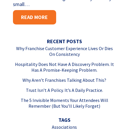
small…
READ MORE
RECENT POSTS
Why Franchise Customer Experience Lives Or Dies
On Consistency
Hospitality Does Not Have A Discovery Problem. It
Has A Promise-Keeping Problem.
Why Aren’t Franchises Talking About This?
Trust Isn’t A Policy. It’s A Daily Practice.
The 5 Invisible Moments Your Attendees Will
Remember (But You’ll Likely Forget)
TAGS
Associations