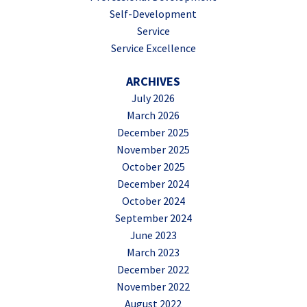
Self-Development
Service
Service Excellence
ARCHIVES
July 2026
March 2026
December 2025
November 2025
October 2025
December 2024
October 2024
September 2024
June 2023
March 2023
December 2022
November 2022
August 2022