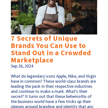
7 Secrets of Unique
Brands You Can Use to
Stand Out in a Crowded
Marketplace
Sep 26, 2024
What do legendary icons Apple, Nike, and Virgin
have in common? These world-class brands are
leading the pack in their respective industries
and continue to make a mark. What’s their
secret? It turns out that these behemoths of
the business world have a few tricks up their
sleeves around branding and identity that any