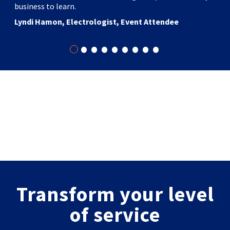
business to learn.
Lyndi Hamon, Electrologist, Event Attendee
•
•
•
•
•
•
•
•
•
Transform your level
of service