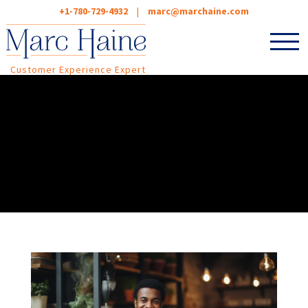
+1-780-729-4932
|
marc@marchaine.com
Customer Experience Expert