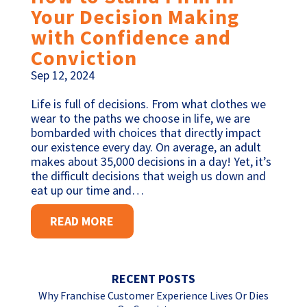
Your Decision Making
with Confidence and
Conviction
Sep 12, 2024
Life is full of decisions. From what clothes we
wear to the paths we choose in life, we are
bombarded with choices that directly impact
our existence every day. On average, an adult
makes about 35,000 decisions in a day! Yet, it’s
the difficult decisions that weigh us down and
eat up our time and…
READ MORE
RECENT POSTS
Why Franchise Customer Experience Lives Or Dies