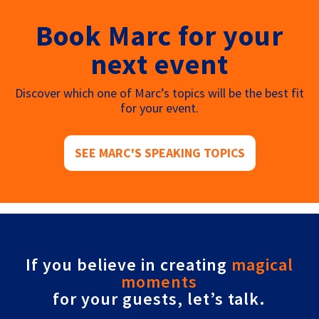
Book Marc for your
next event
Discover which one of Marc’s topics will be the best fit
for your event.
SEE MARC'S SPEAKING TOPICS
If you believe in creating
magical
moments
for your guests, let’s talk.