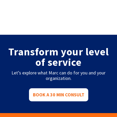
Transform your level
of service
Let’s explore what Marc can do for you and your
organization.
BOOK A 30 MIN CONSULT