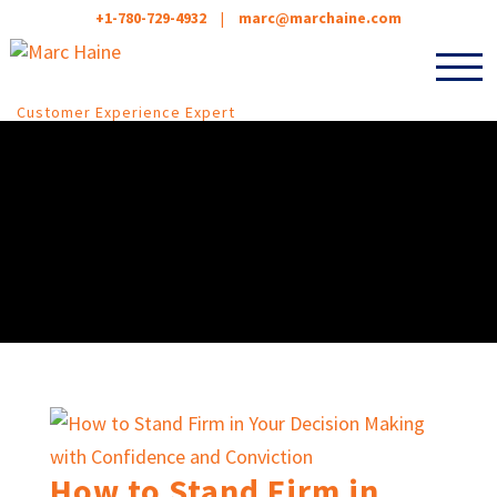
+1-780-729-4932
|
marc@marchaine.com
Customer Experience Expert
How to Stand Firm in