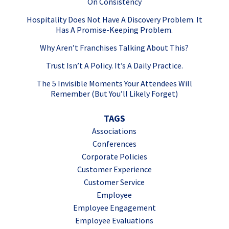
On Consistency
Hospitality Does Not Have A Discovery Problem. It
Has A Promise-Keeping Problem.
Why Aren’t Franchises Talking About This?
Trust Isn’t A Policy. It’s A Daily Practice.
The 5 Invisible Moments Your Attendees Will
Remember (But You’ll Likely Forget)
TAGS
Associations
Conferences
Corporate Policies
Customer Experience
Customer Service
Employee
Employee Engagement
Employee Evaluations