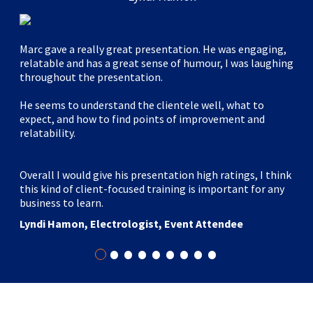
Marc gave a really great presentation. He was engaging,
relatable and has a great sense of humour, I was laughing
throughout the presentation.
He seems to understand the clientele well, what to
expect, and how to find points of improvement and
relatability.
Overall I would give his presentation high ratings, I think
this kind of client-focused training is important for any
business to learn.
Lyndi Hamon, Electrologist, Event Attendee
•
•
•
•
•
•
•
•
•