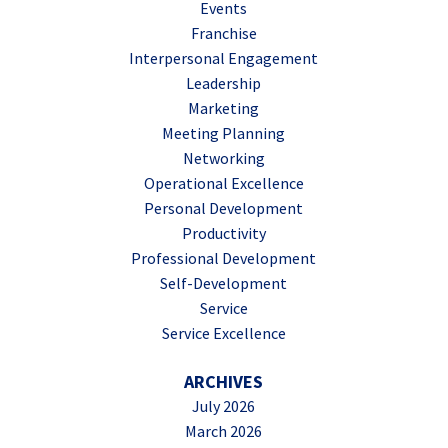
Events
Franchise
Interpersonal Engagement
Leadership
Marketing
Meeting Planning
Networking
Operational Excellence
Personal Development
Productivity
Professional Development
Self-Development
Service
Service Excellence
ARCHIVES
July 2026
March 2026