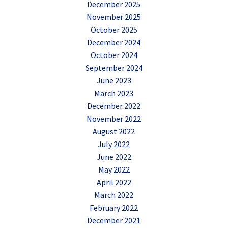
December 2025
November 2025
October 2025
December 2024
October 2024
September 2024
June 2023
March 2023
December 2022
November 2022
August 2022
July 2022
June 2022
May 2022
April 2022
March 2022
February 2022
December 2021