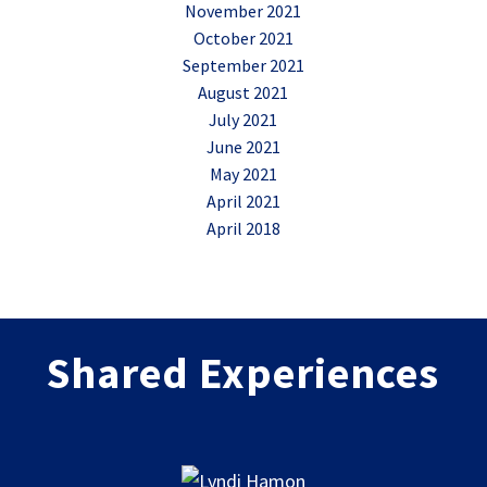
November 2021
October 2021
September 2021
August 2021
July 2021
June 2021
May 2021
April 2021
April 2018
Shared Experiences