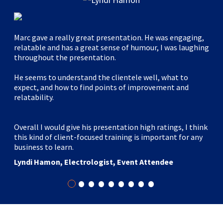
Marc gave a really great presentation. He was engaging,
relatable and has a great sense of humour, I was laughing
throughout the presentation.
He seems to understand the clientele well, what to
expect, and how to find points of improvement and
relatability.
Overall I would give his presentation high ratings, I think
this kind of client-focused training is important for any
business to learn.
Lyndi Hamon, Electrologist, Event Attendee
•
•
•
•
•
•
•
•
•