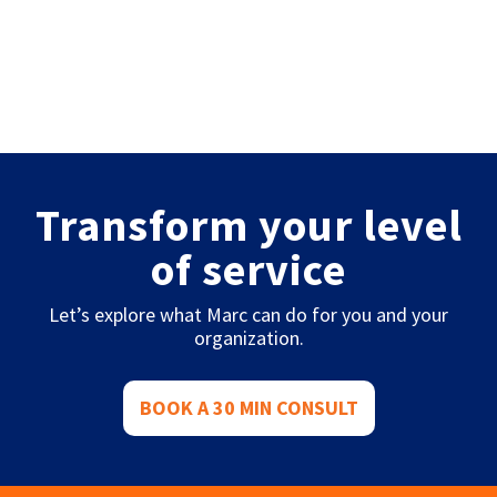
Transform your level
of service
Let’s explore what Marc can do for you and your
organization.
BOOK A 30 MIN CONSULT