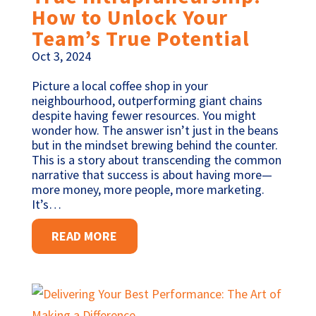
How to Unlock Your
Team’s True Potential
Oct 3, 2024
Picture a local coffee shop in your
neighbourhood, outperforming giant chains
despite having fewer resources. You might
wonder how. The answer isn’t just in the beans
but in the mindset brewing behind the counter.
This is a story about transcending the common
narrative that success is about having more—
more money, more people, more marketing.
It’s…
READ MORE