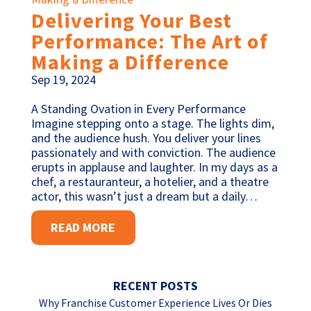
Delivering Your Best
Performance: The Art of
Making a Difference
Sep 19, 2024
A Standing Ovation in Every Performance
Imagine stepping onto a stage. The lights dim,
and the audience hush. You deliver your lines
passionately and with conviction. The audience
erupts in applause and laughter. In my days as a
chef, a restauranteur, a hotelier, and a theatre
actor, this wasn’t just a dream but a daily…
READ MORE
RECENT POSTS
Why Franchise Customer Experience Lives Or Dies