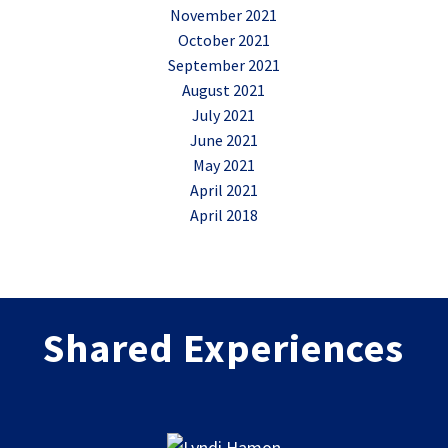
November 2021
October 2021
September 2021
August 2021
July 2021
June 2021
May 2021
April 2021
April 2018
Shared Experiences