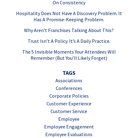
On Consistency
Hospitality Does Not Have A Discovery Problem. It
Has A Promise-Keeping Problem.
Why Aren’t Franchises Talking About This?
Trust Isn’t A Policy. It’s A Daily Practice.
The 5 Invisible Moments Your Attendees Will
Remember (But You’ll Likely Forget)
TAGS
Associations
Conferences
Corporate Policies
Customer Experience
Customer Service
Employee
Employee Engagement
Employee Evaluations