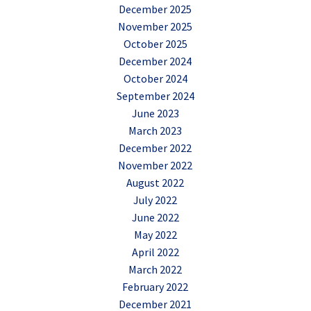
December 2025
November 2025
October 2025
December 2024
October 2024
September 2024
June 2023
March 2023
December 2022
November 2022
August 2022
July 2022
June 2022
May 2022
April 2022
March 2022
February 2022
December 2021