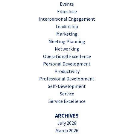
Events
Franchise
Interpersonal Engagement
Leadership
Marketing
Meeting Planning
Networking
Operational Excellence
Personal Development
Productivity
Professional Development
Self-Development
Service
Service Excellence
ARCHIVES
July 2026
March 2026