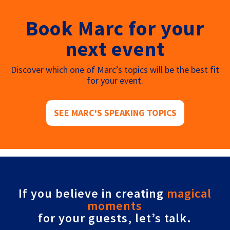
Book Marc for your
next event
Discover which one of Marc’s topics will be the best fit
for your event.
SEE MARC'S SPEAKING TOPICS
If you believe in creating
magical
moments
for your guests, let’s talk.