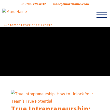
+1-780-729-4932
|
marc@marchaine.com
Customer Experience Expert
True Intrapraneurship: