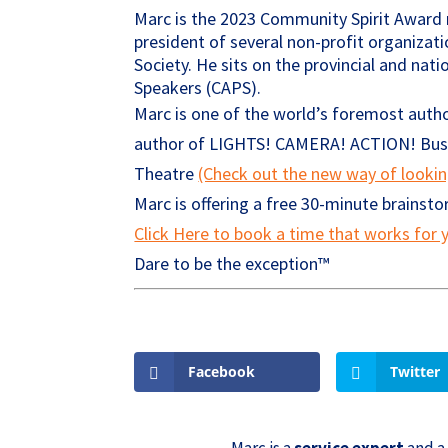
Marc is the 2023 Community Spirit Award r
president of several non-profit organizati
Society. He sits on the provincial and nat
Speakers (CAPS).
Marc is one of the world’s foremost autho
author of LIGHTS! CAMERA! ACTION! Busin
Theatre
(Check out the new way of looki
Marc is offering a free 30-minute brainst
Click Here to book a time that works for y
Dare to be the exception™
Facebook
Twitter