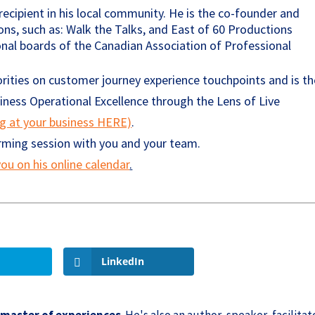
ecipient in his local community. He is the co-founder and
ons, such as: Walk the Talks, and East of 60 Productions
ional boards of the Canadian Association of Professional
rities on customer journey experience touchpoints and is th
ess Operational Excellence through the Lens of Live
ng at your business HERE)
.
orming session with you and your team.
ou on his online calendar
.
LinkedIn