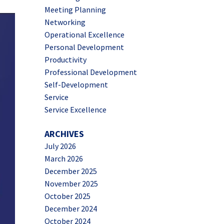
Meeting Planning
Networking
Operational Excellence
Personal Development
Productivity
Professional Development
Self-Development
Service
Service Excellence
ARCHIVES
July 2026
March 2026
December 2025
November 2025
October 2025
December 2024
October 2024