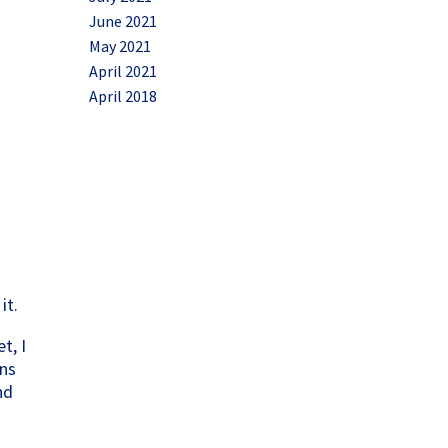
June 2021
May 2021
April 2021
April 2018
it.
t, I
gns
nd