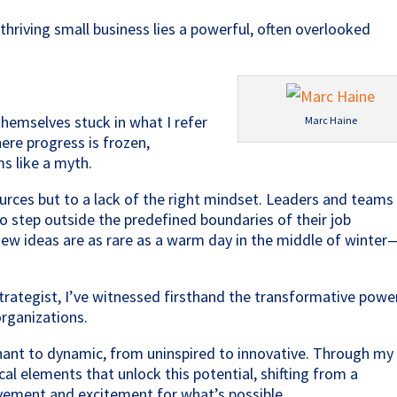
y thriving small business lies a powerful, often overlooked
themselves stuck in what I refer
Marc Haine
here progress is frozen,
s like a myth.
ources but to a lack of the right mindset. Leaders and teams
g to step outside the predefined boundaries of their job
 new ideas are as rare as a warm day in the middle of winter
rategist, I’ve witnessed firsthand the transformative powe
organizations.
gnant to dynamic, from uninspired to innovative. Through my
ical elements that unlock this potential, shifting from a
vement and excitement for what’s possible.