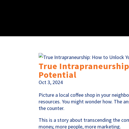
True Intrapraneurship
Potential
Oct 3, 2024
Picture a local coffee shop in your neigh
resources. You might wonder how. The answ
the counter.
This is a story about transcending the 
money, more people, more marketing.