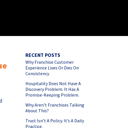
RECENT POSTS
Why Franchise Customer
ue
Experience Lives Or Dies On
Consistency
Hospitality Does Not Have A
Discovery Problem. It Has A
Promise-Keeping Problem.
nd
Why Aren’t Franchises Talking
About This?
Trust Isn’t A Policy. It’s A Daily
Practice.