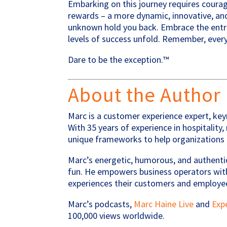
Embarking on this journey requires coura
rewards – a more dynamic, innovative, and
unknown hold you back. Embrace the entre
levels of success unfold. Remember, every
Dare to be the exception.™
About the Author
Marc is a customer experience expert, key
With 35 years of experience in hospitality
unique frameworks to help organizations 
Marc’s energetic, humorous, and authenti
fun. He empowers business operators with
experiences their customers and employe
Marc’s podcasts,
Marc Haine Live
and
Exp
100,000 views worldwide.