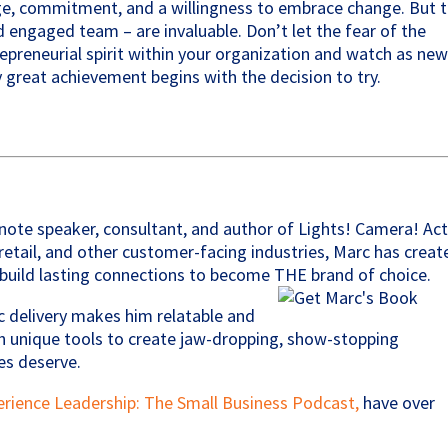
ge, commitment, and a willingness to embrace change. But 
 engaged team – are invaluable. Don’t let the fear of the
preneurial spirit within your organization and watch as ne
 great achievement begins with the decision to try.
note speaker, consultant, and author of Lights! Camera! Act
, retail, and other customer-facing industries, Marc has creat
build lasting connections to become THE brand of choice.
c delivery makes him relatable and
 unique tools to create jaw-dropping, show-stopping
es deserve.
erience Leadership: The Small Business Podcast,
have over