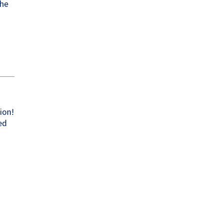
the
w
ion!
ed