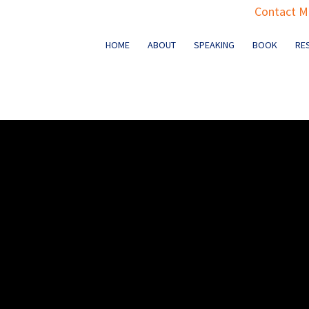
Contact Ma
HOME
ABOUT
SPEAKING
BOOK
RE