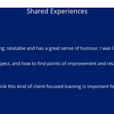
Shared Experiences
ng, relatable and has a great sense of humour, I was 
pect, and how to find points of improvement and relat
hink this kind of client-focused training is important f