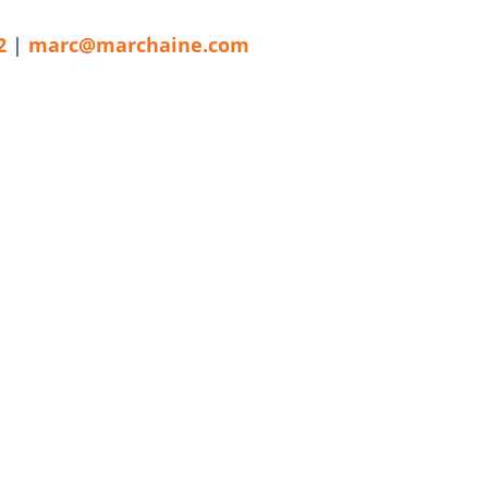
2
|
marc@marchaine.com