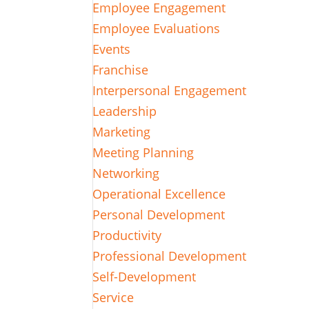
Employee Engagement
Employee Evaluations
Events
Franchise
Interpersonal Engagement
Leadership
Marketing
Meeting Planning
Networking
Operational Excellence
Personal Development
Productivity
Professional Development
Self-Development
Service