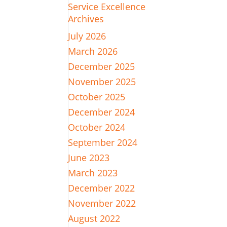
Service Excellence
Archives
July 2026
March 2026
December 2025
November 2025
October 2025
December 2024
October 2024
September 2024
June 2023
March 2023
December 2022
November 2022
August 2022