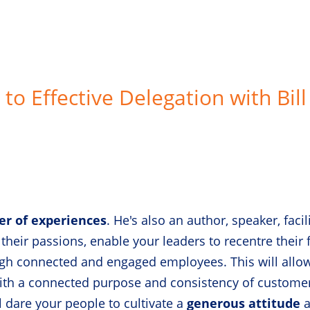
to Effective Delegation with Bill
er of experiences
. He's also an author, speaker, faci
 their passions, enable your leaders to recentre their 
h connected and engaged employees. This will allow
with a connected purpose and consistency of custome
 dare your people to cultivate a
generous attitude