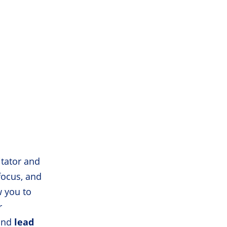
litator and
focus, and
 you to
r
and
lead