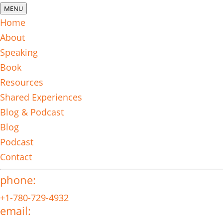
MENU
Home
About
Speaking
Book
Resources
Shared Experiences
Blog & Podcast
Blog
Podcast
Contact
phone:
+1-780-729-4932
email: