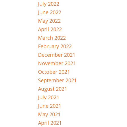
July 2022
June 2022
May 2022
April 2022
March 2022
February 2022
December 2021
November 2021
October 2021
September 2021
August 2021
July 2021
June 2021
May 2021
April 2021