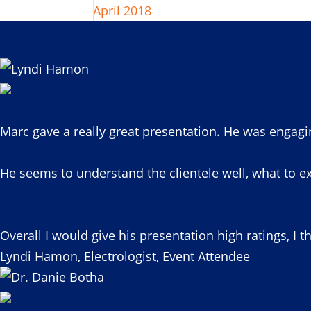
April 2018
Marc gave a really great presentation. He was engagi
He seems to understand the clientele well, what to ex
Overall I would give his presentation high ratings, I t
Lyndi Hamon, Electrologist, Event Attendee