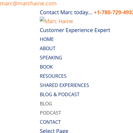
marc@marchaine.com
Contact Marc today...
+1-780-729-493
Customer Experience Expert
HOME
ABOUT
SPEAKING
BOOK
RESOURCES
SHARED EXPERIENCES
BLOG & PODCAST
BLOG
PODCAST
CONTACT
Select Page