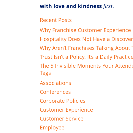
with love and kindness
first
.
Recent Posts
Why Franchise Customer Experience L
Hospitality Does Not Have a Discove
Why Aren’t Franchises Talking About 
Trust Isn’t a Policy. It’s a Daily Practic
The 5 Invisible Moments Your Attende
Tags
Associations
Conferences
Corporate Policies
Customer Experience
Customer Service
Employee