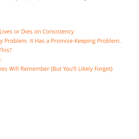
ives or Dies on Consistency
ry Problem. It Has a Promise-Keeping Problem.
This?
e.
es Will Remember (But You’ll Likely Forget)