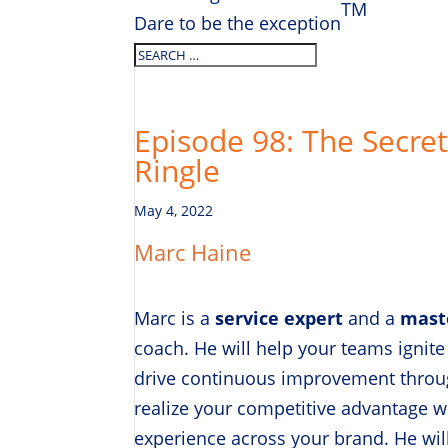
TM
Dare to be the exception
Episode 98: The Secret 
Ringle
May 4, 2022
Marc Haine
Marc is a
service expert
and a
mast
coach. He will help your teams ignite
drive continuous improvement throug
realize your competitive advantage 
experience across your brand. He will