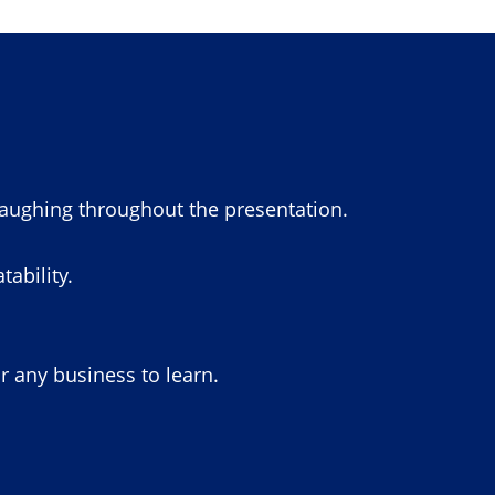
laughing throughout the presentation.
ability.
or any business to learn.