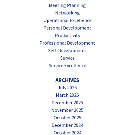
Meeting Planning
Networking
Operational Excellence
Personal Development
Productivity
Professional Development
Self-Development
Service
Service Excellence
ARCHIVES
July 2026
March 2026
December 2025
November 2025
October 2025
December 2024
October 2024