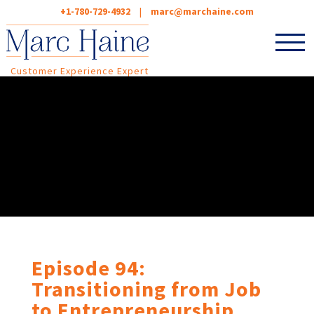
+1-780-729-4932
|
marc@marchaine.com
Customer Experience Expert
Episode 94:
Transitioning from Job
to Entrepreneurship