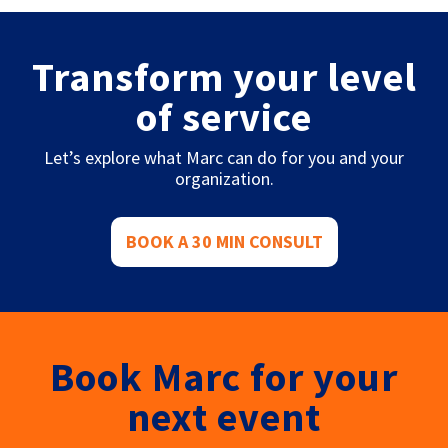
Transform your level
of service
Let’s explore what Marc can do for you and your
organization.
BOOK A 30 MIN CONSULT
Book Marc for your
next event