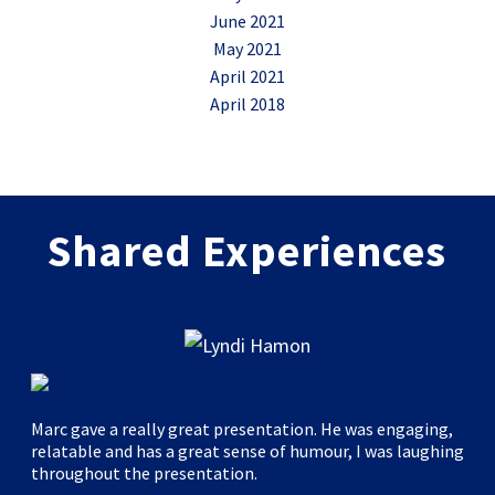
June 2021
May 2021
April 2021
April 2018
Shared Experiences
Marc gave a really great presentation. He was engaging,
relatable and has a great sense of humour, I was laughing
throughout the presentation.