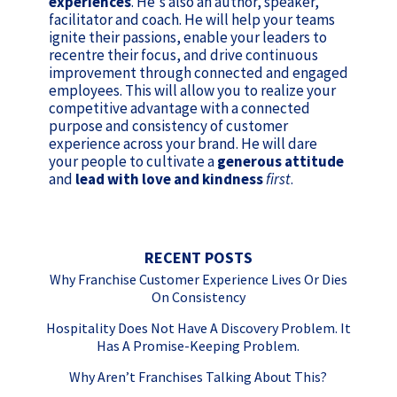
experiences
. He's also an author, speaker,
facilitator and coach. He will help your teams
ignite their passions, enable your leaders to
recentre their focus, and drive continuous
improvement through connected and engaged
employees. This will allow you to realize your
competitive advantage with a connected
purpose and consistency of customer
experience across your brand. He will dare
your people to cultivate a
generous attitude
and
lead with love and kindness
first
.
RECENT POSTS
Why Franchise Customer Experience Lives Or Dies
On Consistency
Hospitality Does Not Have A Discovery Problem. It
Has A Promise-Keeping Problem.
Why Aren’t Franchises Talking About This?