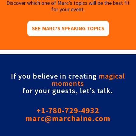
Discover which one of Marc’s topics will be the best fit
for your event.
SEE MARC'S SPEAKING TOPICS
If you believe in creating
magical
moments
for your guests, let’s talk.
+1-780-729-4932
marc@marchaine.com