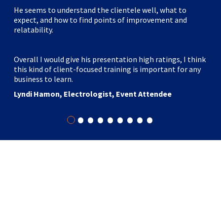
He seems to understand the clientele well, what to
expect, and how to find points of improvement and
relatability.
Overall I would give his presentation high ratings, I think
this kind of client-focused training is important for any
business to learn.
Lyndi Hamon, Electrologist, Event Attendee
•
•
•
•
•
•
•
•
•