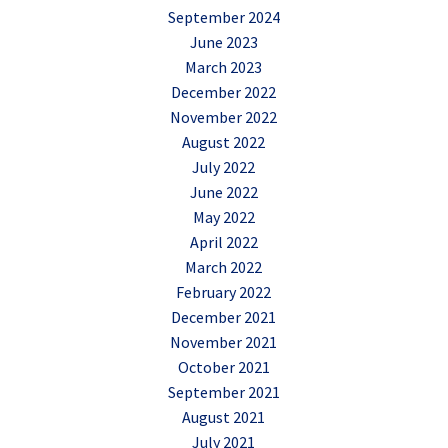
September 2024
June 2023
March 2023
December 2022
November 2022
August 2022
July 2022
June 2022
May 2022
April 2022
March 2022
February 2022
December 2021
November 2021
October 2021
September 2021
August 2021
July 2021