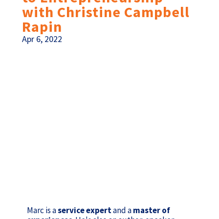
with Christine Campbell
Rapin
Apr 6, 2022
Marc is a
service expert
and a
master of