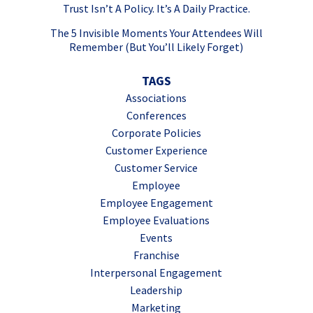
Trust Isn’t A Policy. It’s A Daily Practice.
The 5 Invisible Moments Your Attendees Will
Remember (But You’ll Likely Forget)
TAGS
Associations
Conferences
Corporate Policies
Customer Experience
Customer Service
Employee
Employee Engagement
Employee Evaluations
Events
Franchise
Interpersonal Engagement
Leadership
Marketing