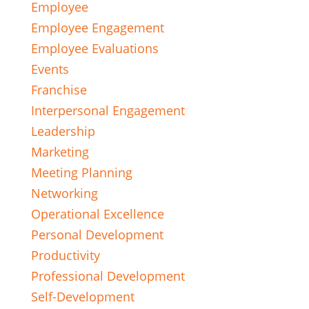
Employee
Employee Engagement
Employee Evaluations
Events
Franchise
Interpersonal Engagement
Leadership
Marketing
Meeting Planning
Networking
Operational Excellence
Personal Development
Productivity
Professional Development
Self-Development