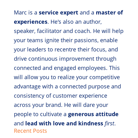
Marc is a
service expert
and a
master of
experiences
. He's also an author,
speaker, facilitator and coach. He will help
your teams ignite their passions, enable
your leaders to recentre their focus, and
drive continuous improvement through
connected and engaged employees. This
will allow you to realize your competitive
advantage with a connected purpose and
consistency of customer experience
across your brand. He will dare your
people to cultivate a
generous attitude
and
lead with love and kindness
first
.
Recent Posts