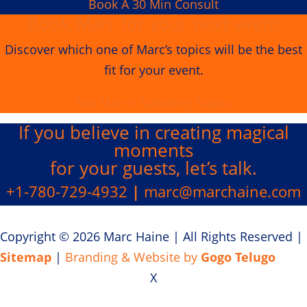
Book A 30 Min Consult
Book Marc for your next event
Discover which one of Marc’s topics will be the best
fit for your event.
See Marc's Speaking Topics
If you believe in creating
magical
moments
for your guests, let’s talk.
+1-780-729-4932
|
marc@marchaine.com
Copyright © 2026 Marc Haine
|
All Rights Reserved
|
Sitemap
|
Branding & Website by
Gogo Telugo
X