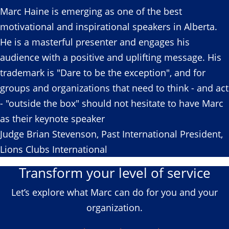
Marc Haine is emerging as one of the best
motivational and inspirational speakers in Alberta.
He is a masterful presenter and engages his
audience with a positive and uplifting message. His
trademark is "Dare to be the exception", and for
groups and organizations that need to think - and act
- "outside the box" should not hesitate to have Marc
as their keynote speaker
Judge Brian Stevenson, Past International President,
Lions Clubs International
Transform your level of service
Let’s explore what Marc can do for you and your
organization.