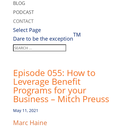
BLOG
PODCAST
CONTACT
Select Page
TM
Dare to be the exception
Episode 055: How to
Leverage Benefit
Programs for your
Business – Mitch Preuss
May 11, 2021
Marc Haine