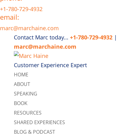
+1-780-729-4932
email:
marc@marchaine.com
Contact Marc today...
+1-780-729-4932
|
marc@marchaine.com
Customer Experience Expert
HOME
ABOUT
SPEAKING
BOOK
RESOURCES
SHARED EXPERIENCES
BLOG & PODCAST