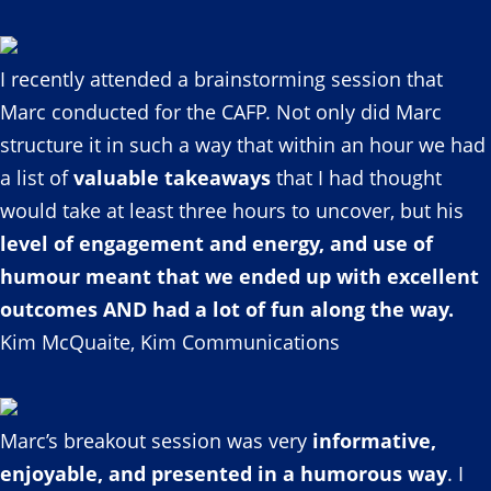
I recently attended a brainstorming session that
Marc conducted for the CAFP. Not only did Marc
structure it in such a way that within an hour we had
a list of
valuable takeaways
that I had thought
would take at least three hours to uncover, but his
level of engagement and energy, and use of
humour meant that we ended up with excellent
outcomes AND had a lot of fun along the way.
Kim McQuaite, Kim Communications
Marc’s breakout session was very
informative,
enjoyable, and presented in a humorous way
. I