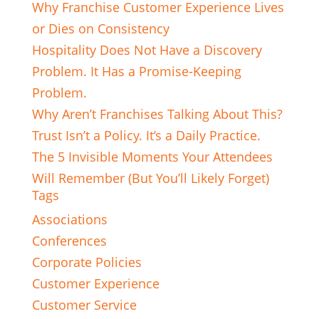
Why Franchise Customer Experience Lives
or Dies on Consistency
Hospitality Does Not Have a Discovery
Problem. It Has a Promise-Keeping
Problem.
Why Aren’t Franchises Talking About This?
Trust Isn’t a Policy. It’s a Daily Practice.
The 5 Invisible Moments Your Attendees
Will Remember (But You’ll Likely Forget)
Tags
Associations
Conferences
Corporate Policies
Customer Experience
Customer Service