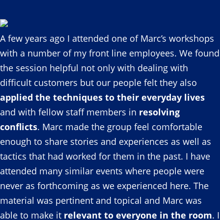
A few years ago I attended one of Marc’s workshops
with a number of my front line employees. We found
the session helpful not only with dealing with
difficult customers but our people felt they also
applied the techniques to their everyday lives
and with fellow staff members in
resolving
conflicts
. Marc made the group feel comfortable
enough to share stories and experiences as well as
tactics that had worked for them in the past. I have
attended many similar events where people were
never as forthcoming as we experienced here. The
material was pertinent and topical and Marc was
able to make it
relevant to everyone in the room
. I