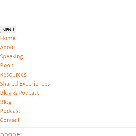
MENU
Home
About
Speaking
Book
Resources
Shared Experiences
Blog & Podcast
Blog
Podcast
Contact
phone: