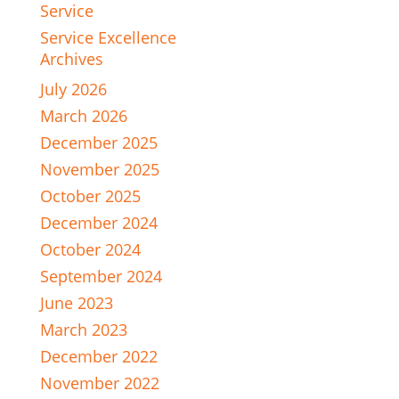
Service
Service Excellence
Archives
July 2026
March 2026
December 2025
November 2025
October 2025
December 2024
October 2024
September 2024
June 2023
March 2023
December 2022
November 2022