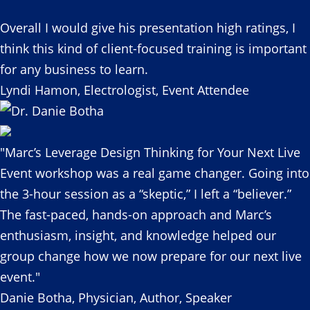
Overall I would give his presentation high ratings, I
think this kind of client-focused training is important
for any business to learn.
Lyndi Hamon, Electrologist, Event Attendee
"Marc’s Leverage Design Thinking for Your Next Live
Event workshop was a real game changer. Going into
the 3-hour session as a “skeptic,” I left a “believer.”
The fast-paced, hands-on approach and Marc’s
enthusiasm, insight, and knowledge helped our
group change how we now prepare for our next live
event."
Danie Botha, Physician, Author, Speaker