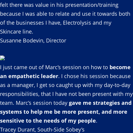
felt there was value in his presentation/training
because I was able to relate and use it towards both
of the businesses I have, Electrolysis and my
Skincare line.
Susanne Bodevin, Director
I just came out of Marc’s session on how to
become
an empathetic leader
. I chose his session because
as a manager, I get so caught up with my day-to-day
responsibilities, that I have not been present with my
team. Marc’s session today
gave me strategies and
systems to help me be more present, and more
sensitive to the needs of my people
.
Tracey Durant, South-Side Sobey’s