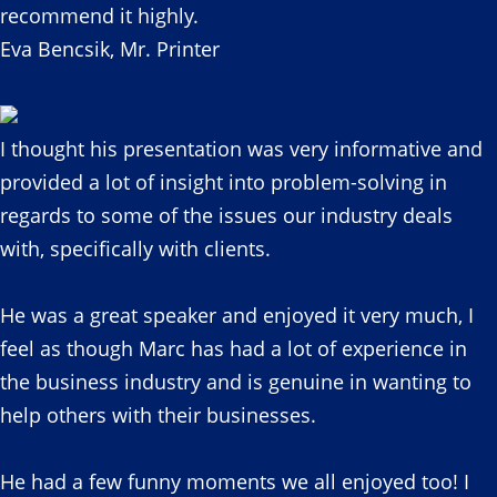
recommend it highly.
Eva Bencsik, Mr. Printer
I thought his presentation was very informative and
provided a lot of insight into problem-solving in
regards to some of the issues our industry deals
with, specifically with clients.
He was a great speaker and enjoyed it very much, I
feel as though Marc has had a lot of experience in
the business industry and is genuine in wanting to
help others with their businesses.
He had a few funny moments we all enjoyed too! I