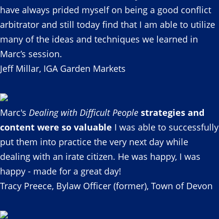
have always prided myself on being a good conflict
arbitrator and still today find that I am able to utilize
many of the ideas and techniques we learned in
Marc’s session.
Jeff Millar, IGA Garden Markets
Marc's
Dealing with Difficult People
strategies and
content were so valuable
I was able to successfully
put them into practice the very next day while
dealing with an irate citizen. He was happy, I was
happy - made for a great day!
Tracy Preece, Bylaw Officer (former), Town of Devon