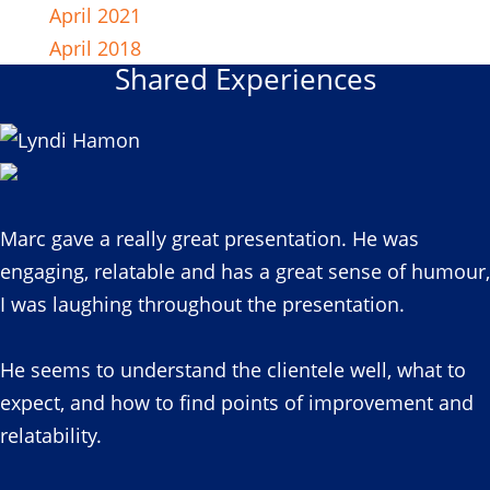
April 2021
April 2018
Shared Experiences
Marc gave a really great presentation. He was
engaging, relatable and has a great sense of humour,
I was laughing throughout the presentation.
He seems to understand the clientele well, what to
expect, and how to find points of improvement and
relatability.