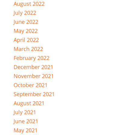
August 2022
July 2022
June 2022
May 2022
April 2022
March 2022
February 2022
December 2021
November 2021
October 2021
September 2021
August 2021
July 2021
June 2021
May 2021