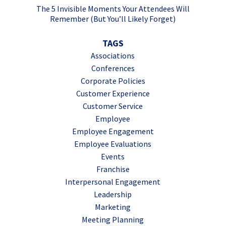
The 5 Invisible Moments Your Attendees Will
Remember (But You’ll Likely Forget)
TAGS
Associations
Conferences
Corporate Policies
Customer Experience
Customer Service
Employee
Employee Engagement
Employee Evaluations
Events
Franchise
Interpersonal Engagement
Leadership
Marketing
Meeting Planning