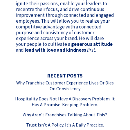
ignite their passions, enable your leaders to
recentre their focus, and drive continuous
improvement through connected and engaged
employees. This will allow you to realize your
competitive advantage with a connected
purpose and consistency of customer
experience across your brand. He will dare
your people to cultivate a
generous attitude
and
lead with love and kindness
first
.
RECENT POSTS
Why Franchise Customer Experience Lives Or Dies
On Consistency
Hospitality Does Not Have A Discovery Problem. It
Has A Promise-Keeping Problem.
Why Aren’t Franchises Talking About This?
Trust Isn’t A Policy. It’s A Daily Practice.