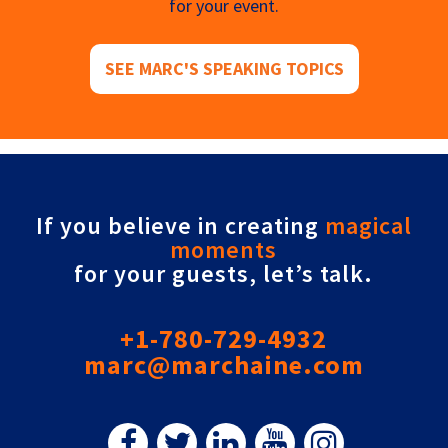
for your event.
SEE MARC'S SPEAKING TOPICS
If you believe in creating
magical
moments
for your guests, let’s talk.
+1-780-729-4932
marc@marchaine.com