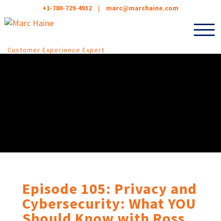
+1-780-729-4932
|
marc@marchaine.com
Customer Experience Expert
Episode 105: Privacy and
Cybersecurity: What YOU
Should Know with Ross