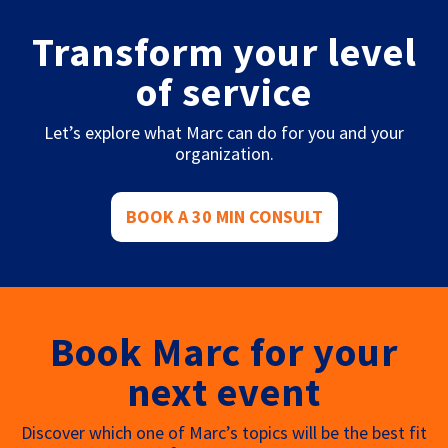
Transform your level
of service
Let’s explore what Marc can do for you and your
organization.
BOOK A 30 MIN CONSULT
Book Marc for your
next event
Discover which one of Marc’s topics will be the best fit