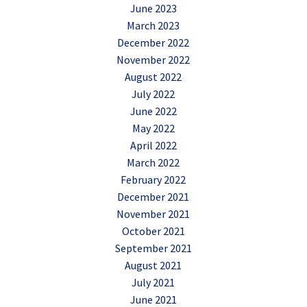
June 2023
March 2023
December 2022
November 2022
August 2022
July 2022
June 2022
May 2022
April 2022
March 2022
February 2022
December 2021
November 2021
October 2021
September 2021
August 2021
July 2021
June 2021