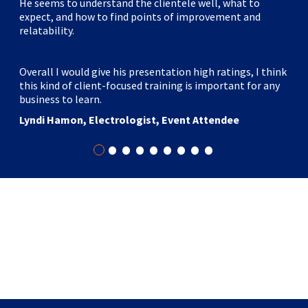
He seems to understand the clientele well, what to
expect, and how to find points of improvement and
relatability.
Overall I would give his presentation high ratings, I think
this kind of client-focused training is important for any
business to learn.
Lyndi Hamon, Electrologist, Event Attendee
•
•
•
•
•
•
•
•
•