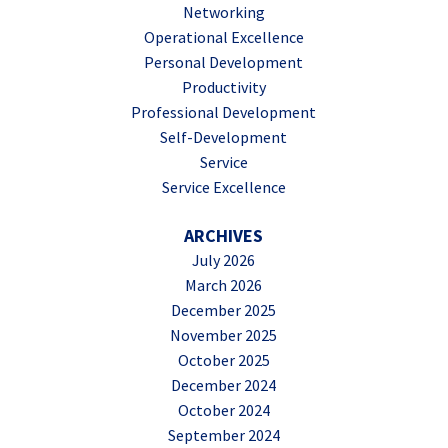
Networking
Operational Excellence
Personal Development
Productivity
Professional Development
Self-Development
Service
Service Excellence
ARCHIVES
July 2026
March 2026
December 2025
November 2025
October 2025
December 2024
October 2024
September 2024