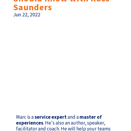
Saunders
Jun 22, 2022
Marc is a
service expert
and a
master of
experiences
. He's also an author, speaker,
facilitator and coach. He will help your teams