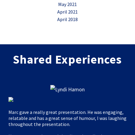
May 2021
April 2021
April 2018
Shared Experiences
Marc gave a really great presentation. He was engaging,
relatable and has a great sense of humour, I was laughing
throughout the presentation.