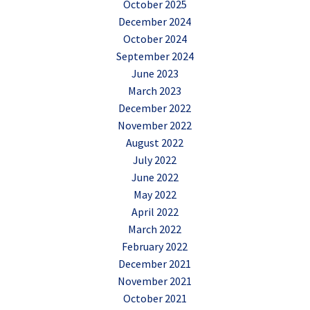
October 2025
December 2024
October 2024
September 2024
June 2023
March 2023
December 2022
November 2022
August 2022
July 2022
June 2022
May 2022
April 2022
March 2022
February 2022
December 2021
November 2021
October 2021