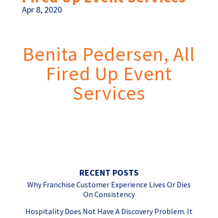
Apr 8, 2020
Benita Pedersen, All
Fired Up Event
Services
Great enthusiasm! Marc has such a
positive,
caring attitude
. He
exudes passion and energy
.
Love it!
RECENT POSTS
Why Franchise Customer Experience Lives Or Dies
On Consistency
Hospitality Does Not Have A Discovery Problem. It