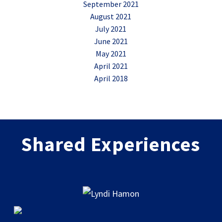
September 2021
August 2021
July 2021
June 2021
May 2021
April 2021
April 2018
Shared Experiences