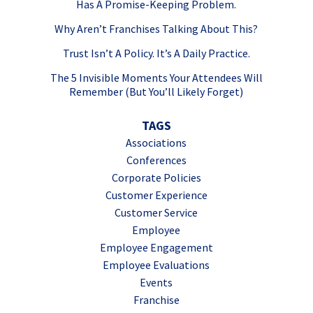
Has A Promise-Keeping Problem.
Why Aren’t Franchises Talking About This?
Trust Isn’t A Policy. It’s A Daily Practice.
The 5 Invisible Moments Your Attendees Will
Remember (But You’ll Likely Forget)
TAGS
Associations
Conferences
Corporate Policies
Customer Experience
Customer Service
Employee
Employee Engagement
Employee Evaluations
Events
Franchise