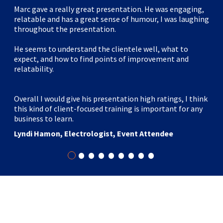
Marc gave a really great presentation. He was engaging,
relatable and has a great sense of humour, I was laughing
throughout the presentation.
He seems to understand the clientele well, what to
expect, and how to find points of improvement and
relatability.
Overall I would give his presentation high ratings, I think
this kind of client-focused training is important for any
business to learn.
Lyndi Hamon, Electrologist, Event Attendee
•
•
•
•
•
•
•
•
•