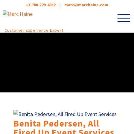
+1-780-729-4932
|
marc@marchaine.com
Customer Experience Expert
Benita Pedersen, All
Fired Up Event Services