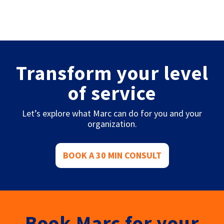
Transform your level
of service
Let’s explore what Marc can do for you and your
organization.
BOOK A 30 MIN CONSULT
Book Marc for your