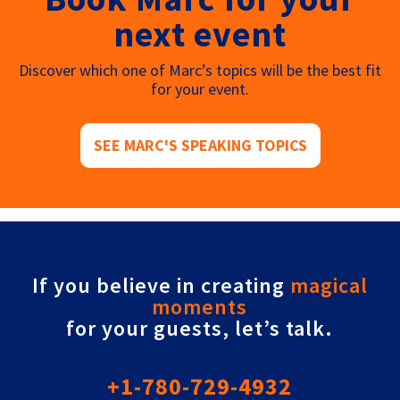
next event
Discover which one of Marc’s topics will be the best fit
for your event.
SEE MARC'S SPEAKING TOPICS
If you believe in creating
magical
moments
for your guests, let’s talk.
+1-780-729-4932