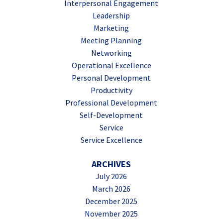
Interpersonal Engagement
Leadership
Marketing
Meeting Planning
Networking
Operational Excellence
Personal Development
Productivity
Professional Development
Self-Development
Service
Service Excellence
ARCHIVES
July 2026
March 2026
December 2025
November 2025