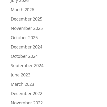
July 2026
March 2026
December 2025
November 2025
October 2025
December 2024
October 2024
September 2024
June 2023
March 2023
December 2022
November 2022