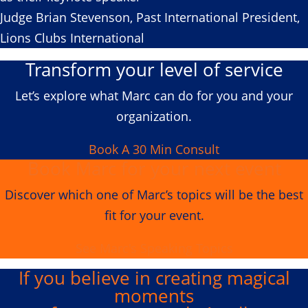
Judge Brian Stevenson, Past International President,
Lions Clubs International
Transform your level of service
Let’s explore what Marc can do for you and your
organization.
Book A 30 Min Consult
Book Marc for your next event
Discover which one of Marc’s topics will be the best
fit for your event.
See Marc's Speaking Topics
If you believe in creating
magical
moments