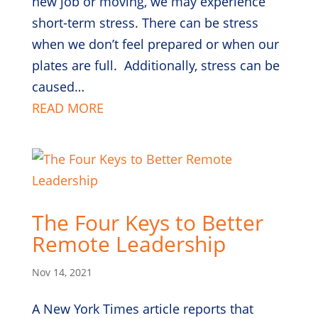
new job or moving, we may experience
short-term stress. There can be stress
when we don’t feel prepared or when our
plates are full. Additionally, stress can be
caused…
READ MORE
The Four Keys to Better
Remote Leadership
Nov 14, 2021
A New York Times article reports that