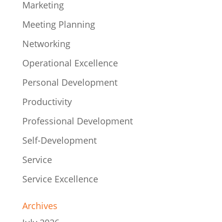
Marketing
Meeting Planning
Networking
Operational Excellence
Personal Development
Productivity
Professional Development
Self-Development
Service
Service Excellence
Archives