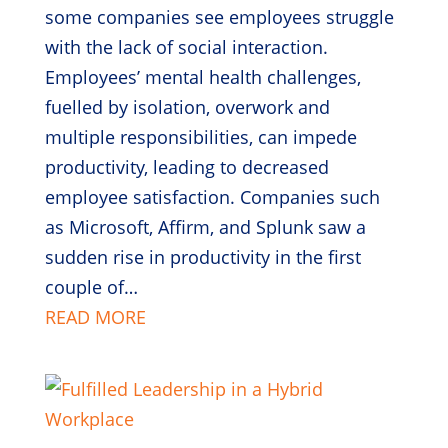
some companies see employees struggle
with the lack of social interaction.
Employees’ mental health challenges,
fuelled by isolation, overwork and
multiple responsibilities, can impede
productivity, leading to decreased
employee satisfaction. Companies such
as Microsoft, Affirm, and Splunk saw a
sudden rise in productivity in the first
couple of…
READ MORE