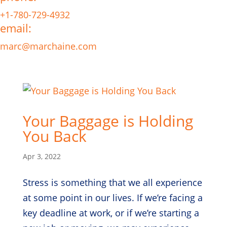
+1-780-729-4932
email:
marc@marchaine.com
Your Baggage is Holding
You Back
Apr 3, 2022
Stress is something that we all experience
at some point in our lives. If we’re facing a
key deadline at work, or if we’re starting a