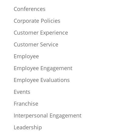
Conferences
Corporate Policies
Customer Experience
Customer Service
Employee
Employee Engagement
Employee Evaluations
Events
Franchise
Interpersonal Engagement
Leadership