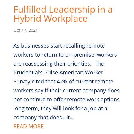
Fulfilled Leadership in a
Hybrid Workplace
Oct 17, 2021
As businesses start recalling remote
workers to return to on-premise, workers
are reassessing their priorities. The
Prudential’s Pulse American Worker
Survey cited that 42% of current remote
workers say if their current company does
not continue to offer remote work options
long term, they will look for a job at a
company that does. It…
READ MORE