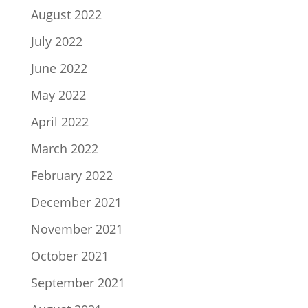
August 2022
July 2022
June 2022
May 2022
April 2022
March 2022
February 2022
December 2021
November 2021
October 2021
September 2021