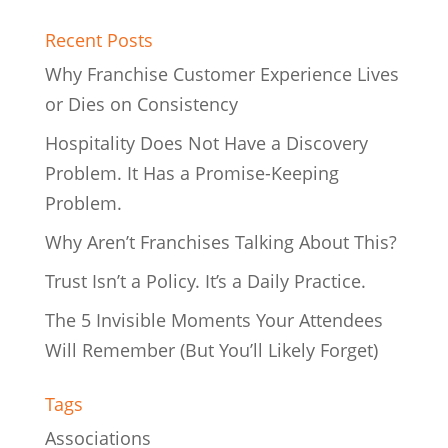
Recent Posts
Why Franchise Customer Experience Lives
or Dies on Consistency
Hospitality Does Not Have a Discovery
Problem. It Has a Promise-Keeping
Problem.
Why Aren’t Franchises Talking About This?
Trust Isn’t a Policy. It’s a Daily Practice.
The 5 Invisible Moments Your Attendees
Will Remember (But You’ll Likely Forget)
Tags
Associations