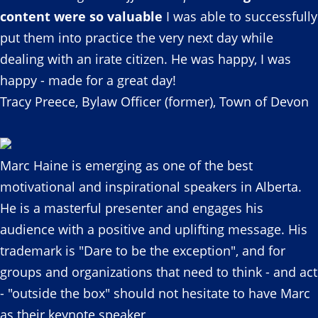
content were so valuable
I was able to successfully
put them into practice the very next day while
dealing with an irate citizen. He was happy, I was
happy - made for a great day!
Tracy Preece, Bylaw Officer (former), Town of Devon
Marc Haine is emerging as one of the best
motivational and inspirational speakers in Alberta.
He is a masterful presenter and engages his
audience with a positive and uplifting message. His
trademark is "Dare to be the exception", and for
groups and organizations that need to think - and act
- "outside the box" should not hesitate to have Marc
as their keynote speaker