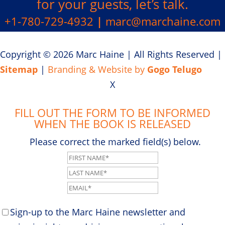
for your guests, let’s talk.
+1-780-729-4932
|
marc@marchaine.com
Copyright © 2026 Marc Haine
|
All Rights Reserved
|
Sitemap
|
Branding & Website by
Gogo Telugo
X
FILL OUT THE FORM TO BE INFORMED
WHEN THE BOOK IS RELEASED
Please correct the marked field(s) below.
Sign-up to the Marc Haine newsletter and