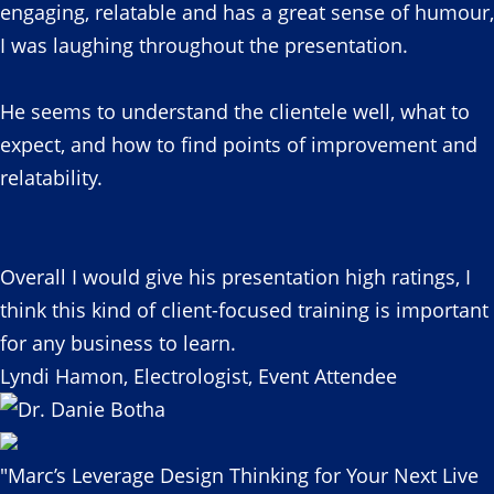
engaging, relatable and has a great sense of humour,
I was laughing throughout the presentation.
He seems to understand the clientele well, what to
expect, and how to find points of improvement and
relatability.
Overall I would give his presentation high ratings, I
think this kind of client-focused training is important
for any business to learn.
Lyndi Hamon, Electrologist, Event Attendee
"Marc’s Leverage Design Thinking for Your Next Live