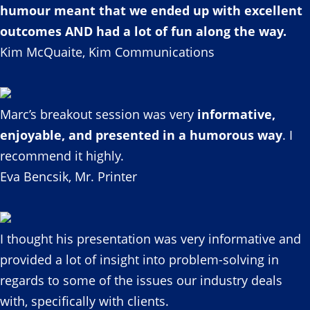
humour meant that we ended up with excellent
outcomes AND had a lot of fun along the way.
Kim McQuaite, Kim Communications
Marc’s breakout session was very
informative,
enjoyable, and presented in a humorous way
. I
recommend it highly.
Eva Bencsik, Mr. Printer
I thought his presentation was very informative and
provided a lot of insight into problem-solving in
regards to some of the issues our industry deals
with, specifically with clients.