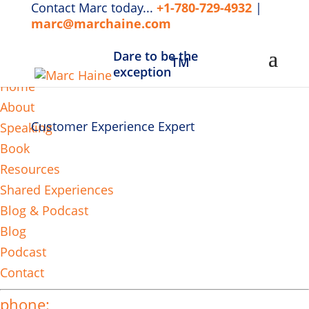
Contact Marc today...
+1-780-729-4932
|
marc@marchaine.com
Dare to be the
TM
MENU
exception
Home
About
Customer Experience Expert
Speaking
Book
Resources
Shared Experiences
Blog & Podcast
Blog
Podcast
Contact
phone: