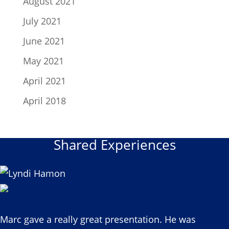
August 2021
July 2021
June 2021
May 2021
April 2021
April 2018
Shared Experiences
Marc gave a really great presentation. He was