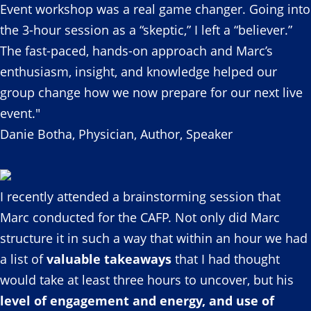
Event workshop was a real game changer. Going into
the 3-hour session as a “skeptic,” I left a “believer.”
The fast-paced, hands-on approach and Marc’s
enthusiasm, insight, and knowledge helped our
group change how we now prepare for our next live
event."
Danie Botha, Physician, Author, Speaker
I recently attended a brainstorming session that
Marc conducted for the CAFP. Not only did Marc
structure it in such a way that within an hour we had
a list of
valuable takeaways
that I had thought
would take at least three hours to uncover, but his
level of engagement and energy, and use of