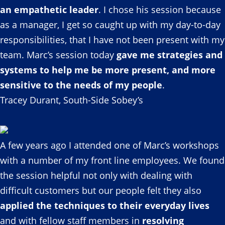
an empathetic leader
. I chose his session because
as a manager, I get so caught up with my day-to-day
responsibilities, that I have not been present with my
team. Marc’s session today
gave me strategies and
systems to help me be more present, and more
sensitive to the needs of my people
.
Tracey Durant, South-Side Sobey’s
A few years ago I attended one of Marc’s workshops
with a number of my front line employees. We found
the session helpful not only with dealing with
difficult customers but our people felt they also
applied the techniques to their everyday lives
and with fellow staff members in
resolving