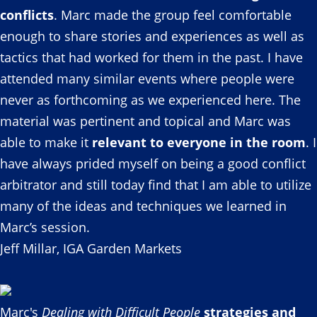
conflicts
. Marc made the group feel comfortable
enough to share stories and experiences as well as
tactics that had worked for them in the past. I have
attended many similar events where people were
never as forthcoming as we experienced here. The
material was pertinent and topical and Marc was
able to make it
relevant to everyone in the room
. I
have always prided myself on being a good conflict
arbitrator and still today find that I am able to utilize
many of the ideas and techniques we learned in
Marc’s session.
Jeff Millar, IGA Garden Markets
Marc's
Dealing with Difficult People
strategies and