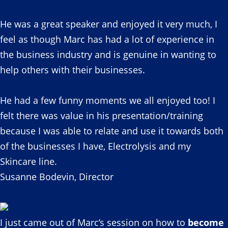
He was a great speaker and enjoyed it very much, I
feel as though Marc has had a lot of experience in
the business industry and is genuine in wanting to
help others with their businesses.
He had a few funny moments we all enjoyed too! I
felt there was value in his presentation/training
because I was able to relate and use it towards both
of the businesses I have, Electrolysis and my
Skincare line.
Susanne Bodevin, Director
I just came out of Marc’s session on how to
become