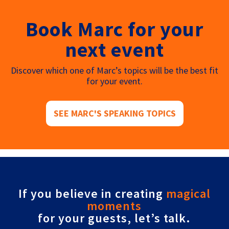
Book Marc for your
next event
Discover which one of Marc’s topics will be the best fit
for your event.
SEE MARC'S SPEAKING TOPICS
If you believe in creating
magical
moments
for your guests, let’s talk.