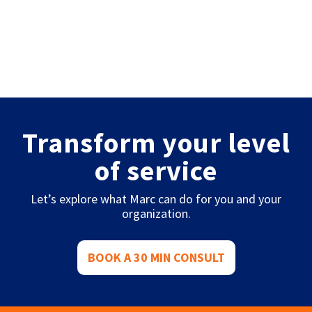
Transform your level
of service
Let’s explore what Marc can do for you and your
organization.
BOOK A 30 MIN CONSULT