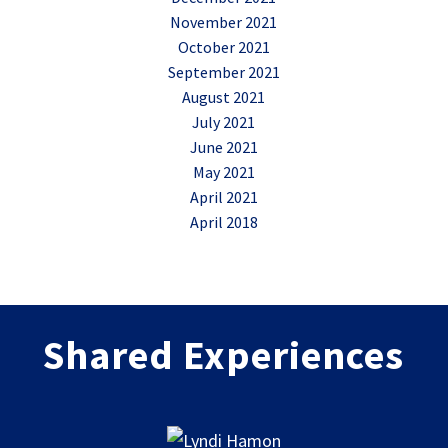
November 2021
October 2021
September 2021
August 2021
July 2021
June 2021
May 2021
April 2021
April 2018
Shared Experiences