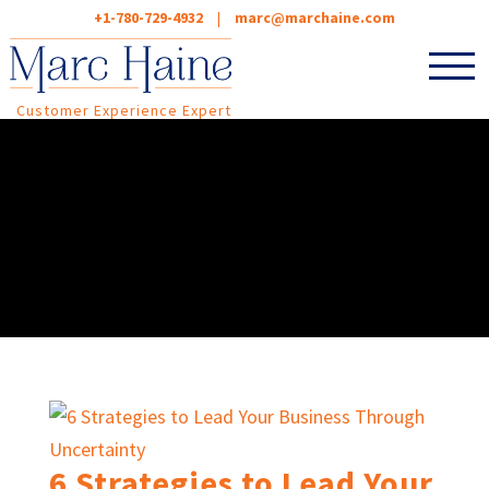
+1-780-729-4932
|
marc@marchaine.com
Customer Experience Expert
6 Strategies to Lead Your