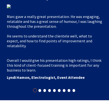
Marc gave a really great presentation. He was engaging,
relatable and has a great sense of humour, I was laughing
throughout the presentation.
He seems to understand the clientele well, what to
expect, and how to find points of improvement and
relatability.
Overall I would give his presentation high ratings, I think
this kind of client-focused training is important for any
business to learn.
Lyndi Hamon, Electrologist, Event Attendee
•
•
•
•
•
•
•
•
•