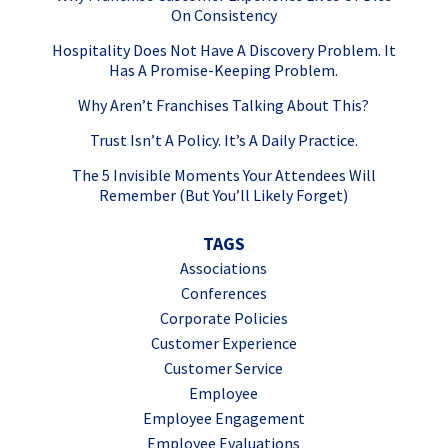
On Consistency
Hospitality Does Not Have A Discovery Problem. It
Has A Promise-Keeping Problem.
Why Aren’t Franchises Talking About This?
Trust Isn’t A Policy. It’s A Daily Practice.
The 5 Invisible Moments Your Attendees Will
Remember (But You’ll Likely Forget)
TAGS
Associations
Conferences
Corporate Policies
Customer Experience
Customer Service
Employee
Employee Engagement
Employee Evaluations