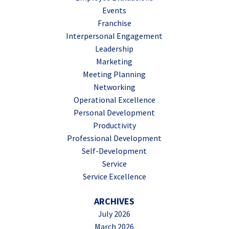
Events
Franchise
Interpersonal Engagement
Leadership
Marketing
Meeting Planning
Networking
Operational Excellence
Personal Development
Productivity
Professional Development
Self-Development
Service
Service Excellence
ARCHIVES
July 2026
March 2026