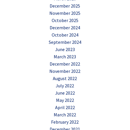
December 2025
November 2025
October 2025
December 2024
October 2024
September 2024
June 2023
March 2023
December 2022
November 2022
August 2022
July 2022
June 2022
May 2022
April 2022
March 2022
February 2022
December 2021