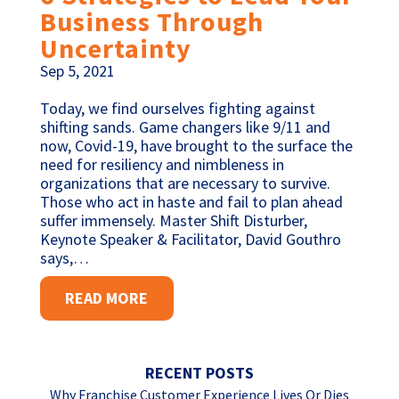
Business Through
Uncertainty
Sep 5, 2021
Today, we find ourselves fighting against
shifting sands. Game changers like 9/11 and
now, Covid-19, have brought to the surface the
need for resiliency and nimbleness in
organizations that are necessary to survive.
Those who act in haste and fail to plan ahead
suffer immensely. Master Shift Disturber,
Keynote Speaker & Facilitator, David Gouthro
says,…
READ MORE
RECENT POSTS
Why Franchise Customer Experience Lives Or Dies