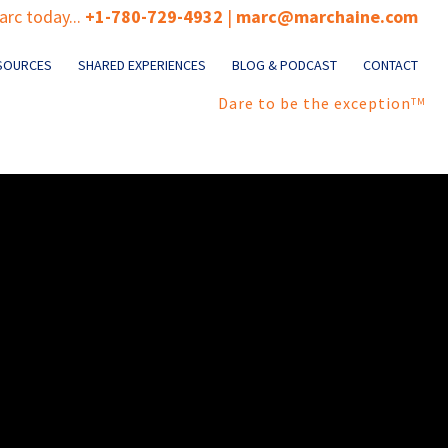
rc today...
+1-780-729-4932
|
marc@marchaine.com
SOURCES
SHARED EXPERIENCES
BLOG & PODCAST
CONTACT
Dare to be the exception
TM