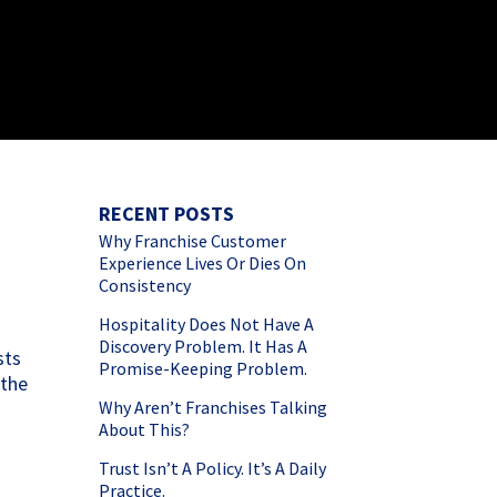
RECENT POSTS
Why Franchise Customer
Experience Lives Or Dies On
Consistency
Hospitality Does Not Have A
Discovery Problem. It Has A
sts
Promise-Keeping Problem.
 the
Why Aren’t Franchises Talking
About This?
Trust Isn’t A Policy. It’s A Daily
Practice.