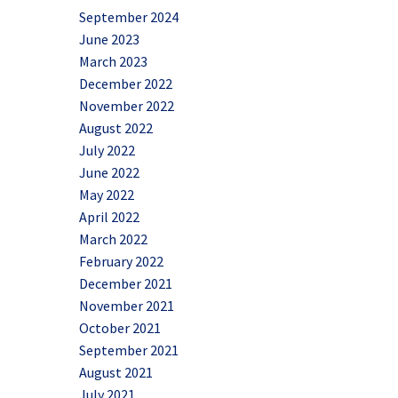
September 2024
June 2023
March 2023
December 2022
November 2022
August 2022
July 2022
June 2022
May 2022
April 2022
March 2022
February 2022
December 2021
November 2021
October 2021
September 2021
August 2021
July 2021