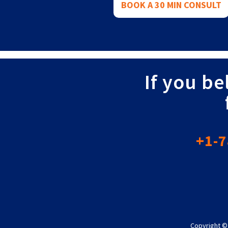
BOOK A 30 MIN CONSULT
If you be
+1-7
Copyright ©