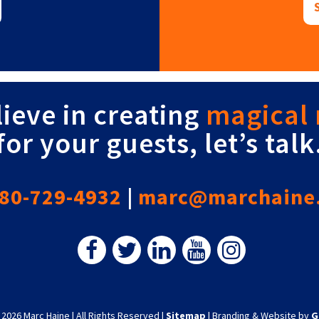
lieve in creating
magical
for your guests, let’s talk
80-729-4932
|
marc@marchaine
 2026 Marc Haine
|
All Rights Reserved
|
Sitemap
|
Branding & Website by
G