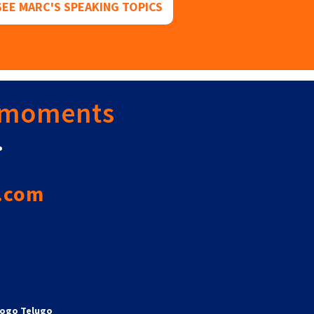
SEE MARC'S SPEAKING TOPICS
 moments
.
.com
ogo Telugo