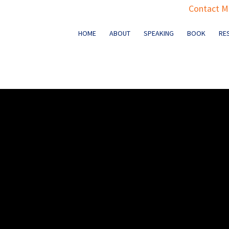
Contact Ma
HOME
ABOUT
SPEAKING
BOOK
RE