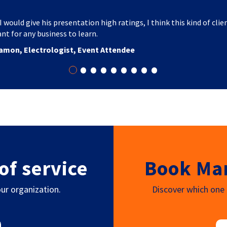
I would give his presentation high ratings, I think this kind of clie
nt for any business to learn.
amon, Electrologist, Event Attendee
•
•
•
•
•
•
•
•
•
of service
Book Mar
ur organization.
Discover which one o