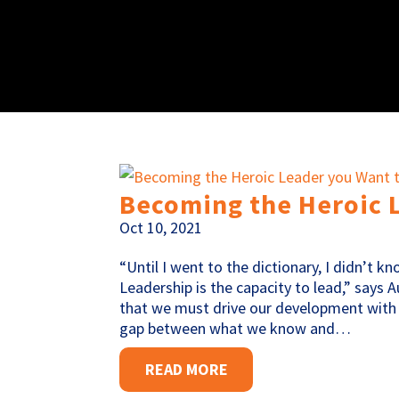
Becoming the Heroic 
Oct 10, 2021
“Until I went to the dictionary, I didn’t k
Leadership is the capacity to lead,” say
that we must drive our development with
gap between what we know and…
READ MORE