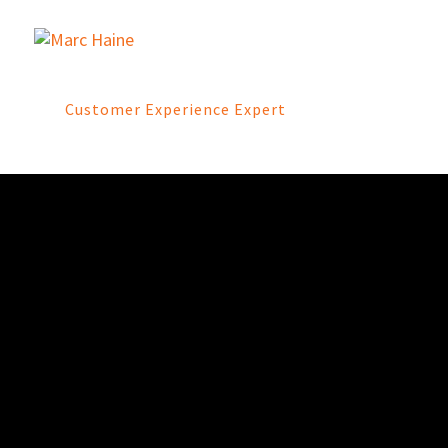
Customer Experience Expert