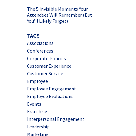
The 5 Invisible Moments Your
Attendees Will Remember (But
You’ll Likely Forget)
TAGS
Associations
Conferences
Corporate Policies
Customer Experience
Customer Service
Employee
Employee Engagement
Employee Evaluations
Events
Franchise
Interpersonal Engagement
Leadership
Marketing