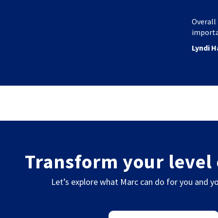
Overall 
importa
Lyndi H
Transform your level 
Let’s explore what Marc can do for you and yo