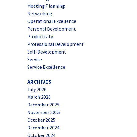
Meeting Planning
Networking
Operational Excellence
Personal Development
Productivity
Professional Development
Self-Development
Service
Service Excellence
ARCHIVES
July 2026
March 2026
December 2025
November 2025
October 2025
December 2024
October 2024