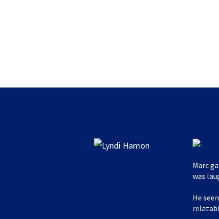
Marc ga
was lau
He seem
relatabi