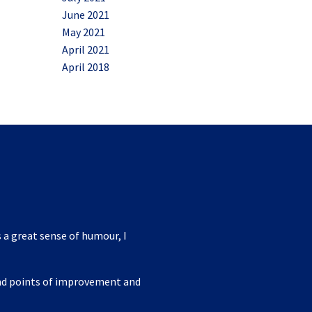
June 2021
May 2021
April 2021
April 2018
 a great sense of humour, I
ind points of improvement and