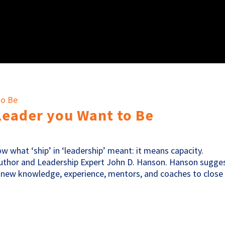
Leader you Want to Be
now what ‘ship’ in ‘leadership’ meant: it means capacity.
s Author and Leadership Expert John D. Hanson. Hanson sugge
 new knowledge, experience, mentors, and coaches to close