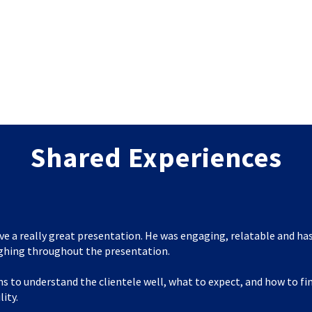
Shared Experiences
ve a really great presentation. He was engaging, relatable and has
ghing throughout the presentation.
s to understand the clientele well, what to expect, and how to f
lity.