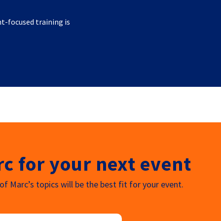
nt-focused training is
c for your next event
f Marc’s topics will be the best fit for your event.