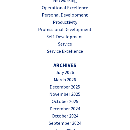
Networking
Operational Excellence
Personal Development
Productivity
Professional Development
Self-Development
Service
Service Excellence
ARCHIVES
July 2026
March 2026
December 2025
November 2025
October 2025
December 2024
October 2024
September 2024