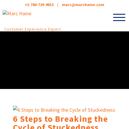
+1-780-729-4932
|
marc@marchaine.com
Customer Experience Expert
6 Steps to Breaking the
Cycle of Stuckedness