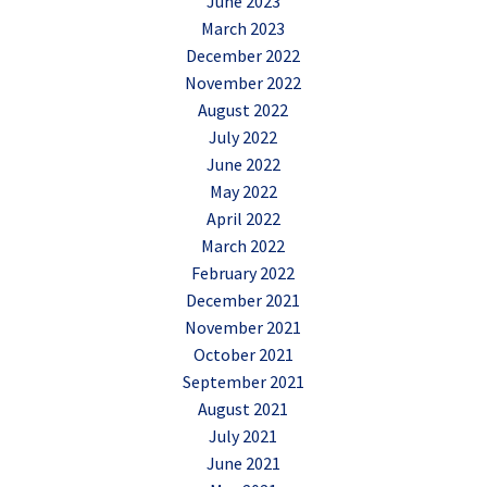
June 2023
March 2023
December 2022
November 2022
August 2022
July 2022
June 2022
May 2022
April 2022
March 2022
February 2022
December 2021
November 2021
October 2021
September 2021
August 2021
July 2021
June 2021