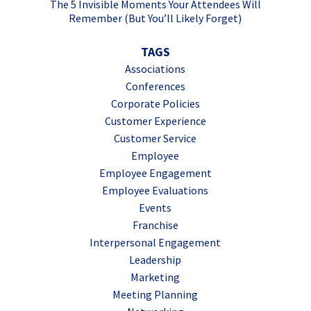
The 5 Invisible Moments Your Attendees Will
Remember (But You’ll Likely Forget)
TAGS
Associations
Conferences
Corporate Policies
Customer Experience
Customer Service
Employee
Employee Engagement
Employee Evaluations
Events
Franchise
Interpersonal Engagement
Leadership
Marketing
Meeting Planning