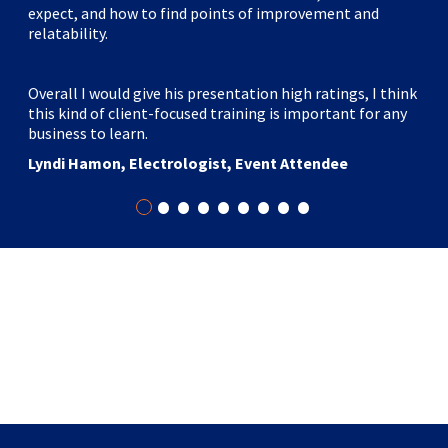
expect, and how to find points of improvement and
relatability.
Overall I would give his presentation high ratings, I think
this kind of client-focused training is important for any
business to learn.
Lyndi Hamon, Electrologist, Event Attendee
•
•
•
•
•
•
•
•
•