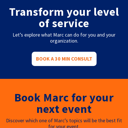
Transform your level
of service
Let’s explore what Marc can do for you and your
organization.
BOOK A 30 MIN CONSULT
Book Marc for your
next event
Discover which one of Marc’s topics will be the best fit
for your event.