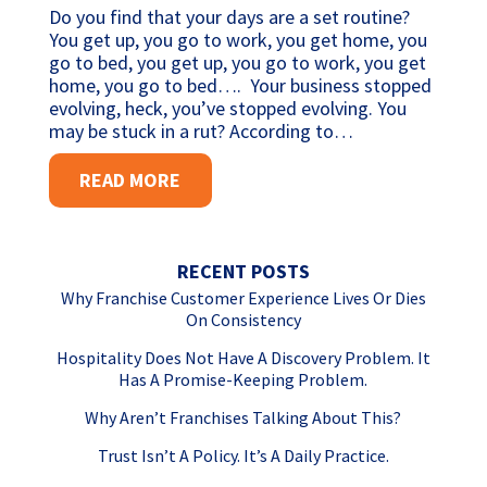
Do you find that your days are a set routine?
You get up, you go to work, you get home, you
go to bed, you get up, you go to work, you get
home, you go to bed…. Your business stopped
evolving, heck, you’ve stopped evolving. You
may be stuck in a rut? According to…
READ MORE
RECENT POSTS
Why Franchise Customer Experience Lives Or Dies
On Consistency
Hospitality Does Not Have A Discovery Problem. It
Has A Promise-Keeping Problem.
Why Aren’t Franchises Talking About This?
Trust Isn’t A Policy. It’s A Daily Practice.