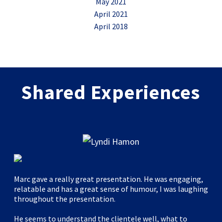
May 2021
April 2021
April 2018
Shared Experiences
Marc gave a really great presentation. He was engaging,
relatable and has a great sense of humour, I was laughing
throughout the presentation.
He seems to understand the clientele well, what to