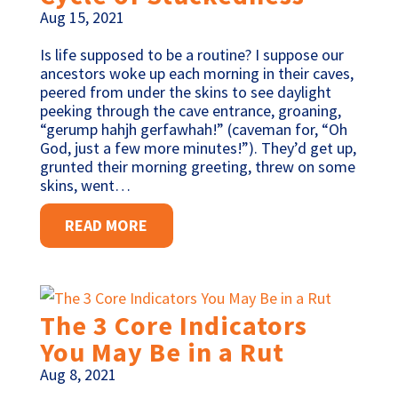
Aug 15, 2021
Is life supposed to be a routine? I suppose our
ancestors woke up each morning in their caves,
peered from under the skins to see daylight
peeking through the cave entrance, groaning,
“gerump hahjh gerfawhah!” (caveman for, “Oh
God, just a few more minutes!”). They’d get up,
grunted their morning greeting, threw on some
skins, went…
READ MORE
The 3 Core Indicators
You May Be in a Rut
Aug 8, 2021