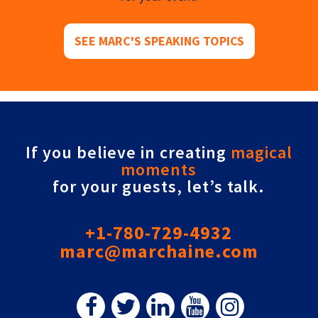
SEE MARC'S SPEAKING TOPICS
If you believe in creating
magical
moments
for your guests, let’s talk.
+1-780-729-4932
marc@marchaine.com