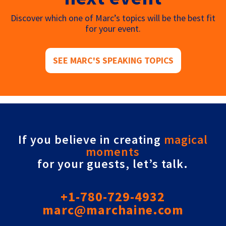
Discover which one of Marc’s topics will be the best fit
for your event.
SEE MARC'S SPEAKING TOPICS
If you believe in creating
magical
moments
for your guests, let’s talk.
+1-780-729-4932
marc@marchaine.com