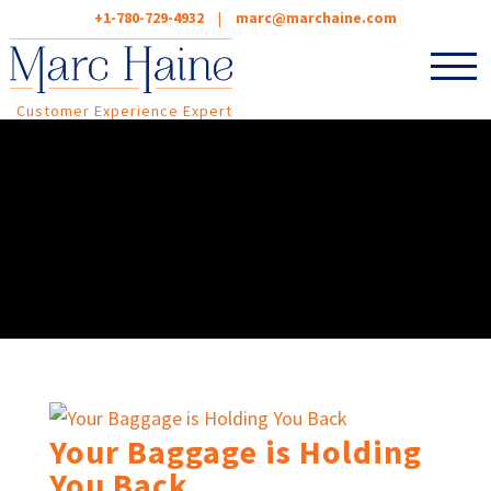
+1-780-729-4932
|
marc@marchaine.com
Customer Experience Expert
Your Baggage is Holding
You Back