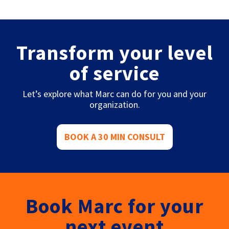
Transform your level
of service
Let’s explore what Marc can do for you and your
organization.
BOOK A 30 MIN CONSULT
Book Marc for your
next event