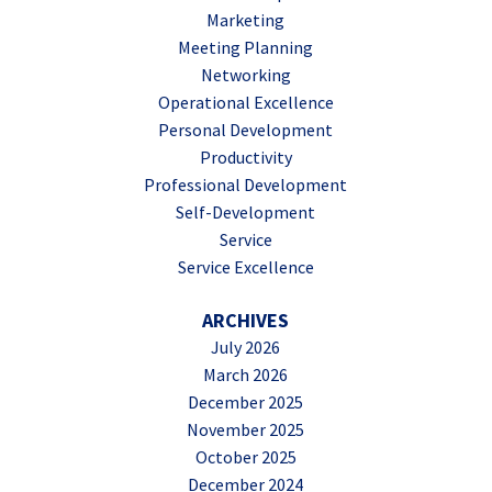
Marketing
Meeting Planning
Networking
Operational Excellence
Personal Development
Productivity
Professional Development
Self-Development
Service
Service Excellence
ARCHIVES
July 2026
March 2026
December 2025
November 2025
October 2025
December 2024