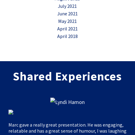
July 2021
June 2021
May 2021
April 2021
April 2018
Shared Experiences
Marc gave a really great presentation. He was engaging,
relatable and has a great sense of humour, I was laughing