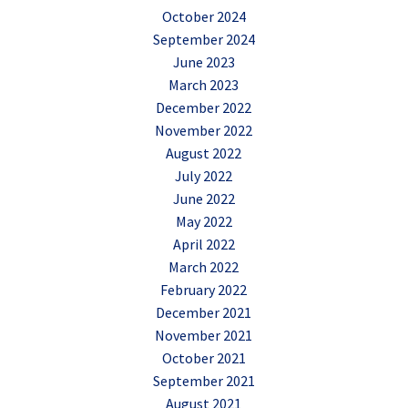
October 2024
September 2024
June 2023
March 2023
December 2022
November 2022
August 2022
July 2022
June 2022
May 2022
April 2022
March 2022
February 2022
December 2021
November 2021
October 2021
September 2021
August 2021