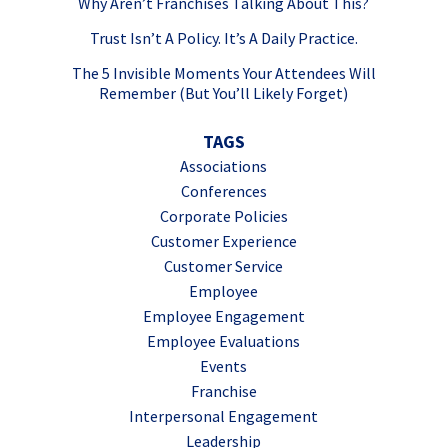
Why Aren’t Franchises Talking About This?
Trust Isn’t A Policy. It’s A Daily Practice.
The 5 Invisible Moments Your Attendees Will
Remember (But You’ll Likely Forget)
TAGS
Associations
Conferences
Corporate Policies
Customer Experience
Customer Service
Employee
Employee Engagement
Employee Evaluations
Events
Franchise
Interpersonal Engagement
Leadership