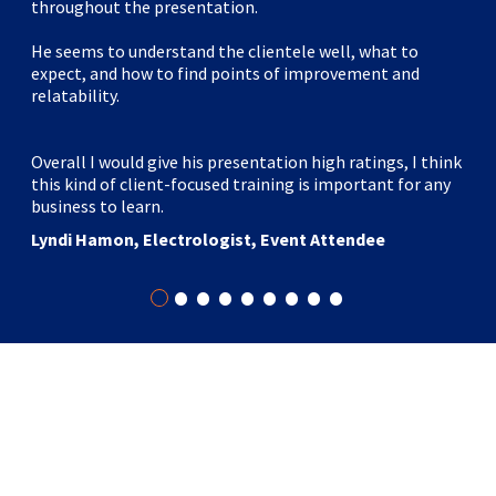
throughout the presentation.
He seems to understand the clientele well, what to
expect, and how to find points of improvement and
relatability.
Overall I would give his presentation high ratings, I think
this kind of client-focused training is important for any
business to learn.
Lyndi Hamon, Electrologist, Event Attendee
•
•
•
•
•
•
•
•
•