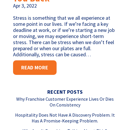
Apr 3, 2022
Stress is something that we all experience at
some point in our lives. If we’re facing a key
deadline at work, or if we’re starting a new job
or moving, we may experience short-term
stress. There can be stress when we don’t feel
prepared or when our plates are full.
Additionally, stress can be caused…
READ MORE
RECENT POSTS
Why Franchise Customer Experience Lives Or Dies
On Consistency
Hospitality Does Not Have A Discovery Problem. It
Has A Promise-Keeping Problem.