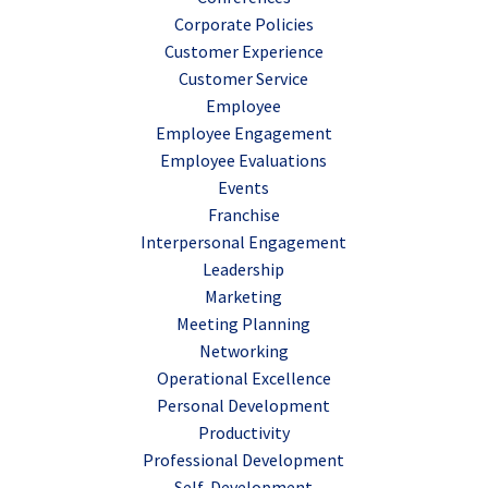
Corporate Policies
Customer Experience
Customer Service
Employee
Employee Engagement
Employee Evaluations
Events
Franchise
Interpersonal Engagement
Leadership
Marketing
Meeting Planning
Networking
Operational Excellence
Personal Development
Productivity
Professional Development
Self-Development