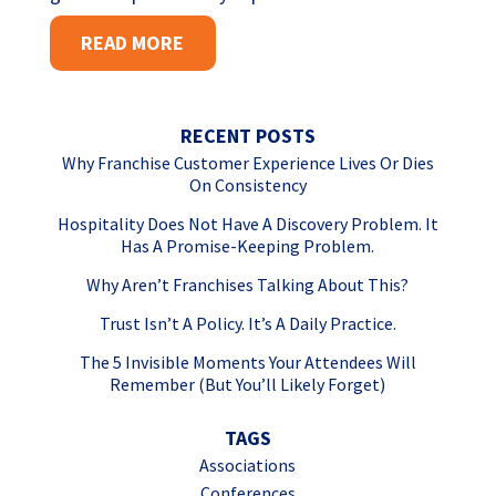
READ MORE
RECENT POSTS
Why Franchise Customer Experience Lives Or Dies
On Consistency
Hospitality Does Not Have A Discovery Problem. It
Has A Promise-Keeping Problem.
Why Aren’t Franchises Talking About This?
Trust Isn’t A Policy. It’s A Daily Practice.
The 5 Invisible Moments Your Attendees Will
Remember (But You’ll Likely Forget)
TAGS
Associations
Conferences