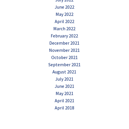
June 2022
May 2022
April 2022
March 2022
February 2022
December 2021
November 2021
October 2021
September 2021
August 2021
July 2021
June 2021
May 2021
April 2021
April 2018