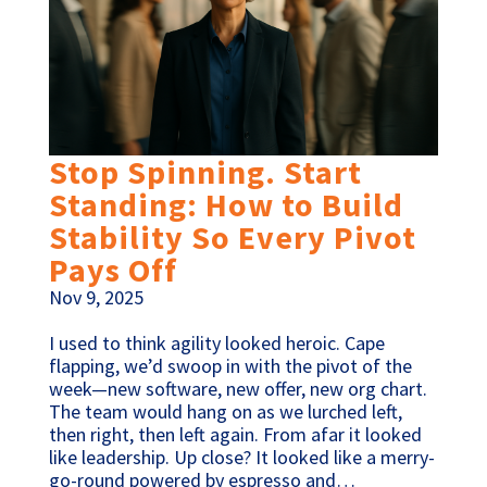
Stop Spinning. Start
Standing: How to Build
Stability So Every Pivot
Pays Off
Nov 9, 2025
I used to think agility looked heroic. Cape
flapping, we’d swoop in with the pivot of the
week—new software, new offer, new org chart.
The team would hang on as we lurched left,
then right, then left again. From afar it looked
like leadership. Up close? It looked like a merry-
go-round powered by espresso and…