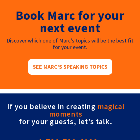
Book Marc for your
next event
Discover which one of Marc’s topics will be the best fit
for your event.
SEE MARC'S SPEAKING TOPICS
If you believe in creating
magical
moments
for your guests, let’s talk.