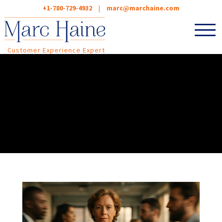
+1-780-729-4932
|
marc@marchaine.com
Customer Experience Expert