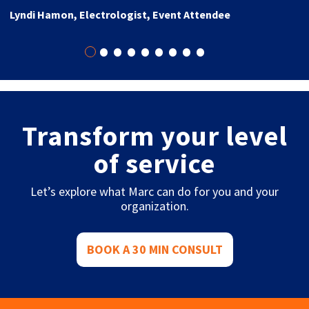
Lyndi Hamon, Electrologist, Event Attendee
•
•
•
•
•
•
•
•
•
Transform your level
of service
Let’s explore what Marc can do for you and your
organization.
BOOK A 30 MIN CONSULT