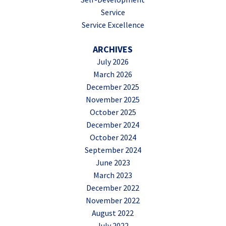
Service
Service Excellence
ARCHIVES
July 2026
March 2026
December 2025
November 2025
October 2025
December 2024
October 2024
September 2024
June 2023
March 2023
December 2022
November 2022
August 2022
July 2022