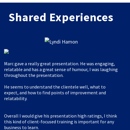
Shared Experiences
Marc gave a really great presentation. He was engaging,
relatable and has a great sense of humour, I was laughing
throughout the presentation.
He seems to understand the clientele well, what to
expect, and how to find points of improvement and
relatability.
Overall I would give his presentation high ratings, I think
this kind of client-focused training is important for any
business to learn.