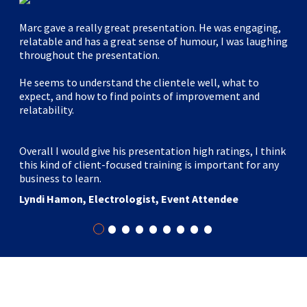
Marc gave a really great presentation. He was engaging,
relatable and has a great sense of humour, I was laughing
throughout the presentation.
He seems to understand the clientele well, what to
expect, and how to find points of improvement and
relatability.
Overall I would give his presentation high ratings, I think
this kind of client-focused training is important for any
business to learn.
Lyndi Hamon, Electrologist, Event Attendee
•
•
•
•
•
•
•
•
•