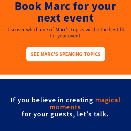
Book Marc for your
next event
Discover which one of Marc’s topics will be the best fit
for your event.
SEE MARC'S SPEAKING TOPICS
If you believe in creating
magical
moments
for your guests, let’s talk.