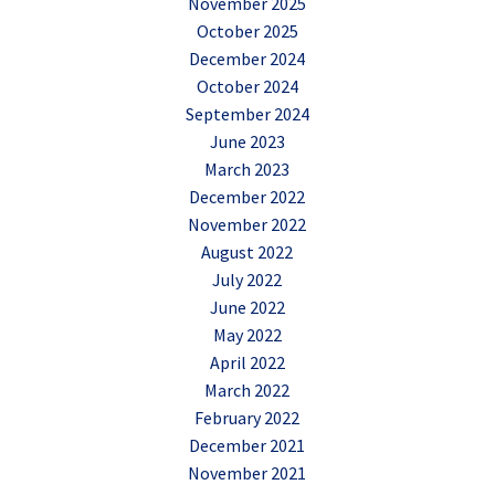
November 2025
October 2025
December 2024
October 2024
September 2024
June 2023
March 2023
December 2022
November 2022
August 2022
July 2022
June 2022
May 2022
April 2022
March 2022
February 2022
December 2021
November 2021