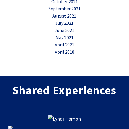
October 2021
September 2021
August 2021
July 2021
June 2021
May 2021
April 2021
April 2018
Shared Experiences