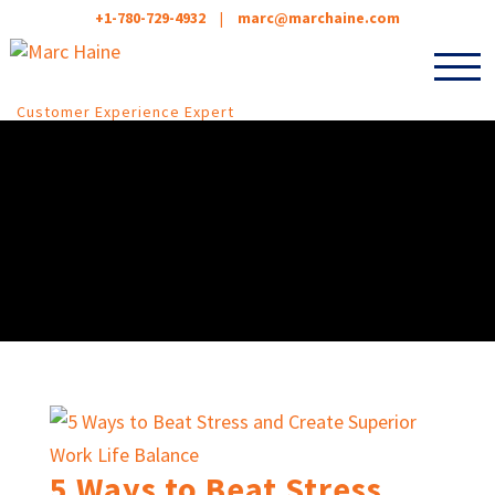
+1-780-729-4932
|
marc@marchaine.com
Customer Experience Expert
5 Ways to Beat Stress