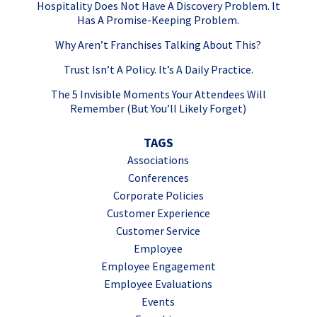
Hospitality Does Not Have A Discovery Problem. It
Has A Promise-Keeping Problem.
Why Aren’t Franchises Talking About This?
Trust Isn’t A Policy. It’s A Daily Practice.
The 5 Invisible Moments Your Attendees Will
Remember (But You’ll Likely Forget)
TAGS
Associations
Conferences
Corporate Policies
Customer Experience
Customer Service
Employee
Employee Engagement
Employee Evaluations
Events