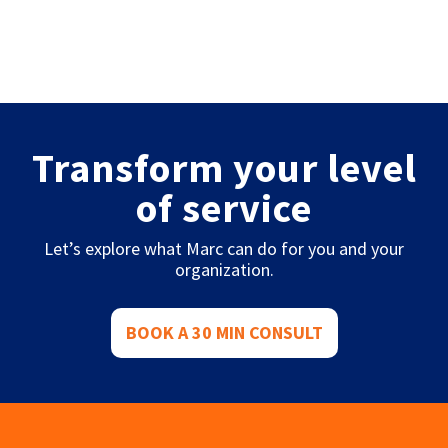
Transform your level
of service
Let’s explore what Marc can do for you and your
organization.
BOOK A 30 MIN CONSULT