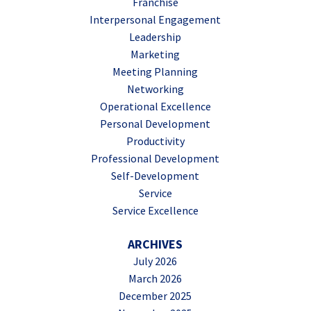
Franchise
Interpersonal Engagement
Leadership
Marketing
Meeting Planning
Networking
Operational Excellence
Personal Development
Productivity
Professional Development
Self-Development
Service
Service Excellence
ARCHIVES
July 2026
March 2026
December 2025