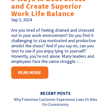
and Create Superior
Work Life Balance
Sep 5, 2024
Are you tired of feeling drained and stressed
out in your work environment? Do you find it
challenging to stay motivated and productive
amidst the chaos? And if you say no, can you
test to see if you enjoy lying to yourself?
Honestly, you’re not alone. Many leaders and
employees face the same struggle –…
READ MORE
RECENT POSTS
Why Franchise Customer Experience Lives Or Dies
On Consistency