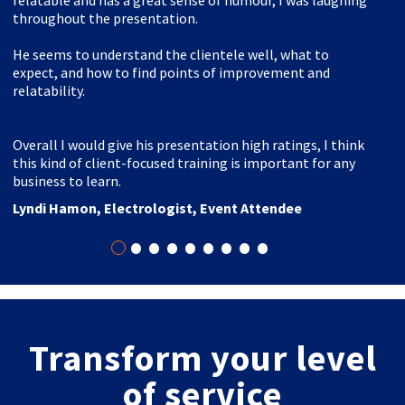
relatable and has a great sense of humour, I was laughing
throughout the presentation.
He seems to understand the clientele well, what to
expect, and how to find points of improvement and
relatability.
Overall I would give his presentation high ratings, I think
this kind of client-focused training is important for any
business to learn.
Lyndi Hamon, Electrologist, Event Attendee
•
•
•
•
•
•
•
•
•
Transform your level
of service