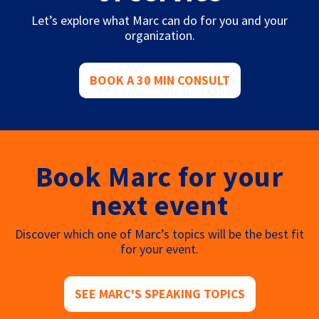
Let’s explore what Marc can do for you and your
organization.
BOOK A 30 MIN CONSULT
Book Marc for your
next event
Discover which one of Marc’s topics will be the best fit
for your event.
SEE MARC'S SPEAKING TOPICS