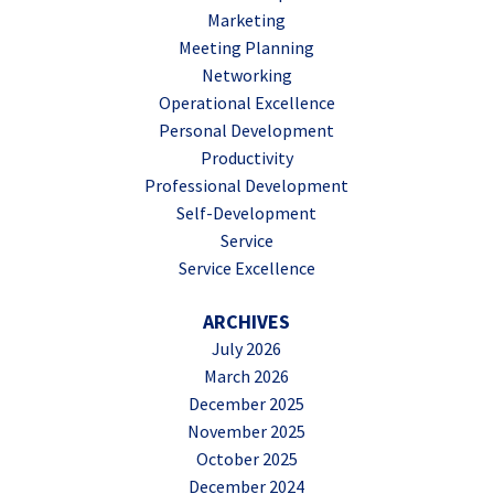
Marketing
Meeting Planning
Networking
Operational Excellence
Personal Development
Productivity
Professional Development
Self-Development
Service
Service Excellence
ARCHIVES
July 2026
March 2026
December 2025
November 2025
October 2025
December 2024