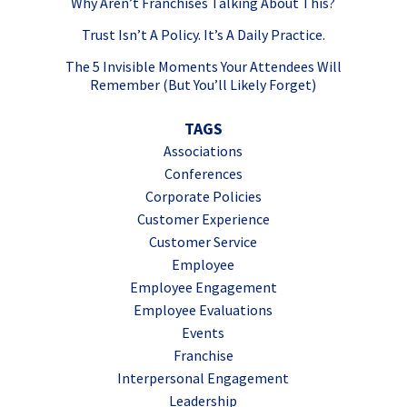
Why Aren’t Franchises Talking About This?
Trust Isn’t A Policy. It’s A Daily Practice.
The 5 Invisible Moments Your Attendees Will
Remember (But You’ll Likely Forget)
TAGS
Associations
Conferences
Corporate Policies
Customer Experience
Customer Service
Employee
Employee Engagement
Employee Evaluations
Events
Franchise
Interpersonal Engagement
Leadership