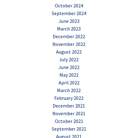
October 2024
September 2024
June 2023
March 2023
December 2022
November 2022
August 2022
July 2022
June 2022
May 2022
April 2022
March 2022
February 2022
December 2021
November 2021
October 2021
September 2021
August 2021