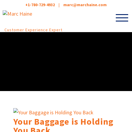
+1-780-729-4932
|
marc@marchaine.com
Customer Experience Expert
Your Baggage is Holding
You Back