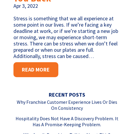
Apr 3, 2022
Stress is something that we all experience at
some point in our lives. If we’re facing a key
deadline at work, or if we’re starting a new job
or moving, we may experience short-term
stress. There can be stress when we don’t feel
prepared or when our plates are full.
Additionally, stress can be caused…
READ MORE
RECENT POSTS
Why Franchise Customer Experience Lives Or Dies
On Consistency
Hospitality Does Not Have A Discovery Problem. It
Has A Promise-Keeping Problem.