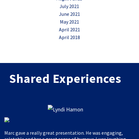
July 2021
June 2021
May 2021
April 2021
April 2018
Shared Experiences
Marc gave a really great presentation. He was engaging,