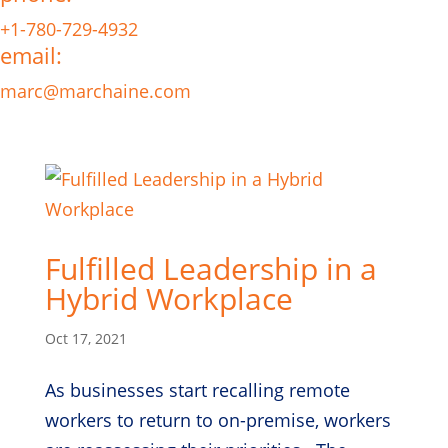
+1-780-729-4932
email:
marc@marchaine.com
Fulfilled Leadership in a
Hybrid Workplace
Oct 17, 2021
As businesses start recalling remote
workers to return to on-premise, workers