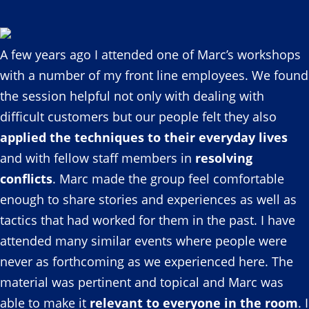
A few years ago I attended one of Marc’s workshops
with a number of my front line employees. We found
the session helpful not only with dealing with
difficult customers but our people felt they also
applied the techniques to their everyday lives
and with fellow staff members in
resolving
conflicts
. Marc made the group feel comfortable
enough to share stories and experiences as well as
tactics that had worked for them in the past. I have
attended many similar events where people were
never as forthcoming as we experienced here. The
material was pertinent and topical and Marc was
able to make it
relevant to everyone in the room
. I