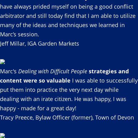
have always prided myself on being a good conflict
arbitrator and still today find that I am able to utilize
many of the ideas and techniques we learned in
Marc’s session.
Jeff Millar, IGA Garden Markets
Marc's
Dealing with Difficult People
strategies and
content were so valuable
I was able to successfully
put them into practice the very next day while
dealing with an irate citizen. He was happy, I was
happy - made for a great day!
Tracy Preece, Bylaw Officer (former), Town of Devon