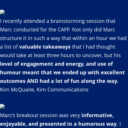
I recently attended a brainstorming session that
Marc conducted for the CAFP. Not only did Marc
structure it in such a way that within an hour we had
a list of
valuable takeaways
that I had thought
would take at least three hours to uncover, but his
level of engagement and energy, and use of
humour meant that we ended up with excellent
outcomes AND had a lot of fun along the way.
Kim McQuaite, Kim Communications
Marc’s breakout session was very
informative,
enjoyable, and presented in a humorous way
. I