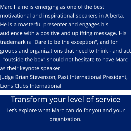
Marc Haine is emerging as one of the best
motivational and inspirational speakers in Alberta.
He is a masterful presenter and engages his
audience with a positive and uplifting message. His
trademark is "Dare to be the exception", and for
groups and organizations that need to think - and act
- "outside the box" should not hesitate to have Marc
as their keynote speaker
Judge Brian Stevenson, Past International President,
Lions Clubs International
Transform your level of service
Let’s explore what Marc can do for you and your
organization.