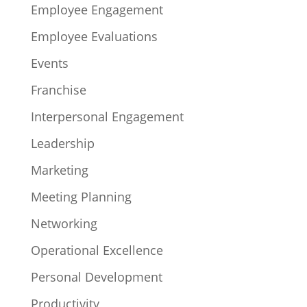
Employee Engagement
Employee Evaluations
Events
Franchise
Interpersonal Engagement
Leadership
Marketing
Meeting Planning
Networking
Operational Excellence
Personal Development
Productivity