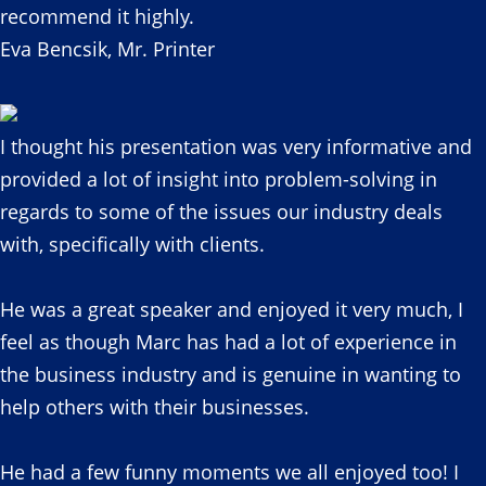
recommend it highly.
Eva Bencsik, Mr. Printer
I thought his presentation was very informative and
provided a lot of insight into problem-solving in
regards to some of the issues our industry deals
with, specifically with clients.
He was a great speaker and enjoyed it very much, I
feel as though Marc has had a lot of experience in
the business industry and is genuine in wanting to
help others with their businesses.
He had a few funny moments we all enjoyed too! I