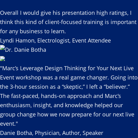
Overall I would give his presentation high ratings, I
think this kind of client-focused training is important
for any business to learn.
Lyndi Hamon, Electrologist, Event Attendee
"Marc’s Leverage Design Thinking for Your Next Live
Event workshop was a real game changer. Going into
the 3-hour session as a “skeptic,” I left a “believer.”
The fast-paced, hands-on approach and Marc’s
enthusiasm, insight, and knowledge helped our
group change how we now prepare for our next live
event."
Danie Botha, Physician, Author, Speaker