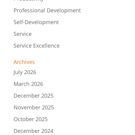
Professional Development
Self-Development
Service
Service Excellence
Archives
July 2026
March 2026
December 2025
November 2025
October 2025
December 2024