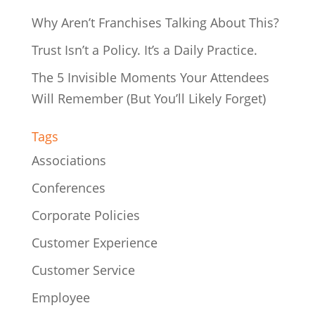
Why Aren’t Franchises Talking About This?
Trust Isn’t a Policy. It’s a Daily Practice.
The 5 Invisible Moments Your Attendees
Will Remember (But You’ll Likely Forget)
Tags
Associations
Conferences
Corporate Policies
Customer Experience
Customer Service
Employee