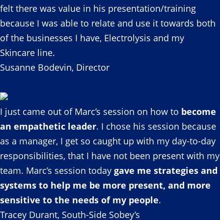
felt there was value in his presentation/training
because I was able to relate and use it towards both
of the businesses I have, Electrolysis and my
Skincare line.
Susanne Bodevin, Director
I just came out of Marc’s session on how to
become
an empathetic leader
. I chose his session because
as a manager, I get so caught up with my day-to-day
responsibilities, that I have not been present with my
team. Marc’s session today
gave me strategies and
systems to help me be more present, and more
sensitive to the needs of my people
.
Tracey Durant, South-Side Sobey’s