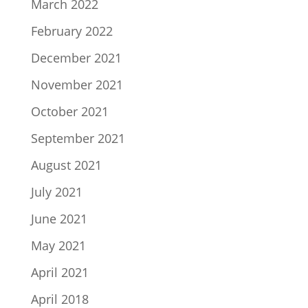
March 2022
February 2022
December 2021
November 2021
October 2021
September 2021
August 2021
July 2021
June 2021
May 2021
April 2021
April 2018