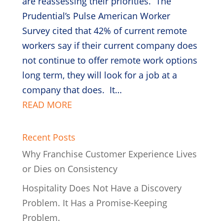
are reassessing their priorities. The
Prudential’s Pulse American Worker
Survey cited that 42% of current remote
workers say if their current company does
not continue to offer remote work options
long term, they will look for a job at a
company that does. It…
READ MORE
Recent Posts
Why Franchise Customer Experience Lives
or Dies on Consistency
Hospitality Does Not Have a Discovery
Problem. It Has a Promise-Keeping
Problem.