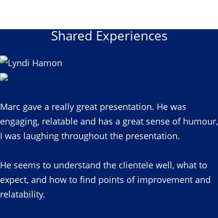
Shared Experiences
Marc gave a really great presentation. He was
engaging, relatable and has a great sense of humour,
I was laughing throughout the presentation.
He seems to understand the clientele well, what to
expect, and how to find points of improvement and
relatability.