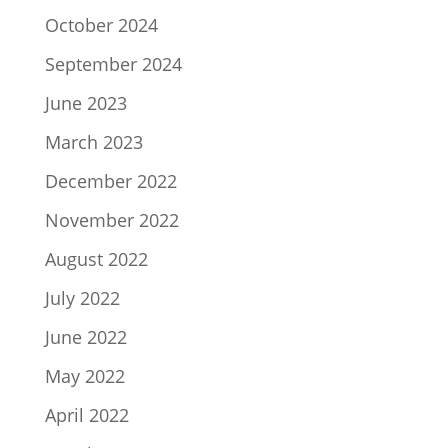
October 2024
September 2024
June 2023
March 2023
December 2022
November 2022
August 2022
July 2022
June 2022
May 2022
April 2022