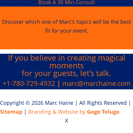
Book A 30 Min Consult
Book Marc for your next event
Discover which one of Marc’s topics will be the best
fit for your event.
See Marc's Speaking Topics
If you believe in creating
magical
moments
for your guests, let’s talk.
+1-780-729-4932
|
marc@marchaine.com
Copyright © 2026 Marc Haine
|
All Rights Reserved
|
Sitemap
|
Branding & Website by
Gogo Telugo
X