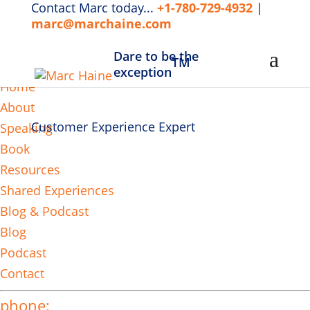
Contact Marc today...
+1-780-729-4932
|
marc@marchaine.com
Dare to be the
TM
MENU
exception
Home
About
Customer Experience Expert
Speaking
Book
Resources
Shared Experiences
Blog & Podcast
Blog
Podcast
Contact
phone: