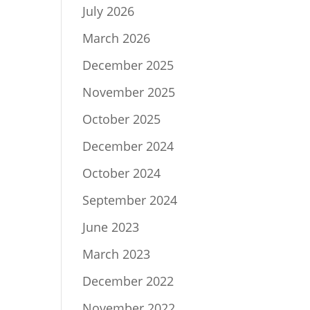
July 2026
March 2026
December 2025
November 2025
October 2025
December 2024
October 2024
September 2024
June 2023
March 2023
December 2022
November 2022