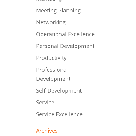
Meeting Planning
Networking
Operational Excellence
Personal Development
Productivity
Professional
Development
Self-Development
Service
Service Excellence
Archives