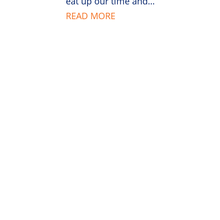
eat up our time and…
READ MORE