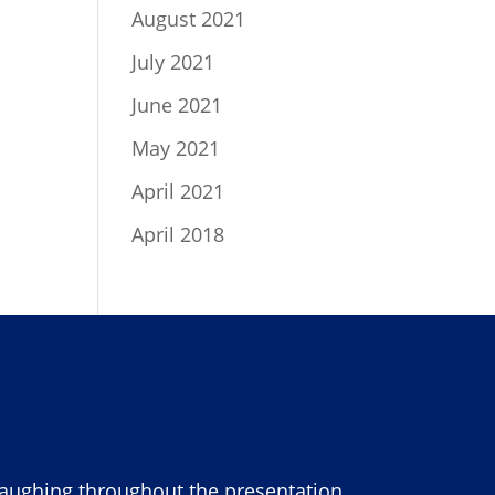
August 2021
July 2021
June 2021
May 2021
April 2021
April 2018
laughing throughout the presentation.