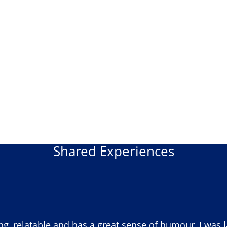
Shared Experiences
ng, relatable and has a great sense of humour, I was 