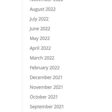
August 2022
July 2022
June 2022
May 2022
April 2022
March 2022
February 2022
December 2021
November 2021
October 2021
September 2021