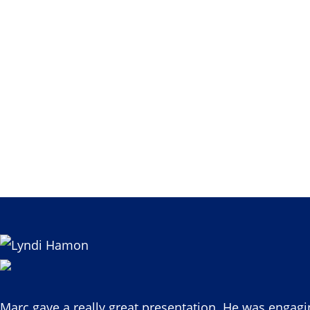
Marc gave a really great presentation. He was engagi