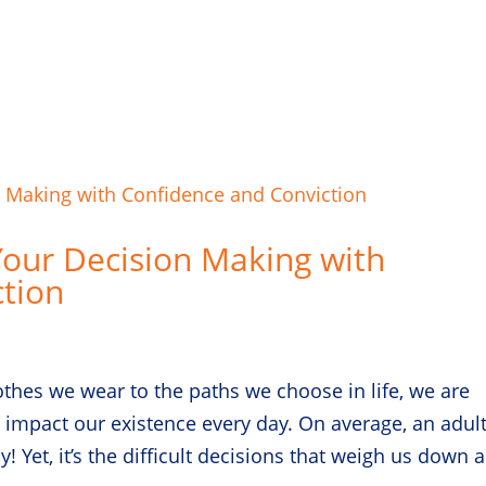
Your Decision Making with
tion
lothes we wear to the paths we choose in life, we are
 impact our existence every day. On average, an adul
 Yet, it’s the difficult decisions that weigh us down 