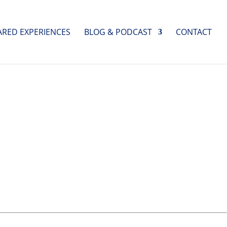
ARED EXPERIENCES
BLOG & PODCAST
CONTACT