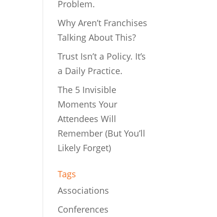
Problem.
Why Aren’t Franchises
Talking About This?
Trust Isn’t a Policy. It’s
a Daily Practice.
The 5 Invisible
Moments Your
Attendees Will
Remember (But You’ll
Likely Forget)
Tags
Associations
Conferences