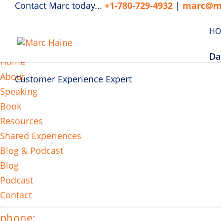
Contact Marc today...
+1-780-729-4932
|
marc@m
HO
MENU
Da
Home
About
Customer Experience Expert
Speaking
Book
Resources
Shared Experiences
Blog & Podcast
Blog
Podcast
Contact
phone: