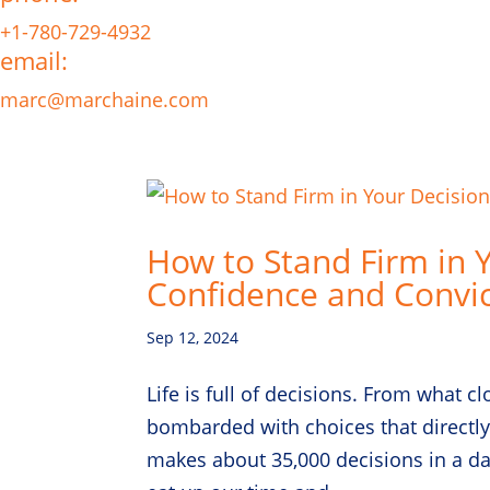
+1-780-729-4932
email:
marc@marchaine.com
How to Stand Firm in 
Confidence and Convic
Sep 12, 2024
Life is full of decisions. From what c
bombarded with choices that directly
makes about 35,000 decisions in a day!