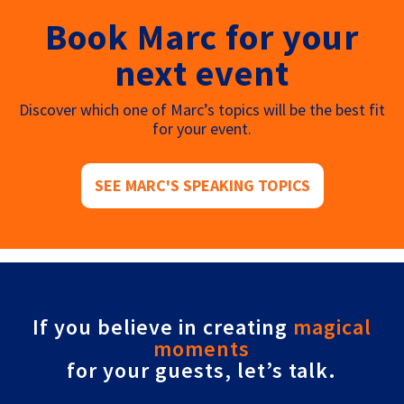
Book Marc for your
next event
Discover which one of Marc’s topics will be the best fit
for your event.
SEE MARC'S SPEAKING TOPICS
If you believe in creating
magical
moments
for your guests, let’s talk.