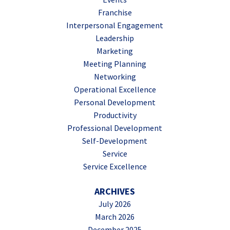
Franchise
Interpersonal Engagement
Leadership
Marketing
Meeting Planning
Networking
Operational Excellence
Personal Development
Productivity
Professional Development
Self-Development
Service
Service Excellence
ARCHIVES
July 2026
March 2026
December 2025