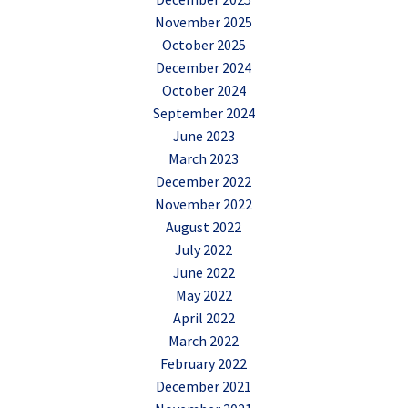
November 2025
October 2025
December 2024
October 2024
September 2024
June 2023
March 2023
December 2022
November 2022
August 2022
July 2022
June 2022
May 2022
April 2022
March 2022
February 2022
December 2021