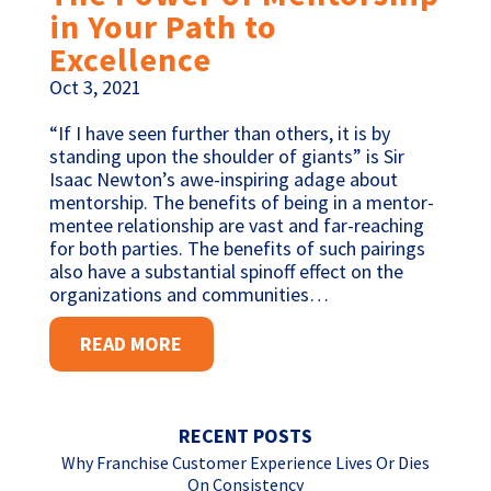
in Your Path to
Excellence
Oct 3, 2021
“If I have seen further than others, it is by
standing upon the shoulder of giants” is Sir
Isaac Newton’s awe-inspiring adage about
mentorship. The benefits of being in a mentor-
mentee relationship are vast and far-reaching
for both parties. The benefits of such pairings
also have a substantial spinoff effect on the
organizations and communities…
READ MORE
RECENT POSTS
Why Franchise Customer Experience Lives Or Dies
On Consistency