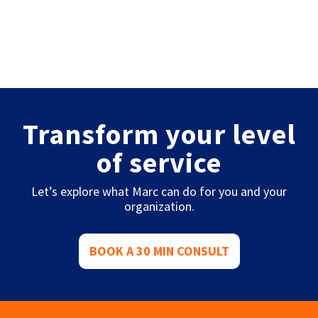
Transform your level
of service
Let’s explore what Marc can do for you and your
organization.
BOOK A 30 MIN CONSULT