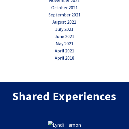
November 2021
October 2021
September 2021
August 2021
July 2021
June 2021
May 2021
April 2021
April 2018
Shared Experiences