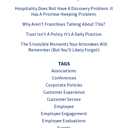
Hospitality Does Not Have A Discovery Problem. It
Has A Promise-Keeping Problem.
Why Aren’t Franchises Talking About This?
Trust Isn’t A Policy. It’s A Daily Practice.
The 5 Invisible Moments Your Attendees Will
Remember (But You’ll Likely Forget)
TAGS
Associations
Conferences
Corporate Policies
Customer Experience
Customer Service
Employee
Employee Engagement
Employee Evaluations
Events