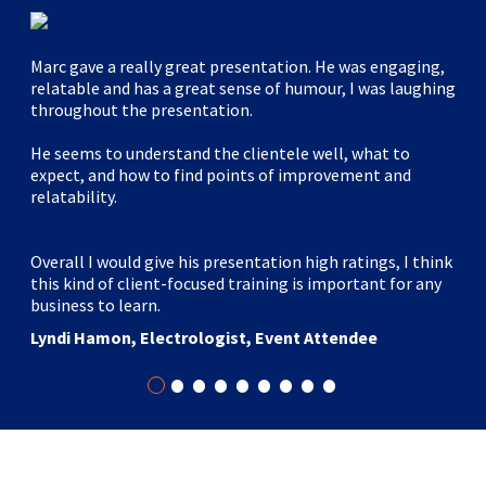
Marc gave a really great presentation. He was engaging,
relatable and has a great sense of humour, I was laughing
throughout the presentation.
He seems to understand the clientele well, what to
expect, and how to find points of improvement and
relatability.
Overall I would give his presentation high ratings, I think
this kind of client-focused training is important for any
business to learn.
Lyndi Hamon, Electrologist, Event Attendee
•
•
•
•
•
•
•
•
•