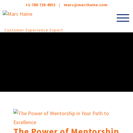
+1-780-729-4932
|
marc@marchaine.com
Customer Experience Expert
The Power of Mentorship