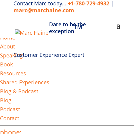
Contact Marc today...
+1-780-729-4932
|
marc@marchaine.com
Dare to be the
TM
MENU
exception
Home
About
Customer Experience Expert
Speaking
Book
Resources
Shared Experiences
Blog & Podcast
Blog
Podcast
Contact
phone: