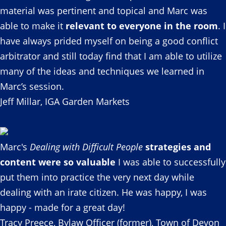
material was pertinent and topical and Marc was
able to make it
relevant to everyone in the room
. I
have always prided myself on being a good conflict
arbitrator and still today find that I am able to utilize
many of the ideas and techniques we learned in
Marc’s session.
Jeff Millar, IGA Garden Markets
Marc's
Dealing with Difficult People
strategies and
content were so valuable
I was able to successfully
put them into practice the very next day while
dealing with an irate citizen. He was happy, I was
happy - made for a great day!
Tracy Preece, Bylaw Officer (former), Town of Devon