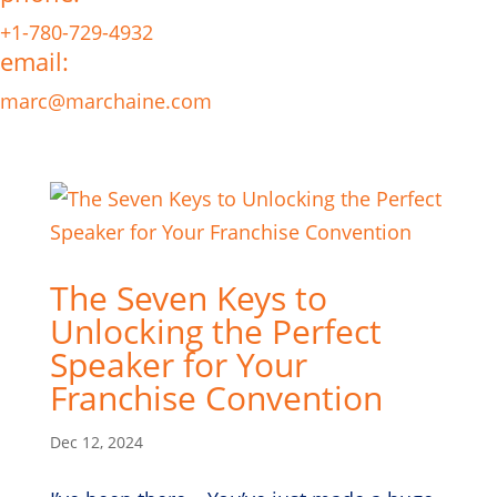
+1-780-729-4932
email:
marc@marchaine.com
The Seven Keys to
Unlocking the Perfect
Speaker for Your
Franchise Convention
Dec 12, 2024