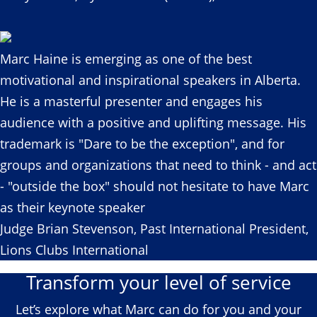
Marc Haine is emerging as one of the best
motivational and inspirational speakers in Alberta.
He is a masterful presenter and engages his
audience with a positive and uplifting message. His
trademark is "Dare to be the exception", and for
groups and organizations that need to think - and act
- "outside the box" should not hesitate to have Marc
as their keynote speaker
Judge Brian Stevenson, Past International President,
Lions Clubs International
Transform your level of service
Let’s explore what Marc can do for you and your