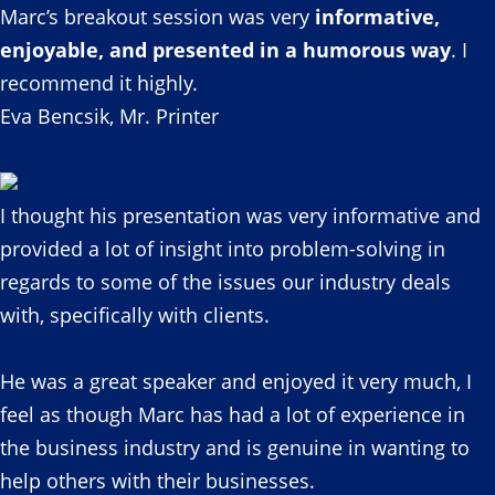
Marc’s breakout session was very
informative,
enjoyable, and presented in a humorous way
. I
recommend it highly.
Eva Bencsik, Mr. Printer
I thought his presentation was very informative and
provided a lot of insight into problem-solving in
regards to some of the issues our industry deals
with, specifically with clients.
He was a great speaker and enjoyed it very much, I
feel as though Marc has had a lot of experience in
the business industry and is genuine in wanting to
help others with their businesses.