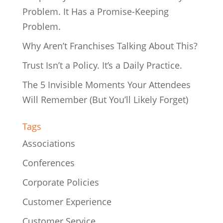
Problem. It Has a Promise-Keeping
Problem.
Why Aren’t Franchises Talking About This?
Trust Isn’t a Policy. It’s a Daily Practice.
The 5 Invisible Moments Your Attendees
Will Remember (But You’ll Likely Forget)
Tags
Associations
Conferences
Corporate Policies
Customer Experience
Customer Service