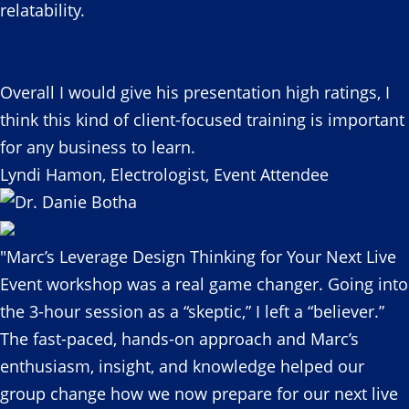
relatability.
Overall I would give his presentation high ratings, I
think this kind of client-focused training is important
for any business to learn.
Lyndi Hamon, Electrologist, Event Attendee
"Marc’s Leverage Design Thinking for Your Next Live
Event workshop was a real game changer. Going into
the 3-hour session as a “skeptic,” I left a “believer.”
The fast-paced, hands-on approach and Marc’s
enthusiasm, insight, and knowledge helped our
group change how we now prepare for our next live