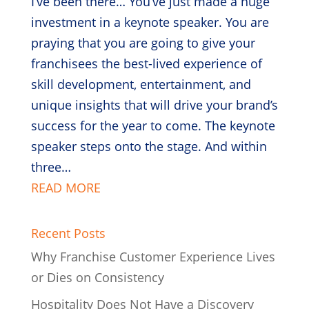
I’ve been there… You’ve just made a huge
investment in a keynote speaker. You are
praying that you are going to give your
franchisees the best-lived experience of
skill development, entertainment, and
unique insights that will drive your brand’s
success for the year to come. The keynote
speaker steps onto the stage. And within
three…
READ MORE
Recent Posts
Why Franchise Customer Experience Lives
or Dies on Consistency
Hospitality Does Not Have a Discovery