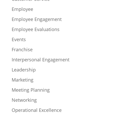
Employee
Employee Engagement
Employee Evaluations
Events
Franchise
Interpersonal Engagement
Leadership
Marketing
Meeting Planning
Networking
Operational Excellence