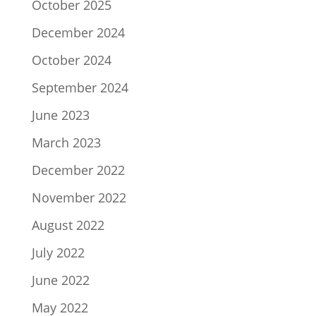
October 2025
December 2024
October 2024
September 2024
June 2023
March 2023
December 2022
November 2022
August 2022
July 2022
June 2022
May 2022