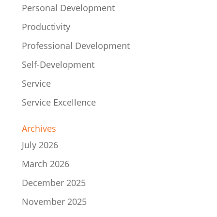
Personal Development
Productivity
Professional Development
Self-Development
Service
Service Excellence
Archives
July 2026
March 2026
December 2025
November 2025