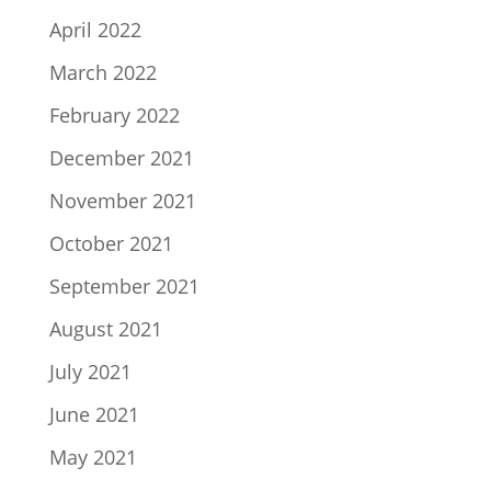
April 2022
March 2022
February 2022
December 2021
November 2021
October 2021
September 2021
August 2021
July 2021
June 2021
May 2021