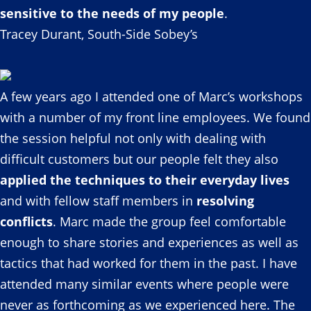
sensitive to the needs of my people
.
Tracey Durant, South-Side Sobey’s
A few years ago I attended one of Marc’s workshops
with a number of my front line employees. We found
the session helpful not only with dealing with
difficult customers but our people felt they also
applied the techniques to their everyday lives
and with fellow staff members in
resolving
conflicts
. Marc made the group feel comfortable
enough to share stories and experiences as well as
tactics that had worked for them in the past. I have
attended many similar events where people were
never as forthcoming as we experienced here. The