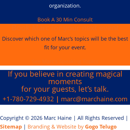
organization.
Book A 30 Min Consult
Book Marc for your next event
Discover which one of Marc’s topics will be the best
fit for your event.
See Marc's Speaking Topics
If you believe in creating
magical
moments
for your guests, let’s talk.
+1-780-729-4932
|
marc@marchaine.com
Copyright © 2026 Marc Haine
|
All Rights Reserved
|
Sitemap
|
Branding & Website by
Gogo Telugo