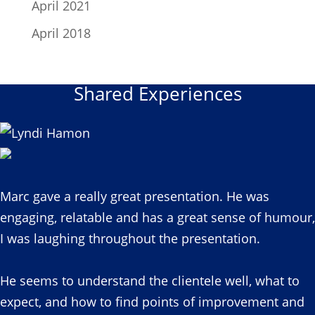
April 2021
April 2018
Shared Experiences
Marc gave a really great presentation. He was
engaging, relatable and has a great sense of humour,
I was laughing throughout the presentation.
He seems to understand the clientele well, what to
expect, and how to find points of improvement and