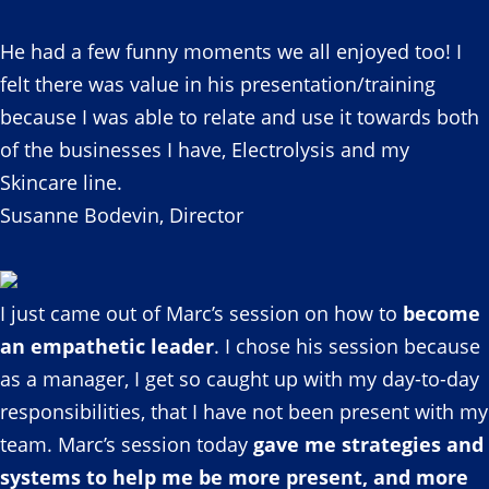
He had a few funny moments we all enjoyed too! I
felt there was value in his presentation/training
because I was able to relate and use it towards both
of the businesses I have, Electrolysis and my
Skincare line.
Susanne Bodevin, Director
I just came out of Marc’s session on how to
become
an empathetic leader
. I chose his session because
as a manager, I get so caught up with my day-to-day
responsibilities, that I have not been present with my
team. Marc’s session today
gave me strategies and
systems to help me be more present, and more