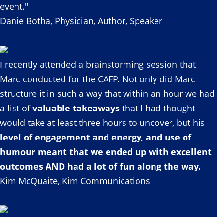
event."
Danie Botha, Physician, Author, Speaker
I recently attended a brainstorming session that
Marc conducted for the CAFP. Not only did Marc
structure it in such a way that within an hour we had
a list of
valuable takeaways
that I had thought
would take at least three hours to uncover, but his
level of engagement and energy, and use of
humour meant that we ended up with excellent
outcomes AND had a lot of fun along the way.
Kim McQuaite, Kim Communications