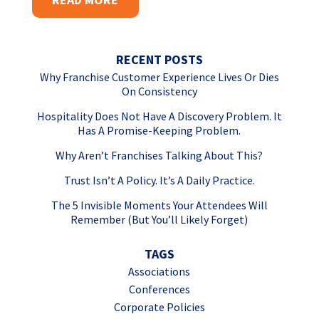
RECENT POSTS
Why Franchise Customer Experience Lives Or Dies
On Consistency
Hospitality Does Not Have A Discovery Problem. It
Has A Promise-Keeping Problem.
Why Aren’t Franchises Talking About This?
Trust Isn’t A Policy. It’s A Daily Practice.
The 5 Invisible Moments Your Attendees Will
Remember (But You’ll Likely Forget)
TAGS
Associations
Conferences
Corporate Policies