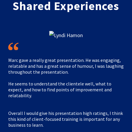
Shared Experiences
Marc gave a really great presentation. He was engaging,
relatable and has a great sense of humour, I was laughing
throughout the presentation.
He seems to understand the clientele well, what to
expect, and how to find points of improvement and
relatability.
Overall I would give his presentation high ratings, I think
this kind of client-focused training is important for any
business to learn.