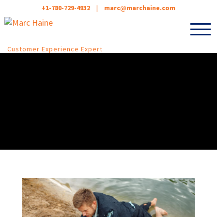
+1-780-729-4932
|
marc@marchaine.com
Customer Experience Expert