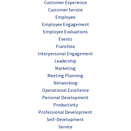
Customer Experience
Customer Service
Employee
Employee Engagement
Employee Evaluations
Events
Franchise
Interpersonal Engagement
Leadership
Marketing
Meeting Planning
Networking
Operational Excellence
Personal Development
Productivity
Professional Development
Self-Development
Service