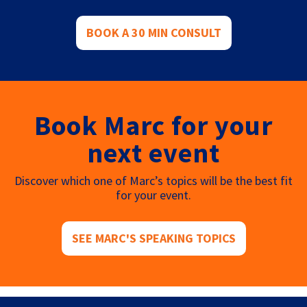
BOOK A 30 MIN CONSULT
Book Marc for your
next event
Discover which one of Marc’s topics will be the best fit
for your event.
SEE MARC'S SPEAKING TOPICS