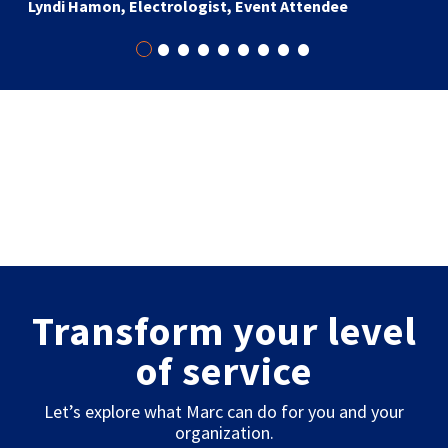
Lyndi Hamon, Electrologist, Event Attendee
•
•
•
•
•
•
•
•
•
Transform your level
of service
Let’s explore what Marc can do for you and your
organization.