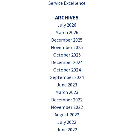
Service Excellence
ARCHIVES
July 2026
March 2026
December 2025
November 2025
October 2025
December 2024
October 2024
September 2024
June 2023
March 2023
December 2022
November 2022
August 2022
July 2022
June 2022