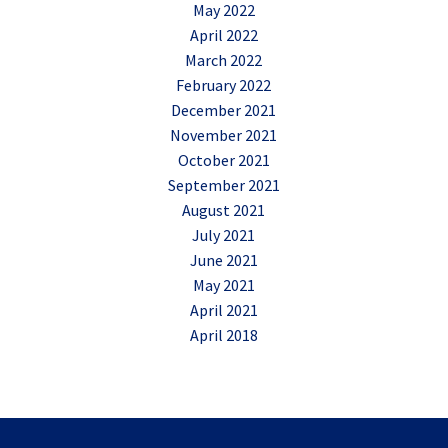
May 2022
April 2022
March 2022
February 2022
December 2021
November 2021
October 2021
September 2021
August 2021
July 2021
June 2021
May 2021
April 2021
April 2018