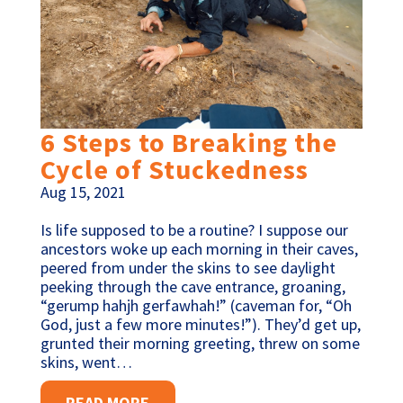
6 Steps to Breaking the
Cycle of Stuckedness
Aug 15, 2021
Is life supposed to be a routine? I suppose our
ancestors woke up each morning in their caves,
peered from under the skins to see daylight
peeking through the cave entrance, groaning,
“gerump hahjh gerfawhah!” (caveman for, “Oh
God, just a few more minutes!”). They’d get up,
grunted their morning greeting, threw on some
skins, went…
READ MORE