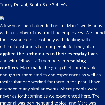
Tracey Durant, South-Side Sobey’s
A few years ago I attended one of Marc’s workshops
with a number of my front line employees. We found
the session helpful not only with dealing with
difficult customers but our people felt they also
applied the techniques to their everyday lives
and with fellow staff members in
resolving
conflicts
. Marc made the group feel comfortable
enough to share stories and experiences as well as
tactics that had worked for them in the past. I have
attended many similar events where people were
never as forthcoming as we experienced here. The
material was pertinent and topical and Marc was