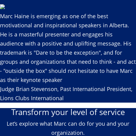
Marc Haine is emerging as one of the best
motivational and inspirational speakers in Alberta.
He is a masterful presenter and engages his
audience with a positive and uplifting message. His
trademark is "Dare to be the exception", and for
groups and organizations that need to think - and act
- "outside the box" should not hesitate to have Marc
as their keynote speaker
Judge Brian Stevenson, Past International President,
Lions Clubs International
Transform your level of service
Let’s explore what Marc can do for you and your
organization.