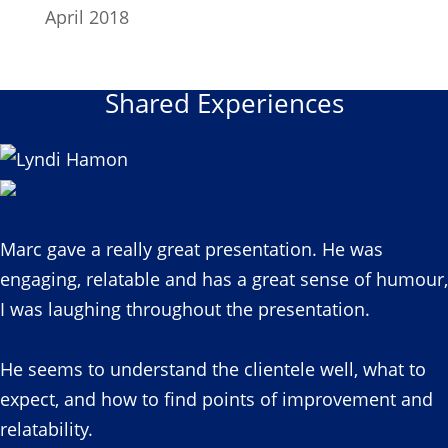
April 2018
Shared Experiences
Marc gave a really great presentation. He was
engaging, relatable and has a great sense of humour,
I was laughing throughout the presentation.
He seems to understand the clientele well, what to
expect, and how to find points of improvement and
relatability.