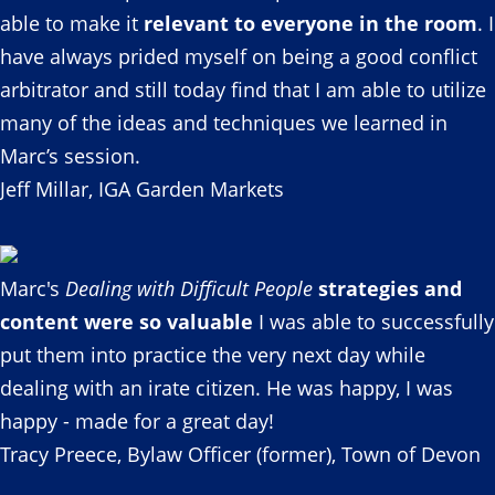
able to make it
relevant to everyone in the room
. I
have always prided myself on being a good conflict
arbitrator and still today find that I am able to utilize
many of the ideas and techniques we learned in
Marc’s session.
Jeff Millar, IGA Garden Markets
Marc's
Dealing with Difficult People
strategies and
content were so valuable
I was able to successfully
put them into practice the very next day while
dealing with an irate citizen. He was happy, I was
happy - made for a great day!
Tracy Preece, Bylaw Officer (former), Town of Devon