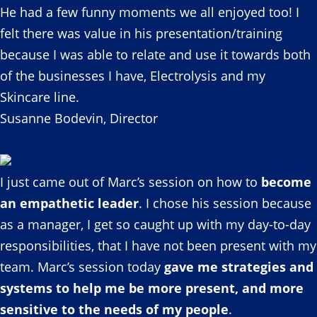
He had a few funny moments we all enjoyed too! I
felt there was value in his presentation/training
because I was able to relate and use it towards both
of the businesses I have, Electrolysis and my
Skincare line.
Susanne Bodevin, Director
I just came out of Marc’s session on how to
become
an empathetic leader
. I chose his session because
as a manager, I get so caught up with my day-to-day
responsibilities, that I have not been present with my
team. Marc’s session today
gave me strategies and
systems to help me be more present, and more
sensitive to the needs of my people
.