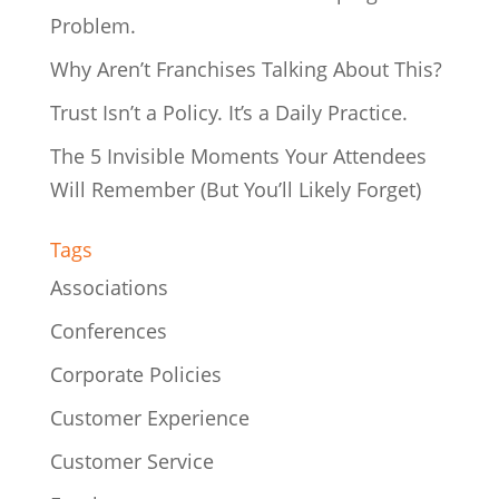
Problem.
Why Aren’t Franchises Talking About This?
Trust Isn’t a Policy. It’s a Daily Practice.
The 5 Invisible Moments Your Attendees
Will Remember (But You’ll Likely Forget)
Tags
Associations
Conferences
Corporate Policies
Customer Experience
Customer Service