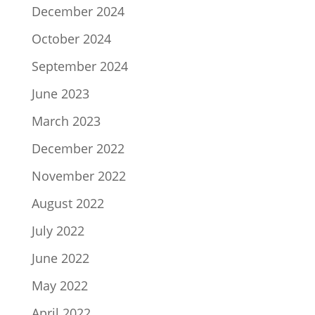
December 2024
October 2024
September 2024
June 2023
March 2023
December 2022
November 2022
August 2022
July 2022
June 2022
May 2022
April 2022