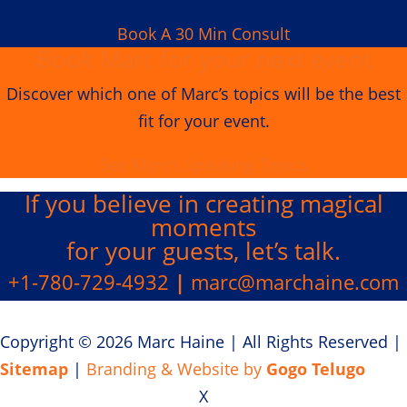
Book A 30 Min Consult
Book Marc for your next event
Discover which one of Marc’s topics will be the best
fit for your event.
See Marc's Speaking Topics
If you believe in creating
magical
moments
for your guests, let’s talk.
+1-780-729-4932
|
marc@marchaine.com
Copyright © 2026 Marc Haine
|
All Rights Reserved
|
Sitemap
|
Branding & Website by
Gogo Telugo
X