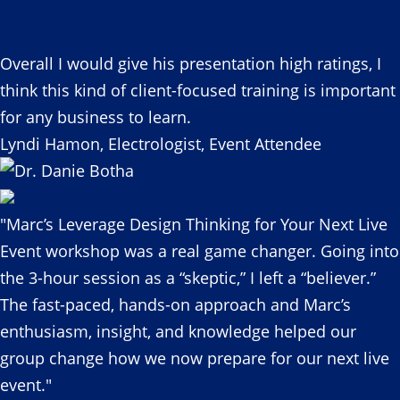
Overall I would give his presentation high ratings, I
think this kind of client-focused training is important
for any business to learn.
Lyndi Hamon, Electrologist, Event Attendee
"Marc’s Leverage Design Thinking for Your Next Live
Event workshop was a real game changer. Going into
the 3-hour session as a “skeptic,” I left a “believer.”
The fast-paced, hands-on approach and Marc’s
enthusiasm, insight, and knowledge helped our
group change how we now prepare for our next live
event."