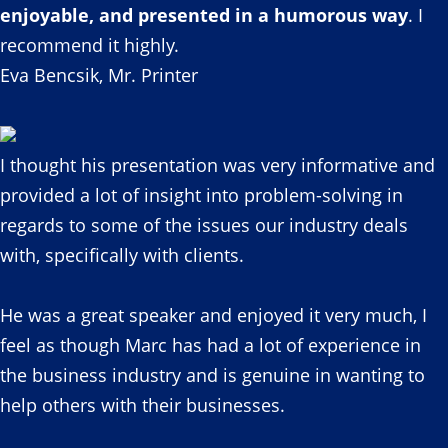
enjoyable, and presented in a humorous way
. I
recommend it highly.
Eva Bencsik, Mr. Printer
I thought his presentation was very informative and
provided a lot of insight into problem-solving in
regards to some of the issues our industry deals
with, specifically with clients.
He was a great speaker and enjoyed it very much, I
feel as though Marc has had a lot of experience in
the business industry and is genuine in wanting to
help others with their businesses.