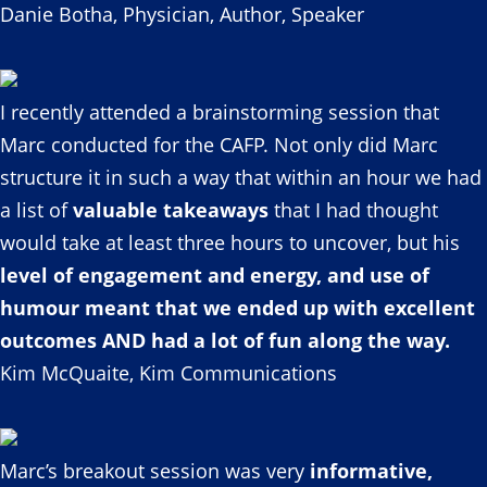
Danie Botha, Physician, Author, Speaker
I recently attended a brainstorming session that
Marc conducted for the CAFP. Not only did Marc
structure it in such a way that within an hour we had
a list of
valuable takeaways
that I had thought
would take at least three hours to uncover, but his
level of engagement and energy, and use of
humour meant that we ended up with excellent
outcomes AND had a lot of fun along the way.
Kim McQuaite, Kim Communications
Marc’s breakout session was very
informative,