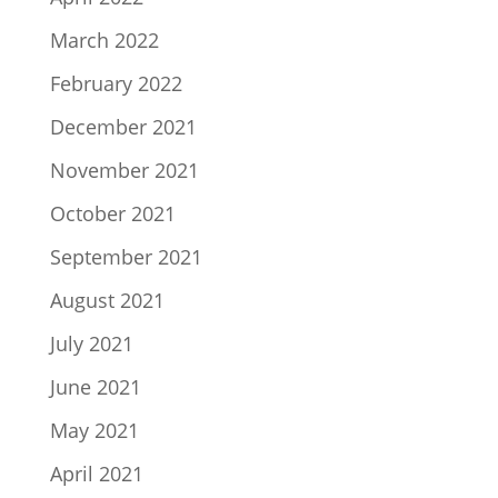
March 2022
February 2022
December 2021
November 2021
October 2021
September 2021
August 2021
July 2021
June 2021
May 2021
April 2021