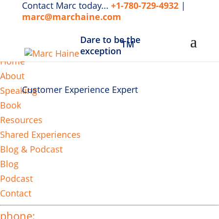
Contact Marc today...
+1-780-729-4932
|
marc@marchaine.com
Dare to be the
TM
MENU
exception
Home
About
Customer Experience Expert
Speaking
Book
Resources
Shared Experiences
Blog & Podcast
Blog
Podcast
Contact
phone: