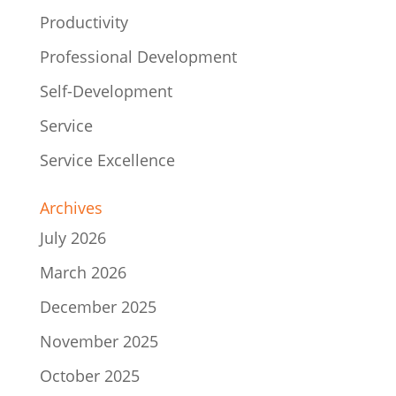
Productivity
Professional Development
Self-Development
Service
Service Excellence
Archives
July 2026
March 2026
December 2025
November 2025
October 2025