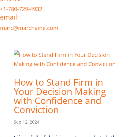
+1-780-729-4932
email:
marc@marchaine.com
How to Stand Firm in
Your Decision Making
with Confidence and
Conviction
Sep 12, 2024