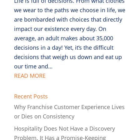
Life is full of decisions. From what clothes
we wear to the paths we choose in life, we
are bombarded with choices that directly
impact our existence every day. On
average, an adult makes about 35,000
decisions in a day! Yet, it’s the difficult
decisions that weigh us down and eat up
our time and…
READ MORE
Recent Posts
Why Franchise Customer Experience Lives
or Dies on Consistency
Hospitality Does Not Have a Discovery
Problem. It Has a Promise-Keeping