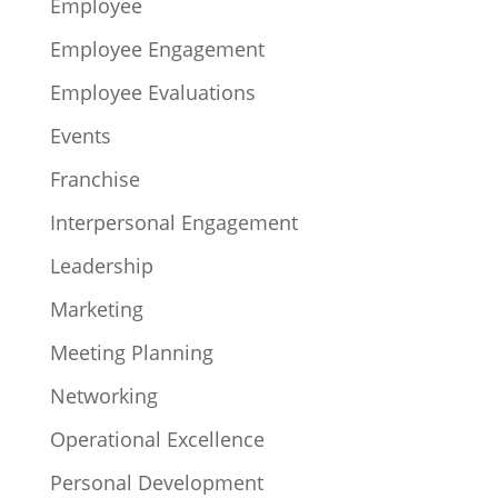
Employee
Employee Engagement
Employee Evaluations
Events
Franchise
Interpersonal Engagement
Leadership
Marketing
Meeting Planning
Networking
Operational Excellence
Personal Development