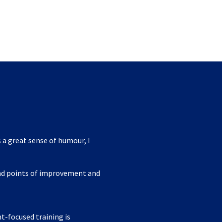
 a great sense of humour, I
ind points of improvement and
nt-focused training is