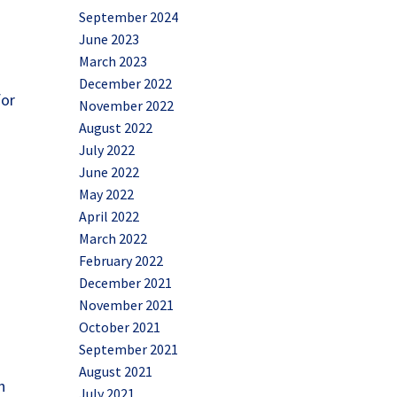
September 2024
June 2023
March 2023
December 2022
for
November 2022
t
August 2022
July 2022
June 2022
May 2022
April 2022
March 2022
February 2022
December 2021
November 2021
October 2021
September 2021
August 2021
h
July 2021