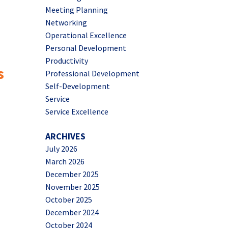
Meeting Planning
Networking
Operational Excellence
Personal Development
Productivity
s
Professional Development
Self-Development
Service
Service Excellence
ARCHIVES
July 2026
March 2026
December 2025
November 2025
October 2025
December 2024
October 2024