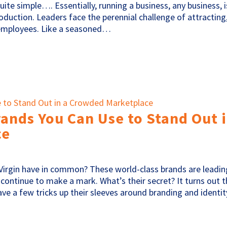
uite simple…. Essentially, running a business, any business, i
roduction. Leaders face the perennial challenge of attracting
 employees. Like a seasoned…
rands You Can Use to Stand Out 
ce
 Virgin have in common? These world-class brands are leadin
d continue to make a mark. What’s their secret? It turns out 
e a few tricks up their sleeves around branding and identit