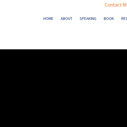
Contact Ma
HOME
ABOUT
SPEAKING
BOOK
RE