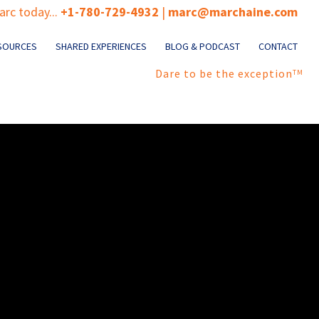
rc today...
+1-780-729-4932
|
marc@marchaine.com
SOURCES
SHARED EXPERIENCES
BLOG & PODCAST
CONTACT
Dare to be the exception
TM