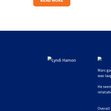
READ MORE
Marc ga
was lau
He seem
relatabi
Overall 