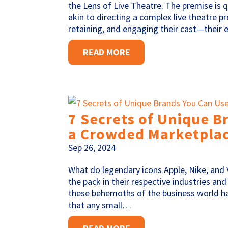
the Lens of Live Theatre. The premise is q
akin to directing a complex live theatre p
retaining, and engaging their cast—their
READ MORE
7 Secrets of Unique B
a Crowded Marketpla
Sep 26, 2024
What do legendary icons Apple, Nike, and
the pack in their respective industries an
these behemoths of the business world hav
that any small…