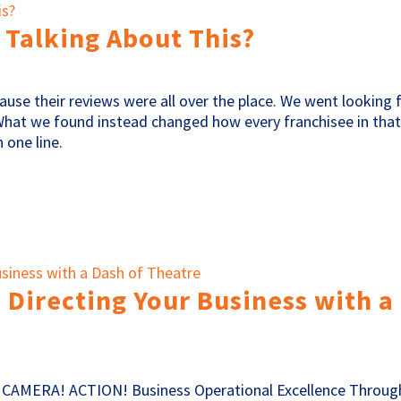
 Talking About This?
cause their reviews were all over the place. We went looking 
What we found instead changed how every franchisee in tha
 one line.
 Directing Your Business with a
! CAMERA! ACTION! Business Operational Excellence Throug