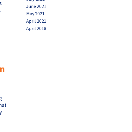
s
June 2021
,
May 2021
April 2021
April 2018
in
g
that
y