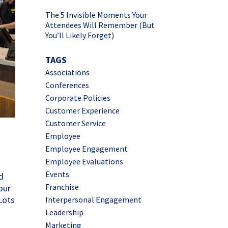
The 5 Invisible Moments Your
Attendees Will Remember (But
You’ll Likely Forget)
TAGS
Associations
Conferences
Corporate Policies
Customer Experience
Customer Service
Employee
Employee Engagement
Employee Evaluations
Events
d
Franchise
our
Lots
Interpersonal Engagement
Leadership
Marketing