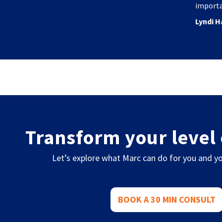
importa
Lyndi H
Transform your level 
Let’s explore what Marc can do for you and yo
BOOK A 30 MIN CONSULT