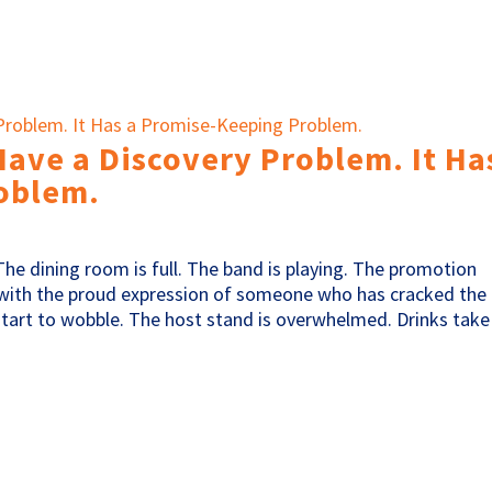
Have a Discovery Problem. It Ha
oblem.
The dining room is full. The band is playing. The promotion
ith the proud expression of someone who has cracked the
start to wobble. The host stand is overwhelmed. Drinks take