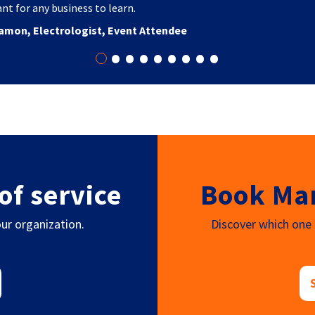
nt for any business to learn.
amon, Electrologist, Event Attendee
•
•
•
•
•
•
•
•
•
of service
Book Mar
ur organization.
Discover which one o