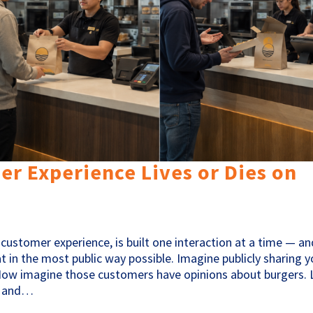
r Experience Lives or Dies on
customer experience, is built one interaction at a time — an
t in the most public way possible. Imagine publicly sharing y
ow imagine those customers have opinions about burgers. 
S. and…