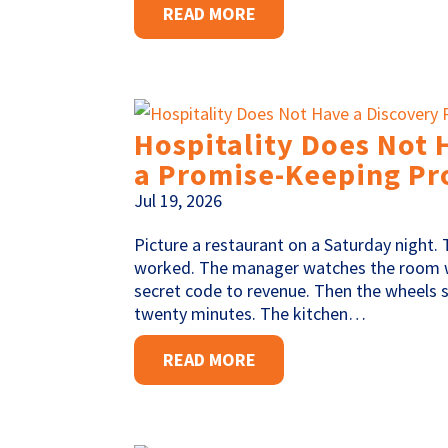
READ MORE
Hospitality Does Not 
a Promise-Keeping Pr
Jul 19, 2026
Picture a restaurant on a Saturday night. 
worked. The manager watches the room w
secret code to revenue. Then the wheels 
twenty minutes. The kitchen…
READ MORE