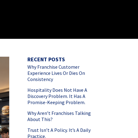
RECENT POSTS
Why Franchise Customer
Experience Lives Or Dies On
Consistency
Hospitality Does Not Have A
Discovery Problem. It Has A
Promise-Keeping Problem.
Why Aren’t Franchises Talking
About This?
Trust Isn’t A Policy. It’s A Daily
Practice.