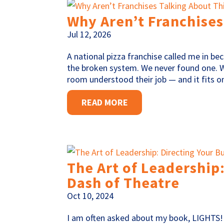
Why Aren’t Franchises
Jul 12, 2026
A national pizza franchise called me in be
the broken system. We never found one. 
room understood their job — and it fits on
READ MORE
The Art of Leadership:
Dash of Theatre
Oct 10, 2024
I am often asked about my book, LIGHTS