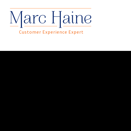
Customer Experience Expert