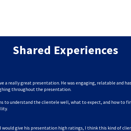
Shared Experiences
ve a really great presentation. He was engaging, relatable and has
ghing throughout the presentation.
s to understand the clientele well, what to expect, and how to f
lity.
I would give his presentation high ratings, I think this kind of clie