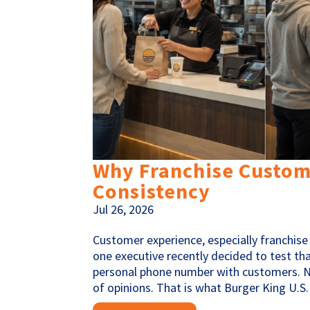
Why Franchise Custome
Consistency
Jul 26, 2026
Customer experience, especially franchise 
one executive recently decided to test tha
personal phone number with customers. N
of opinions. That is what Burger King U.