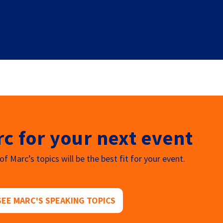
c for your next event
f Marc’s topics will be the best fit for your event.
SEE MARC'S SPEAKING TOPICS