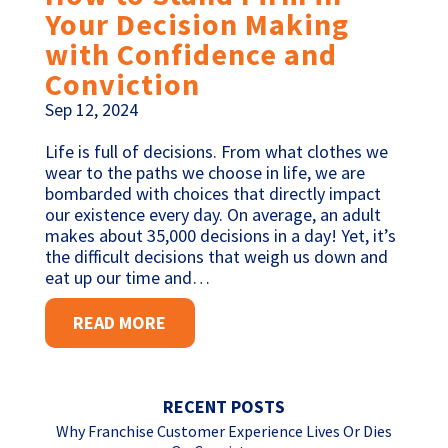
Your Decision Making
with Confidence and
Conviction
Sep 12, 2024
Life is full of decisions. From what clothes we
wear to the paths we choose in life, we are
bombarded with choices that directly impact
our existence every day. On average, an adult
makes about 35,000 decisions in a day! Yet, it’s
the difficult decisions that weigh us down and
eat up our time and…
READ MORE
RECENT POSTS
Why Franchise Customer Experience Lives Or Dies