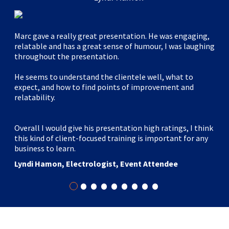
Marc gave a really great presentation. He was engaging,
relatable and has a great sense of humour, I was laughing
throughout the presentation.
He seems to understand the clientele well, what to
expect, and how to find points of improvement and
relatability.
Overall I would give his presentation high ratings, I think
this kind of client-focused training is important for any
business to learn.
Lyndi Hamon, Electrologist, Event Attendee
•
•
•
•
•
•
•
•
•