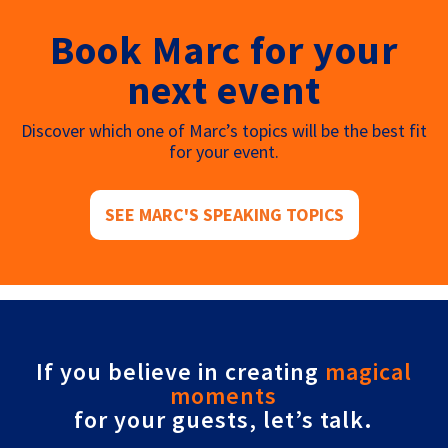
Book Marc for your
next event
Discover which one of Marc’s topics will be the best fit
for your event.
SEE MARC'S SPEAKING TOPICS
If you believe in creating
magical
moments
for your guests, let’s talk.