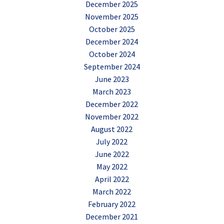
December 2025
November 2025
October 2025
December 2024
October 2024
September 2024
June 2023
March 2023
December 2022
November 2022
August 2022
July 2022
June 2022
May 2022
April 2022
March 2022
February 2022
December 2021