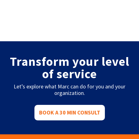
Transform your level
of service
Let’s explore what Marc can do for you and your
organization.
BOOK A 30 MIN CONSULT