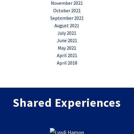
November 2021
October 2021
September 2021
August 2021
July 2021
June 2021
May 2021
April 2021
April 2018
Shared Experiences