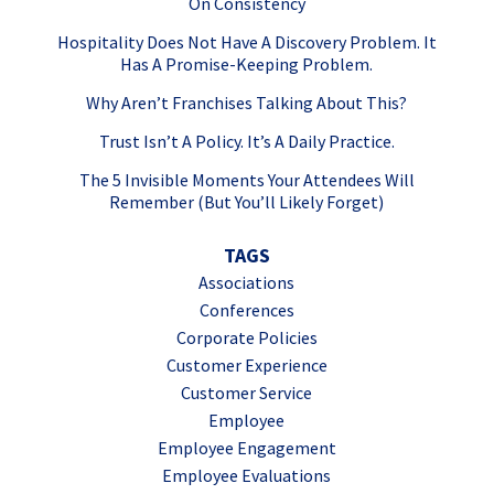
On Consistency
Hospitality Does Not Have A Discovery Problem. It
Has A Promise-Keeping Problem.
Why Aren’t Franchises Talking About This?
Trust Isn’t A Policy. It’s A Daily Practice.
The 5 Invisible Moments Your Attendees Will
Remember (But You’ll Likely Forget)
TAGS
Associations
Conferences
Corporate Policies
Customer Experience
Customer Service
Employee
Employee Engagement
Employee Evaluations