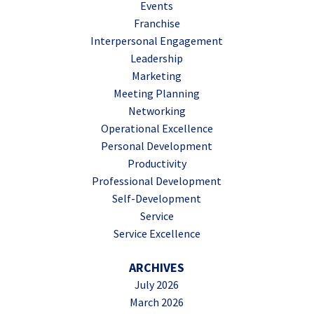
Events
Franchise
Interpersonal Engagement
Leadership
Marketing
Meeting Planning
Networking
Operational Excellence
Personal Development
Productivity
Professional Development
Self-Development
Service
Service Excellence
ARCHIVES
July 2026
March 2026