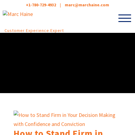
+1-780-729-4932
|
marc@marchaine.com
Customer Experience Expert
How to Stand Firm in