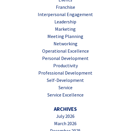
Franchise
Interpersonal Engagement
Leadership
Marketing
Meeting Planning
Networking
Operational Excellence
Personal Development
Productivity
Professional Development
Self-Development
Service
Service Excellence
ARCHIVES
July 2026
March 2026
December 2025