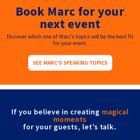
Book Marc for your
next event
Discover which one of Marc’s topics will be the best fit
for your event.
SEE MARC'S SPEAKING TOPICS
If you believe in creating
magical
moments
for your guests, let’s talk.