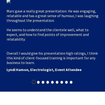
Marc gave a really great presentation. He was engaging,
relatable and has a great sense of humour, I was laughing
throughout the presentation.
He seems to understand the clientele well, what to
expect, and how to find points of improvement and
relatability.
Overall I would give his presentation high ratings, I think
this kind of client-focused training is important for any
business to learn.
Lyndi Hamon, Electrologist, Event Attendee
•
•
•
•
•
•
•
•
•