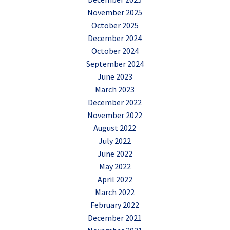
November 2025
October 2025
December 2024
October 2024
September 2024
June 2023
March 2023
December 2022
November 2022
August 2022
July 2022
June 2022
May 2022
April 2022
March 2022
February 2022
December 2021