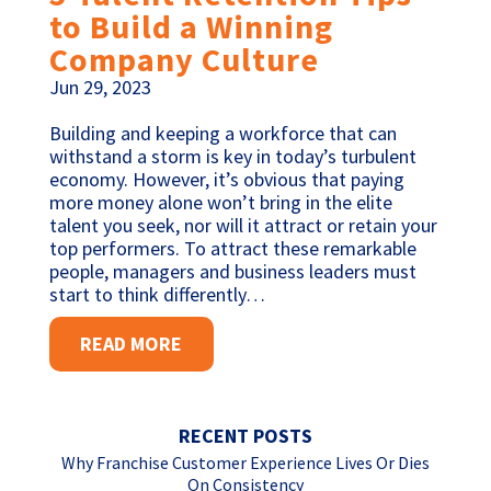
to Build a Winning
Company Culture
Jun 29, 2023
Building and keeping a workforce that can
withstand a storm is key in today’s turbulent
economy. However, it’s obvious that paying
more money alone won’t bring in the elite
talent you seek, nor will it attract or retain your
top performers. To attract these remarkable
people, managers and business leaders must
start to think differently…
READ MORE
RECENT POSTS
Why Franchise Customer Experience Lives Or Dies
On Consistency