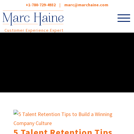
+1-780-729-4932
|
marc@marchaine.com
Customer Experience Expert
5 Talent Retention Tips