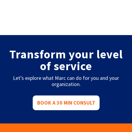
Transform your level
of service
Let’s explore what Marc can do for you and your
organization.
BOOK A 30 MIN CONSULT