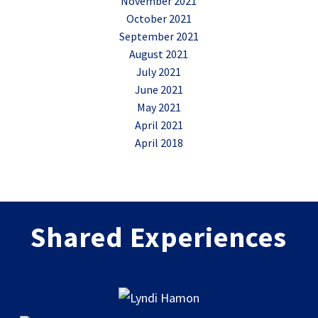
November 2021
October 2021
September 2021
August 2021
July 2021
June 2021
May 2021
April 2021
April 2018
Shared Experiences