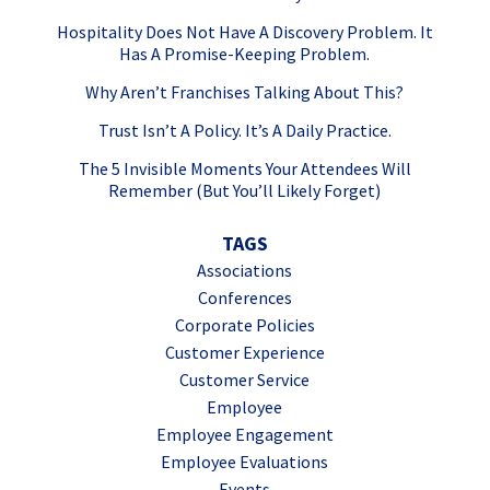
Hospitality Does Not Have A Discovery Problem. It
Has A Promise-Keeping Problem.
Why Aren’t Franchises Talking About This?
Trust Isn’t A Policy. It’s A Daily Practice.
The 5 Invisible Moments Your Attendees Will
Remember (But You’ll Likely Forget)
TAGS
Associations
Conferences
Corporate Policies
Customer Experience
Customer Service
Employee
Employee Engagement
Employee Evaluations
Events