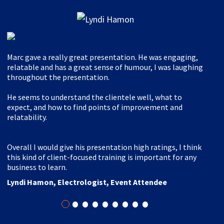
Marc gave a really great presentation. He was engaging,
relatable and has a great sense of humour, I was laughing
throughout the presentation.
He seems to understand the clientele well, what to
expect, and how to find points of improvement and
relatability.
Overall I would give his presentation high ratings, I think
this kind of client-focused training is important for any
business to learn.
Lyndi Hamon, Electrologist, Event Attendee
•
•
•
•
•
•
•
•
•