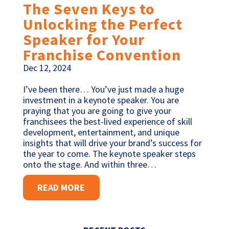
The Seven Keys to
Unlocking the Perfect
Speaker for Your
Franchise Convention
Dec 12, 2024
I’ve been there… You’ve just made a huge
investment in a keynote speaker. You are
praying that you are going to give your
franchisees the best-lived experience of skill
development, entertainment, and unique
insights that will drive your brand’s success for
the year to come. The keynote speaker steps
onto the stage. And within three…
READ MORE