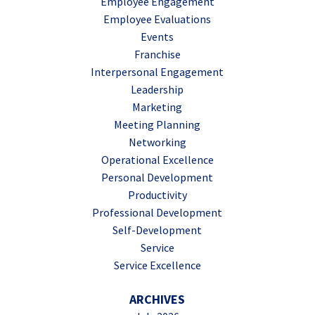
Employee Engagement
Employee Evaluations
Events
Franchise
Interpersonal Engagement
Leadership
Marketing
Meeting Planning
Networking
Operational Excellence
Personal Development
Productivity
Professional Development
Self-Development
Service
Service Excellence
ARCHIVES