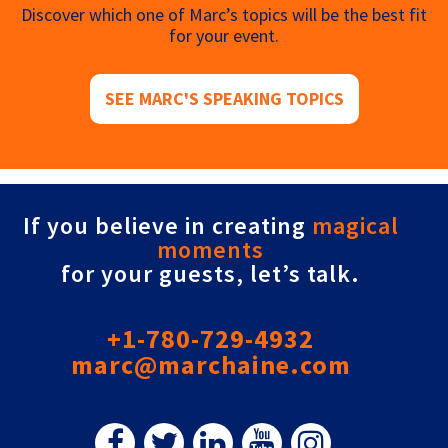
Discover which one of Marc’s topics will be the best fit
for your event.
SEE MARC'S SPEAKING TOPICS
If you believe in creating
magical
moments
for your guests, let’s talk.
+1-780-729-4932
marc@marchaine.com