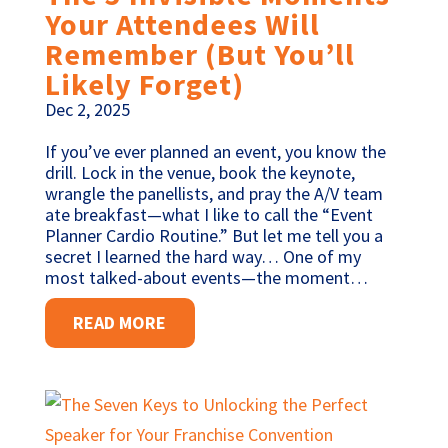
Your Attendees Will
Remember (But You’ll
Likely Forget)
Dec 2, 2025
If you’ve ever planned an event, you know the
drill. Lock in the venue, book the keynote,
wrangle the panellists, and pray the A/V team
ate breakfast—what I like to call the “Event
Planner Cardio Routine.” But let me tell you a
secret I learned the hard way… One of my
most talked-about events—the moment…
READ MORE