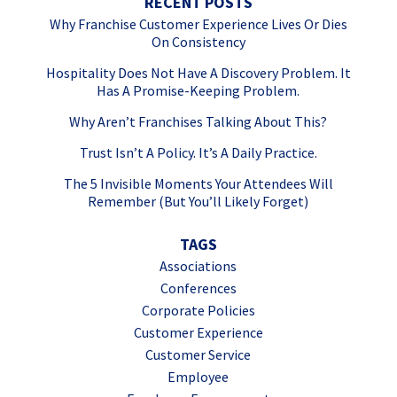
RECENT POSTS
Why Franchise Customer Experience Lives Or Dies
On Consistency
Hospitality Does Not Have A Discovery Problem. It
Has A Promise-Keeping Problem.
Why Aren’t Franchises Talking About This?
Trust Isn’t A Policy. It’s A Daily Practice.
The 5 Invisible Moments Your Attendees Will
Remember (But You’ll Likely Forget)
TAGS
Associations
Conferences
Corporate Policies
Customer Experience
Customer Service
Employee