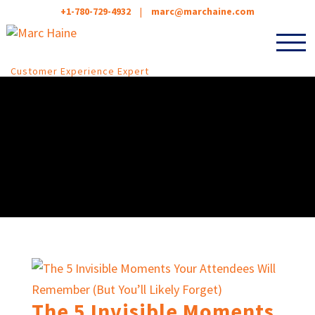
+1-780-729-4932
|
marc@marchaine.com
Customer Experience Expert
The 5 Invisible Moments