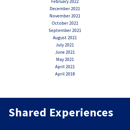
February 2022
December 2021
November 2021
October 2021
September 2021
August 2021
July 2021
June 2021
May 2021
April 2021
April 2018
Shared Experiences