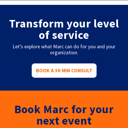
Transform your level
of service
Let’s explore what Marc can do for you and your
organization.
BOOK A 30 MIN CONSULT
Book Marc for your
next event