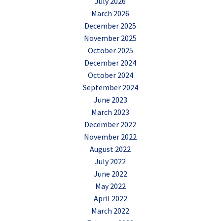
July 2026
March 2026
December 2025
November 2025
October 2025
December 2024
October 2024
September 2024
June 2023
March 2023
December 2022
November 2022
August 2022
July 2022
June 2022
May 2022
April 2022
March 2022