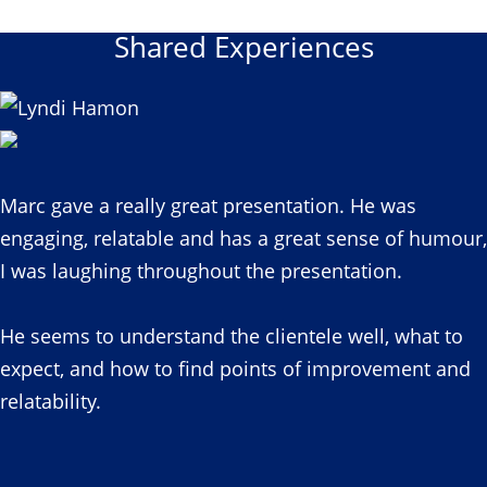
Shared Experiences
Marc gave a really great presentation. He was
engaging, relatable and has a great sense of humour,
I was laughing throughout the presentation.
He seems to understand the clientele well, what to
expect, and how to find points of improvement and
relatability.