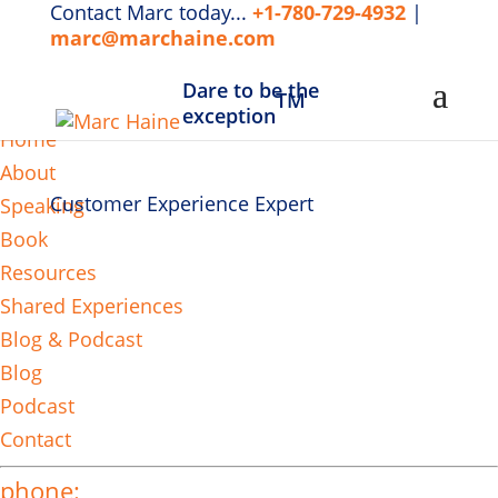
Contact Marc today...
+1-780-729-4932
|
marc@marchaine.com
Dare to be the
TM
MENU
exception
Home
About
Customer Experience Expert
Speaking
Book
Resources
Shared Experiences
Blog & Podcast
Blog
Podcast
Contact
phone: