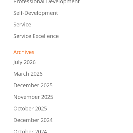
Professional Development
Self-Development
Service
Service Excellence
Archives
July 2026
March 2026
December 2025
November 2025
October 2025
December 2024
October 2024