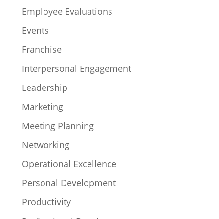
Employee Evaluations
Events
Franchise
Interpersonal Engagement
Leadership
Marketing
Meeting Planning
Networking
Operational Excellence
Personal Development
Productivity