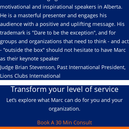
motivational and inspirational speakers in Alberta.
He is a masterful presenter and engages his
audience with a positive and uplifting message. His
trademark is "Dare to be the exception", and for
groups and organizations that need to think - and act
- "outside the box" should not hesitate to have Marc
as their keynote speaker
Judge Brian Stevenson, Past International President,
Lions Clubs International
Transform your level of service
Let’s explore what Marc can do for you and your
organization.
Book A 30 Min Consult