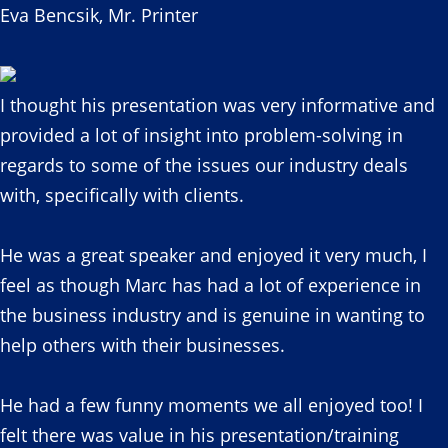
Eva Bencsik, Mr. Printer
I thought his presentation was very informative and
provided a lot of insight into problem-solving in
regards to some of the issues our industry deals
with, specifically with clients.
He was a great speaker and enjoyed it very much, I
feel as though Marc has had a lot of experience in
the business industry and is genuine in wanting to
help others with their businesses.
He had a few funny moments we all enjoyed too! I
felt there was value in his presentation/training