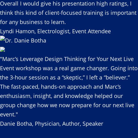
Overall I would give his presentation high ratings, I
think this kind of client-focused training is important
for any business to learn.
Lyndi Hamon, Electrologist, Event Attendee
"Marc’s Leverage Design Thinking for Your Next Live
Event workshop was a real game changer. Going into
the 3-hour session as a “skeptic,” I left a “believer.”
The fast-paced, hands-on approach and Marc’s
enthusiasm, insight, and knowledge helped our
group change how we now prepare for our next live
event."
Danie Botha, Physician, Author, Speaker