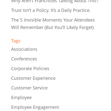
Why Aren’t Franchises Talking About This?
Trust Isn’t a Policy. It’s a Daily Practice.
The 5 Invisible Moments Your Attendees
Will Remember (But You’ll Likely Forget)
Tags
Associations
Conferences
Corporate Policies
Customer Experience
Customer Service
Employee
Employee Engagement