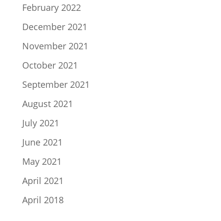
February 2022
December 2021
November 2021
October 2021
September 2021
August 2021
July 2021
June 2021
May 2021
April 2021
April 2018