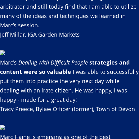
arbitrator and still today find that I am able to utilize
many of the ideas and techniques we learned in
Marc’s session.
Jeff Millar, IGA Garden Markets
Marc's
Dealing with Difficult People
strategies and
content were so valuable
I was able to successfully
put them into practice the very next day while
dealing with an irate citizen. He was happy, I was
happy - made for a great day!
Tracy Preece, Bylaw Officer (former), Town of Devon
Marc Haine is emerging as one of the best