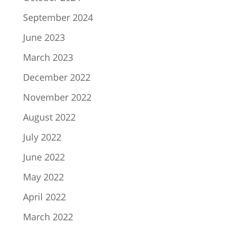
September 2024
June 2023
March 2023
December 2022
November 2022
August 2022
July 2022
June 2022
May 2022
April 2022
March 2022