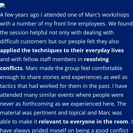
A few years ago I attended one of Marc’s workshops
with a number of my front line employees. We found
the session helpful not only with dealing with
difficult customers but our people felt they also
applied the techniques to their everyday lives
and with fellow staff members in
resolving
conflicts
. Marc made the group feel comfortable
enough to share stories and experiences as well as
tactics that had worked for them in the past. I have
attended many similar events where people were
never as forthcoming as we experienced here. The
material was pertinent and topical and Marc was
able to make it
relevant to everyone in the room
. I
have always prided myself on being a good conflict