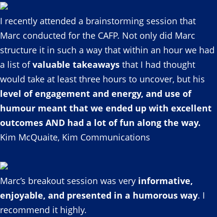
I recently attended a brainstorming session that
Marc conducted for the CAFP. Not only did Marc
structure it in such a way that within an hour we had
a list of
valuable takeaways
that I had thought
would take at least three hours to uncover, but his
level of engagement and energy, and use of
humour meant that we ended up with excellent
outcomes AND had a lot of fun along the way.
Kim McQuaite, Kim Communications
Marc’s breakout session was very
informative,
enjoyable, and presented in a humorous way
. I
recommend it highly.