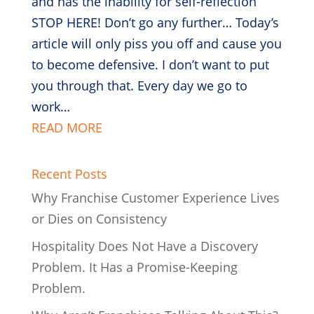
and has the inability for self-reflection
STOP HERE! Don’t go any further… Today’s
article will only piss you off and cause you
to become defensive. I don’t want to put
you through that. Every day we go to
work…
READ MORE
Recent Posts
Why Franchise Customer Experience Lives
or Dies on Consistency
Hospitality Does Not Have a Discovery
Problem. It Has a Promise-Keeping
Problem.