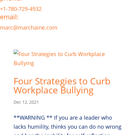
+1-780-729-4932
email:
marc@marchaine.com
Four Strategies to Curb
Workplace Bullying
Dec 12, 2021
**WARNING ** If you are a leader who
lacks humility, thinks you can do no wrong