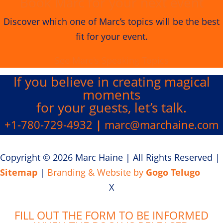
Book Marc for your next event
Discover which one of Marc’s topics will be the best
fit for your event.
See Marc's Speaking Topics
If you believe in creating
magical
moments
for your guests, let’s talk.
+1-780-729-4932
|
marc@marchaine.com
Copyright © 2026 Marc Haine
|
All Rights Reserved
|
Sitemap
|
Branding & Website by
Gogo Telugo
X
FILL OUT THE FORM TO BE INFORMED