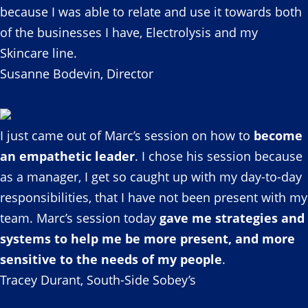
because I was able to relate and use it towards both
of the businesses I have, Electrolysis and my
Skincare line.
Susanne Bodevin, Director
I just came out of Marc’s session on how to
become
an empathetic leader
. I chose his session because
as a manager, I get so caught up with my day-to-day
responsibilities, that I have not been present with my
team. Marc’s session today
gave me strategies and
systems to help me be more present, and more
sensitive to the needs of my people
.
Tracey Durant, South-Side Sobey’s