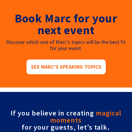
Book Marc for your
next event
Discover which one of Marc’s topics will be the best fit
for your event.
SEE MARC'S SPEAKING TOPICS
If you believe in creating
magical
moments
for your guests, let’s talk.