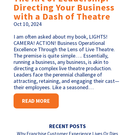
Directing Your Business
with a Dash of Theatre
Oct 10, 2024
I am often asked about my book, LIGHTS!
CAMERA! ACTION! Business Operational
Excellence Through the Lens of Live Theatre.
The premise is quite simple…. Essentially,
running a business, any business, is akin to
directing a complex live theatre production.
Leaders face the perennial challenge of
attracting, retaining, and engaging their cast—
their employees. Like a seasoned…
READ MORE
RECENT POSTS
Why Franchise Customer Experience Lives Or Dies