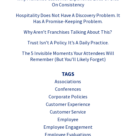
On Consistency
Hospitality Does Not Have A Discovery Problem. It
Has A Promise-Keeping Problem.
Why Aren’t Franchises Talking About This?
Trust Isn’t A Policy. It’s A Daily Practice.
The 5 Invisible Moments Your Attendees Will
Remember (But You’ll Likely Forget)
TAGS
Associations
Conferences
Corporate Policies
Customer Experience
Customer Service
Employee
Employee Engagement
Employee Evaluations