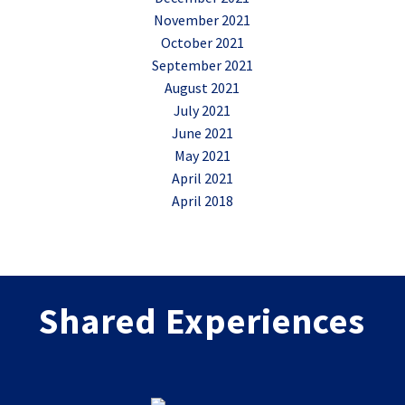
November 2021
October 2021
September 2021
August 2021
July 2021
June 2021
May 2021
April 2021
April 2018
Shared Experiences