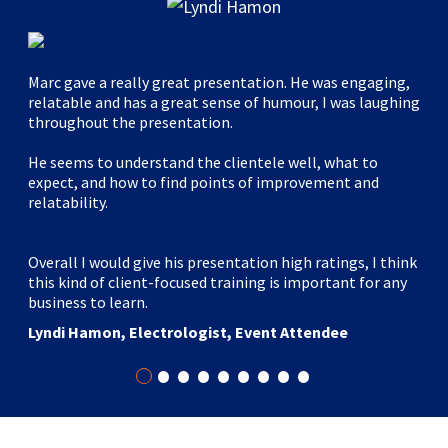
Marc gave a really great presentation. He was engaging,
relatable and has a great sense of humour, I was laughing
throughout the presentation.
He seems to understand the clientele well, what to
expect, and how to find points of improvement and
relatability.
Overall I would give his presentation high ratings, I think
this kind of client-focused training is important for any
business to learn.
Lyndi Hamon, Electrologist, Event Attendee
•
•
•
•
•
•
•
•
•