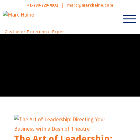
+1-780-729-4932
|
marc@marchaine.com
Customer Experience Expert
The Art of Leadership: