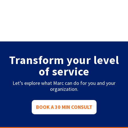
Transform your level
of service
Let’s explore what Marc can do for you and your
organization.
BOOK A 30 MIN CONSULT