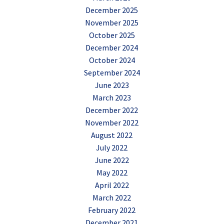
December 2025
November 2025
October 2025
December 2024
October 2024
September 2024
June 2023
March 2023
December 2022
November 2022
August 2022
July 2022
June 2022
May 2022
April 2022
March 2022
February 2022
December 2021