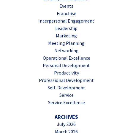
Events
Franchise
Interpersonal Engagement
Leadership
Marketing
Meeting Planning
Networking
Operational Excellence
Personal Development
Productivity
Professional Development
Self-Development
Service
Service Excellence
ARCHIVES
July 2026
March 2026