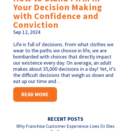
Your Decision Making
with Confidence and
Conviction
Sep 12, 2024
Life is full of decisions. From what clothes we
wear to the paths we choose in life, we are
bombarded with choices that directly impact
our existence every day. On average, an adult
makes about 35,000 decisions in a day! Yet, it’s
the difficult decisions that weigh us down and
eat up our time and…
READ MORE
RECENT POSTS
Why Franchise Customer Experience Lives Or Dies