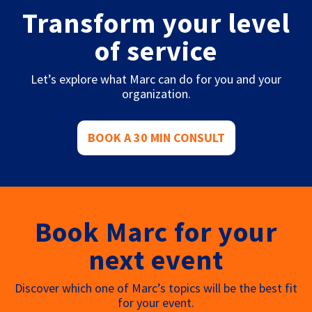
Transform your level
of service
Let’s explore what Marc can do for you and your
organization.
BOOK A 30 MIN CONSULT
Book Marc for your
next event
Discover which one of Marc’s topics will be the best fit
for your event.