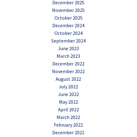
December 2025
November 2025
October 2025
December 2024
October 2024
September 2024
June 2023
March 2023
December 2022
November 2022
August 2022
July 2022
June 2022
May 2022
April 2022
March 2022
February 2022
December 2021