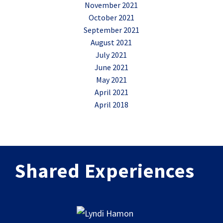
November 2021
October 2021
September 2021
August 2021
July 2021
June 2021
May 2021
April 2021
April 2018
Shared Experiences