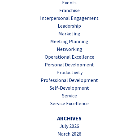
Events
Franchise
Interpersonal Engagement
Leadership
Marketing
Meeting Planning
Networking
Operational Excellence
Personal Development
Productivity
Professional Development
Self-Development
Service
Service Excellence
ARCHIVES
July 2026
March 2026