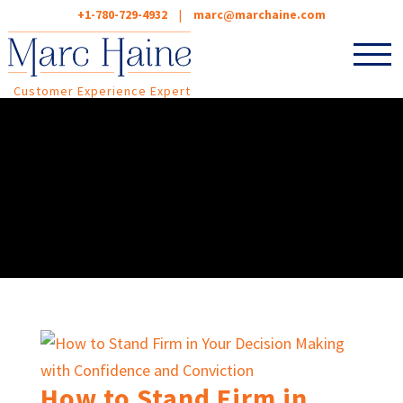
+1-780-729-4932
|
marc@marchaine.com
Customer Experience Expert
How to Stand Firm in