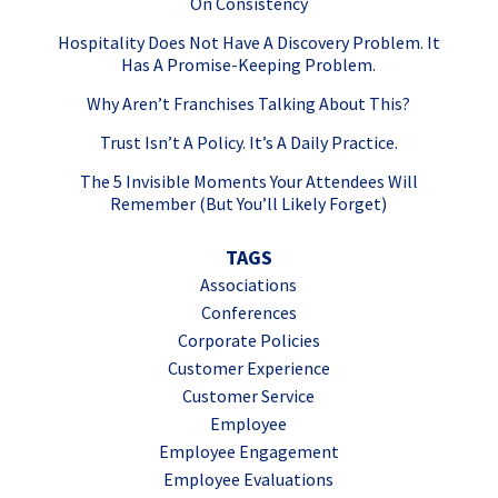
On Consistency
Hospitality Does Not Have A Discovery Problem. It
Has A Promise-Keeping Problem.
Why Aren’t Franchises Talking About This?
Trust Isn’t A Policy. It’s A Daily Practice.
The 5 Invisible Moments Your Attendees Will
Remember (But You’ll Likely Forget)
TAGS
Associations
Conferences
Corporate Policies
Customer Experience
Customer Service
Employee
Employee Engagement
Employee Evaluations