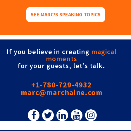
SEE MARC'S SPEAKING TOPICS
If you believe in creating
magical
moments
for your guests, let’s talk.
+1-780-729-4932
marc@marchaine.com