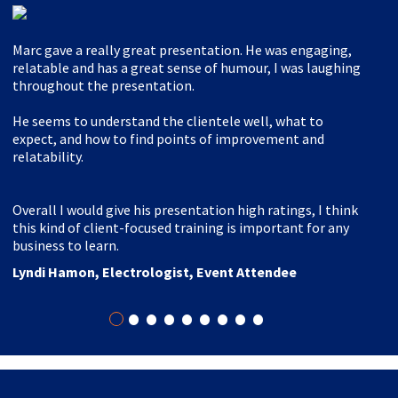
Marc gave a really great presentation. He was engaging,
relatable and has a great sense of humour, I was laughing
throughout the presentation.
He seems to understand the clientele well, what to
expect, and how to find points of improvement and
relatability.
Overall I would give his presentation high ratings, I think
this kind of client-focused training is important for any
business to learn.
Lyndi Hamon, Electrologist, Event Attendee
•
•
•
•
•
•
•
•
•