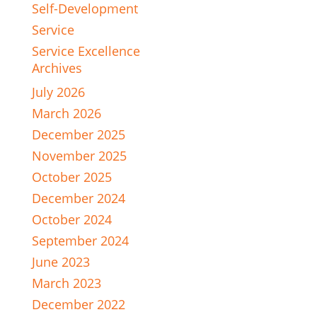
Self-Development
Service
Service Excellence
Archives
July 2026
March 2026
December 2025
November 2025
October 2025
December 2024
October 2024
September 2024
June 2023
March 2023
December 2022