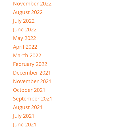
November 2022
August 2022
July 2022
June 2022
May 2022
April 2022
March 2022
February 2022
December 2021
November 2021
October 2021
September 2021
August 2021
July 2021
June 2021