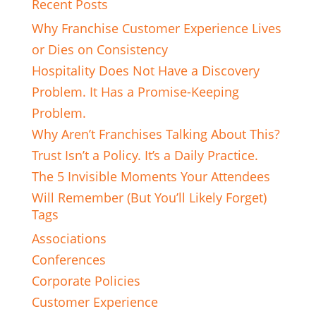
Recent Posts
Why Franchise Customer Experience Lives
or Dies on Consistency
Hospitality Does Not Have a Discovery
Problem. It Has a Promise-Keeping
Problem.
Why Aren’t Franchises Talking About This?
Trust Isn’t a Policy. It’s a Daily Practice.
The 5 Invisible Moments Your Attendees
Will Remember (But You’ll Likely Forget)
Tags
Associations
Conferences
Corporate Policies
Customer Experience