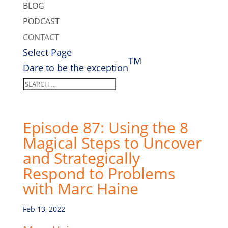
BLOG
PODCAST
CONTACT
Select Page
TM
Dare to be the exception
Episode 87: Using the 8
Magical Steps to Uncover
and Strategically
Respond to Problems
with Marc Haine
Feb 13, 2022