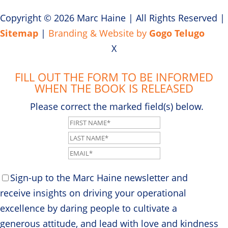
Copyright © 2026 Marc Haine
|
All Rights Reserved
|
Sitemap
|
Branding & Website by
Gogo Telugo
X
FILL OUT THE FORM TO BE INFORMED
WHEN THE BOOK IS RELEASED
Please correct the marked field(s) below.
Sign-up to the Marc Haine newsletter and
receive insights on driving your operational
excellence by daring people to cultivate a
generous attitude, and lead with love and kindness