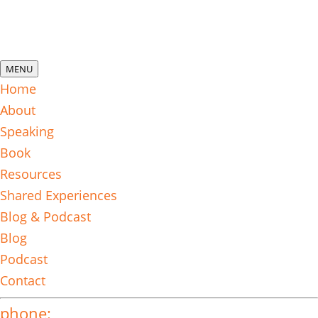
MENU
Home
About
Speaking
Book
Resources
Shared Experiences
Blog & Podcast
Blog
Podcast
Contact
phone: