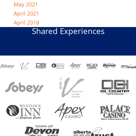
May 2021
April 2021
April 2018
Shared Experiences