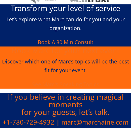
Transform your level of service
Let’s explore what Marc can do for you and your
organization.
Book A 30 Min Consult
Book Marc for your next event
Discover which one of Marc’s topics will be the best
fit for your event.
See Marc's Speaking Topics
If you believe in creating
magical
moments
for your guests, let’s talk.
+1-780-729-4932
|
marc@marchaine.com