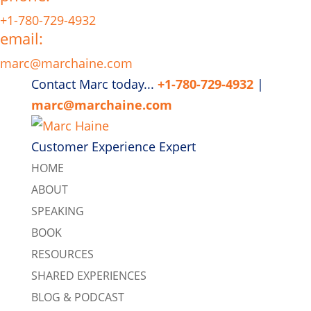
+1-780-729-4932
email:
marc@marchaine.com
Contact Marc today...
+1-780-729-4932
|
marc@marchaine.com
Customer Experience Expert
HOME
ABOUT
SPEAKING
BOOK
RESOURCES
SHARED EXPERIENCES
BLOG & PODCAST