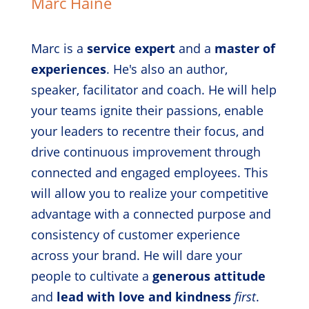
Marc Haine
Marc is a
service expert
and a
master of
experiences
. He's also an author,
speaker, facilitator and coach. He will help
your teams ignite their passions, enable
your leaders to recentre their focus, and
drive continuous improvement through
connected and engaged employees. This
will allow you to realize your competitive
advantage with a connected purpose and
consistency of customer experience
across your brand. He will dare your
people to cultivate a
generous attitude
and
lead with love and kindness
first
.