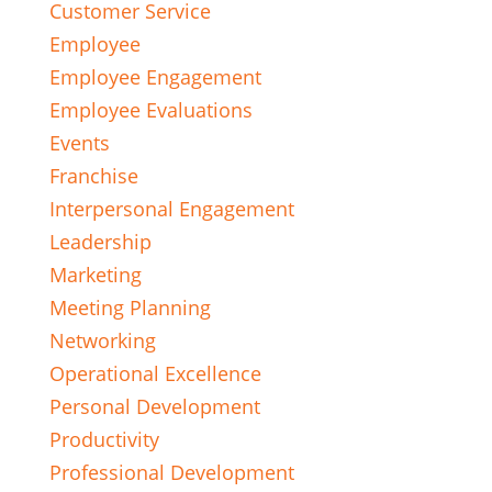
Customer Service
Employee
Employee Engagement
Employee Evaluations
Events
Franchise
Interpersonal Engagement
Leadership
Marketing
Meeting Planning
Networking
Operational Excellence
Personal Development
Productivity
Professional Development