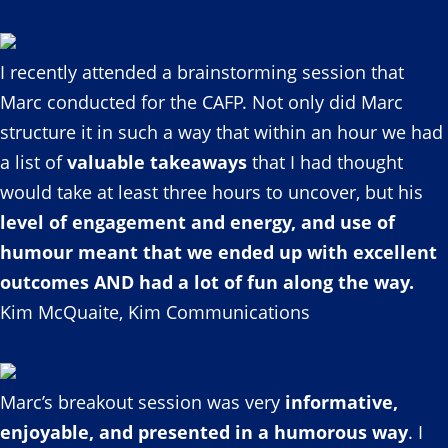
I recently attended a brainstorming session that
Marc conducted for the CAFP. Not only did Marc
structure it in such a way that within an hour we had
a list of
valuable takeaways
that I had thought
would take at least three hours to uncover, but his
level of engagement and energy, and use of
humour meant that we ended up with excellent
outcomes AND had a lot of fun along the way.
Kim McQuaite, Kim Communications
Marc’s breakout session was very
informative,
enjoyable, and presented in a humorous way
. I