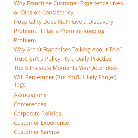
Why Franchise Customer Experience Lives
or Dies on Consistency
Hospitality Does Not Have a Discovery
Problem. It Has a Promise-Keeping
Problem.
Why Aren’t Franchises Talking About This?
Trust Isn’t a Policy. It’s a Daily Practice.
The 5 Invisible Moments Your Attendees
Will Remember (But You’ll Likely Forget)
Tags
Associations
Conferences
Corporate Policies
Customer Experience
Customer Service