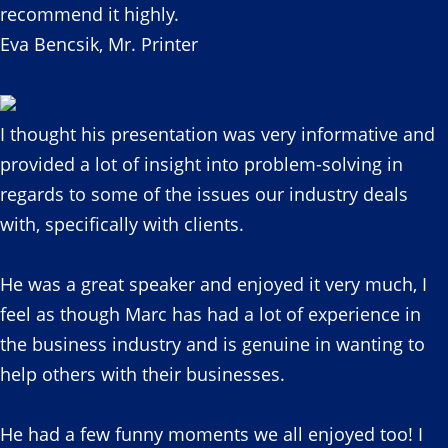
recommend it highly.
Eva Bencsik, Mr. Printer
I thought his presentation was very informative and
provided a lot of insight into problem-solving in
regards to some of the issues our industry deals
with, specifically with clients.
He was a great speaker and enjoyed it very much, I
feel as though Marc has had a lot of experience in
the business industry and is genuine in wanting to
help others with their businesses.
He had a few funny moments we all enjoyed too! I