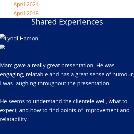
April 2021
April 2018
Shared Experiences
Marc gave a really great presentation. He was
engaging, relatable and has a great sense of humour,
I was laughing throughout the presentation.
He seems to understand the clientele well, what to
expect, and how to find points of improvement and
relatability.