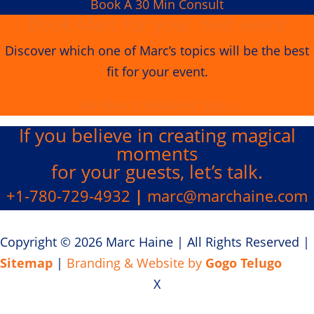
Book A 30 Min Consult
Book Marc for your next event
Discover which one of Marc’s topics will be the best
fit for your event.
See Marc's Speaking Topics
If you believe in creating
magical
moments
for your guests, let’s talk.
+1-780-729-4932
|
marc@marchaine.com
Copyright © 2026 Marc Haine
|
All Rights Reserved
|
Sitemap
|
Branding & Website by
Gogo Telugo
X