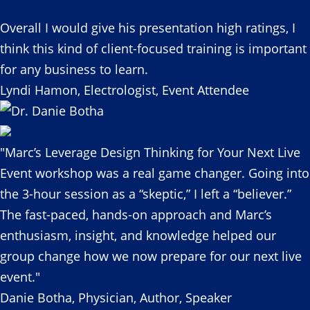
Overall I would give his presentation high ratings, I
think this kind of client-focused training is important
for any business to learn.
Lyndi Hamon, Electrologist, Event Attendee
"Marc’s Leverage Design Thinking for Your Next Live
Event workshop was a real game changer. Going into
the 3-hour session as a “skeptic,” I left a “believer.”
The fast-paced, hands-on approach and Marc’s
enthusiasm, insight, and knowledge helped our
group change how we now prepare for our next live
event."
Danie Botha, Physician, Author, Speaker