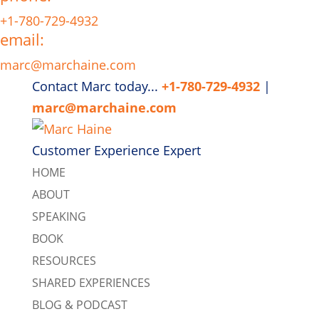
+1-780-729-4932
email:
marc@marchaine.com
Contact Marc today...
+1-780-729-4932
|
marc@marchaine.com
Customer Experience Expert
HOME
ABOUT
SPEAKING
BOOK
RESOURCES
SHARED EXPERIENCES
BLOG & PODCAST