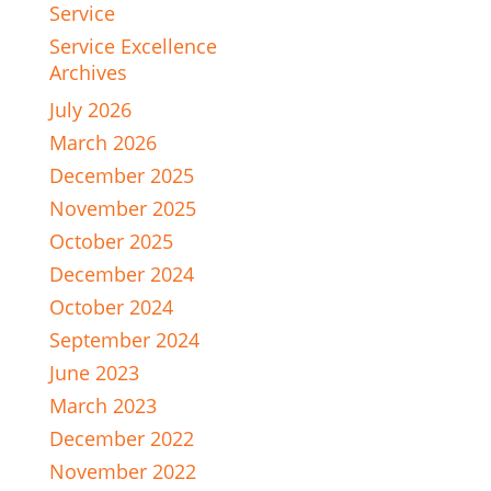
Service
Service Excellence
Archives
July 2026
March 2026
December 2025
November 2025
October 2025
December 2024
October 2024
September 2024
June 2023
March 2023
December 2022
November 2022