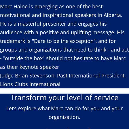
Marc Haine is emerging as one of the best
motivational and inspirational speakers in Alberta.
He is a masterful presenter and engages his
audience with a positive and uplifting message. His
trademark is "Dare to be the exception", and for
groups and organizations that need to think - and act
- "outside the box" should not hesitate to have Marc
as their keynote speaker
Judge Brian Stevenson, Past International President,
Lions Clubs International
Transform your level of service
Let’s explore what Marc can do for you and your
organization.