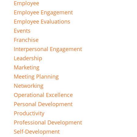
Employee
Employee Engagement
Employee Evaluations
Events
Franchise
Interpersonal Engagement
Leadership
Marketing
Meeting Planning
Networking
Operational Excellence
Personal Development
Productivity
Professional Development
Self-Development