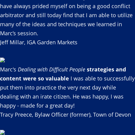
have always prided myself on being a good conflict
arbitrator and still today find that I am able to utilize
many of the ideas and techniques we learned in
Marc’s session.
Jeff Millar, IGA Garden Markets
Marc's
Dealing with Difficult People
strategies and
content were so valuable
I was able to successfully
put them into practice the very next day while
dealing with an irate citizen. He was happy, I was
happy - made for a great day!
Tracy Preece, Bylaw Officer (former), Town of Devon