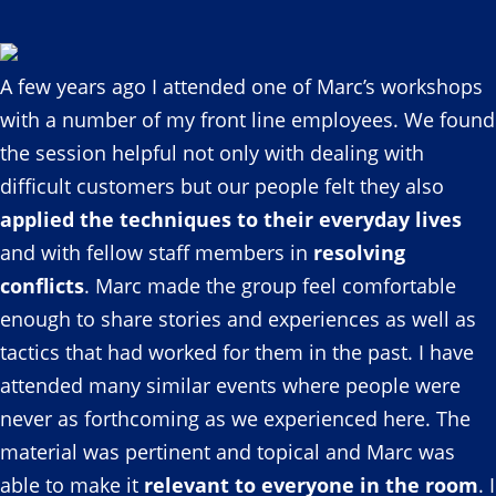
A few years ago I attended one of Marc’s workshops
with a number of my front line employees. We found
the session helpful not only with dealing with
difficult customers but our people felt they also
applied the techniques to their everyday lives
and with fellow staff members in
resolving
conflicts
. Marc made the group feel comfortable
enough to share stories and experiences as well as
tactics that had worked for them in the past. I have
attended many similar events where people were
never as forthcoming as we experienced here. The
material was pertinent and topical and Marc was
able to make it
relevant to everyone in the room
. I