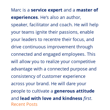
Marc is a
service expert
and a
master of
experiences
. He's also an author,
speaker, facilitator and coach. He will help
your teams ignite their passions, enable
your leaders to recentre their focus, and
drive continuous improvement through
connected and engaged employees. This
will allow you to realize your competitive
advantage with a connected purpose and
consistency of customer experience
across your brand. He will dare your
people to cultivate a
generous attitude
and
lead with love and kindness
first
.
Recent Posts