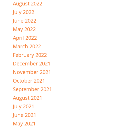
August 2022
July 2022
June 2022
May 2022
April 2022
March 2022
February 2022
December 2021
November 2021
October 2021
September 2021
August 2021
July 2021
June 2021
May 2021