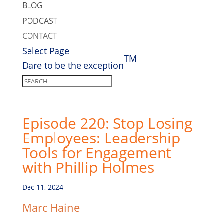
BLOG
PODCAST
CONTACT
Select Page
TM
Dare to be the exception
Episode 220: Stop Losing
Employees: Leadership
Tools for Engagement
with Phillip Holmes
Dec 11, 2024
Marc Haine