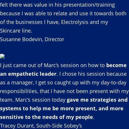
felt there was value in his presentation/training
because I was able to relate and use it towards both
of the businesses I have, Electrolysis and my
Skincare line.
Susanne Bodevin, Director
I just came out of Marc’s session on how to
become
an empathetic leader
. I chose his session because
as a manager, I get so caught up with my day-to-day
responsibilities, that I have not been present with my
team. Marc’s session today
gave me strategies and
systems to help me be more present, and more
sensitive to the needs of my people
.
Tracey Durant, South-Side Sobey’s