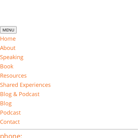
MENU
Home
About
Speaking
Book
Resources
Shared Experiences
Blog & Podcast
Blog
Podcast
Contact
phone: