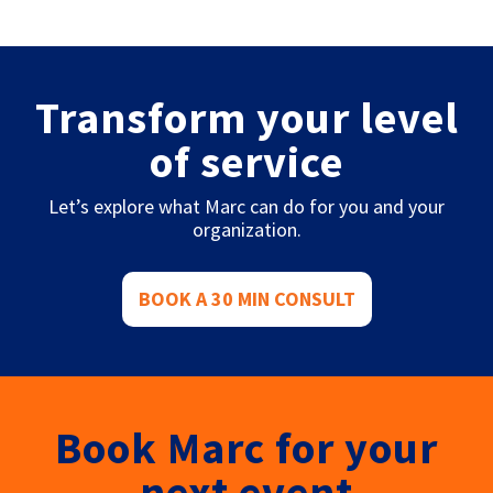
Transform your level
of service
Let’s explore what Marc can do for you and your
organization.
BOOK A 30 MIN CONSULT
Book Marc for your
next event