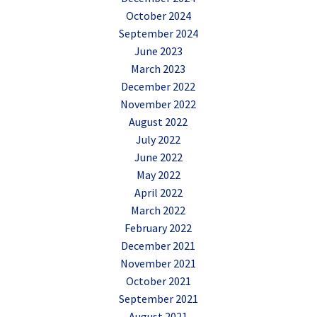
October 2024
September 2024
June 2023
March 2023
December 2022
November 2022
August 2022
July 2022
June 2022
May 2022
April 2022
March 2022
February 2022
December 2021
November 2021
October 2021
September 2021
August 2021