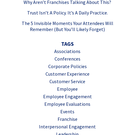
Why Aren’t Franchises Talking About This?
Trust Isn’t A Policy. It’s A Daily Practice.
The 5 Invisible Moments Your Attendees Will
Remember (But You’ll Likely Forget)
TAGS
Associations
Conferences
Corporate Policies
Customer Experience
Customer Service
Employee
Employee Engagement
Employee Evaluations
Events
Franchise
Interpersonal Engagement
Leadership