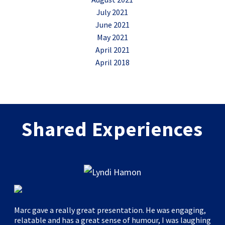
July 2021
June 2021
May 2021
April 2021
April 2018
Shared Experiences
Marc gave a really great presentation. He was engaging,
relatable and has a great sense of humour, I was laughing