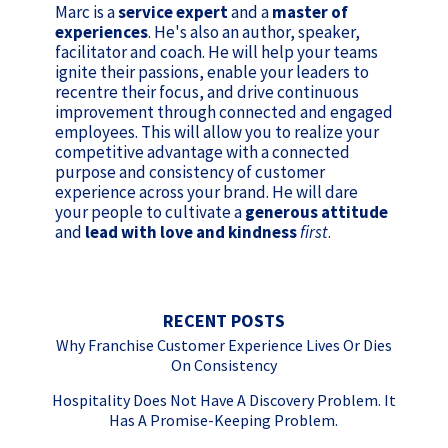
Marc is a
service expert
and a
master of
experiences
. He's also an author, speaker,
facilitator and coach. He will help your teams
ignite their passions, enable your leaders to
recentre their focus, and drive continuous
improvement through connected and engaged
employees. This will allow you to realize your
competitive advantage with a connected
purpose and consistency of customer
experience across your brand. He will dare
your people to cultivate a
generous attitude
and
lead with love and kindness
first
.
RECENT POSTS
Why Franchise Customer Experience Lives Or Dies
On Consistency
Hospitality Does Not Have A Discovery Problem. It
Has A Promise-Keeping Problem.