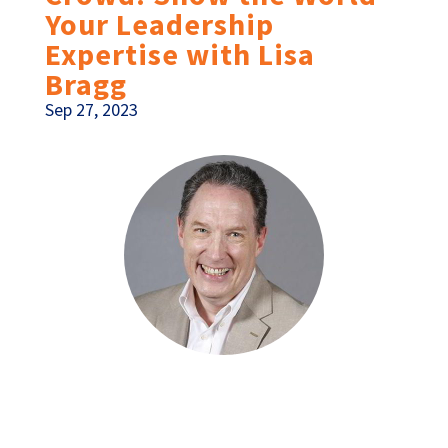
Your Leadership
Expertise with Lisa
Bragg
Sep 27, 2023