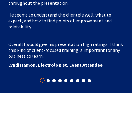
throughout the presentation.
He seems to understand the clientele well, what to
expect, and how to find points of improvement and
relatability.
Overall I would give his presentation high ratings, I think
this kind of client-focused training is important for any
business to learn.
Lyndi Hamon, Electrologist, Event Attendee
•
•
•
•
•
•
•
•
•