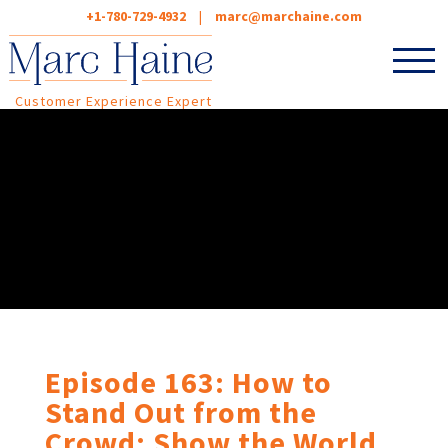
+1-780-729-4932
|
marc@marchaine.com
Customer Experience Expert
Episode 163: How to
Stand Out from the
Crowd: Show the World