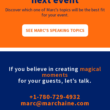
Discover which one of Marc’s topics will be the best fit
for your event.
SEE MARC'S SPEAKING TOPICS
If you believe in creating
magical
moments
for your guests, let’s talk.
+1-780-729-4932
marc@marchaine.com