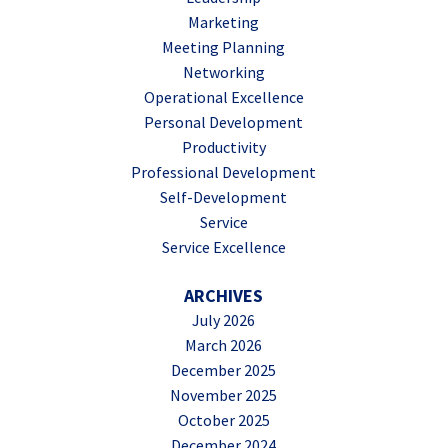
Marketing
Meeting Planning
Networking
Operational Excellence
Personal Development
Productivity
Professional Development
Self-Development
Service
Service Excellence
ARCHIVES
July 2026
March 2026
December 2025
November 2025
October 2025
December 2024