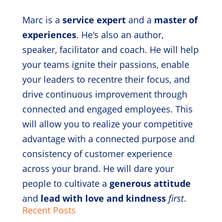
Marc is a
service expert
and a
master of
experiences
. He's also an author,
speaker, facilitator and coach. He will help
your teams ignite their passions, enable
your leaders to recentre their focus, and
drive continuous improvement through
connected and engaged employees. This
will allow you to realize your competitive
advantage with a connected purpose and
consistency of customer experience
across your brand. He will dare your
people to cultivate a
generous attitude
and
lead with love and kindness
first
.
Recent Posts