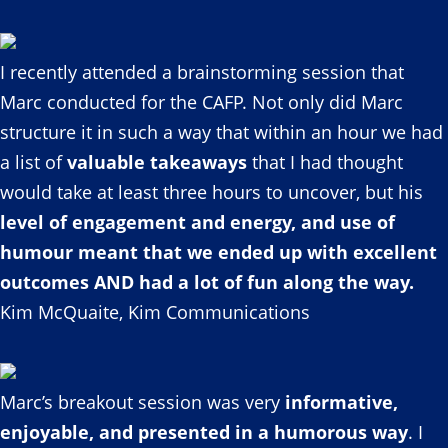
I recently attended a brainstorming session that
Marc conducted for the CAFP. Not only did Marc
structure it in such a way that within an hour we had
a list of
valuable takeaways
that I had thought
would take at least three hours to uncover, but his
level of engagement and energy, and use of
humour meant that we ended up with excellent
outcomes AND had a lot of fun along the way.
Kim McQuaite, Kim Communications
Marc’s breakout session was very
informative,
enjoyable, and presented in a humorous way
. I