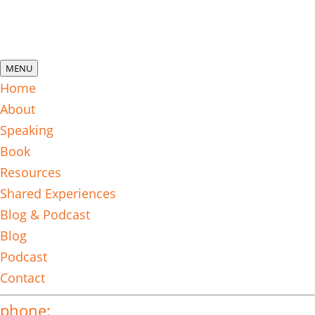
MENU
Home
About
Speaking
Book
Resources
Shared Experiences
Blog & Podcast
Blog
Podcast
Contact
phone: