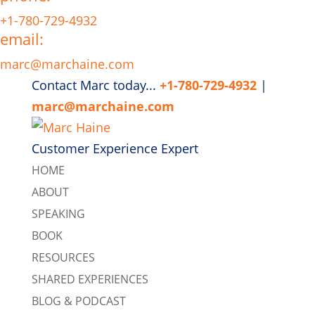
+1-780-729-4932
email:
marc@marchaine.com
Contact Marc today...
+1-780-729-4932
|
marc@marchaine.com
Customer Experience Expert
HOME
ABOUT
SPEAKING
BOOK
RESOURCES
SHARED EXPERIENCES
BLOG & PODCAST