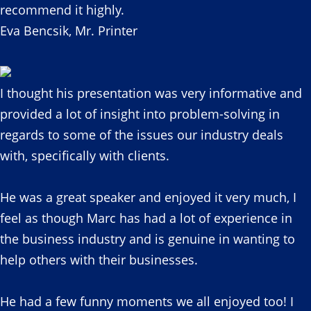
recommend it highly.
Eva Bencsik, Mr. Printer
I thought his presentation was very informative and
provided a lot of insight into problem-solving in
regards to some of the issues our industry deals
with, specifically with clients.
He was a great speaker and enjoyed it very much, I
feel as though Marc has had a lot of experience in
the business industry and is genuine in wanting to
help others with their businesses.
He had a few funny moments we all enjoyed too! I