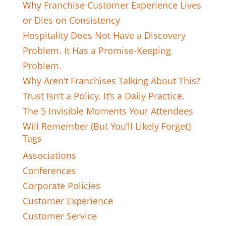
Why Franchise Customer Experience Lives
or Dies on Consistency
Hospitality Does Not Have a Discovery
Problem. It Has a Promise-Keeping
Problem.
Why Aren’t Franchises Talking About This?
Trust Isn’t a Policy. It’s a Daily Practice.
The 5 Invisible Moments Your Attendees
Will Remember (But You’ll Likely Forget)
Tags
Associations
Conferences
Corporate Policies
Customer Experience
Customer Service