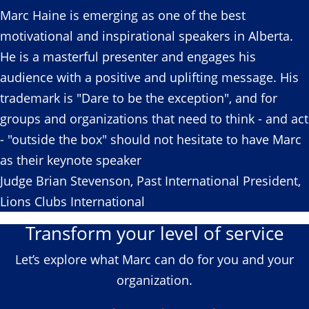
Marc Haine is emerging as one of the best
motivational and inspirational speakers in Alberta.
He is a masterful presenter and engages his
audience with a positive and uplifting message. His
trademark is "Dare to be the exception", and for
groups and organizations that need to think - and act
- "outside the box" should not hesitate to have Marc
as their keynote speaker
Judge Brian Stevenson, Past International President,
Lions Clubs International
Transform your level of service
Let’s explore what Marc can do for you and your
organization.