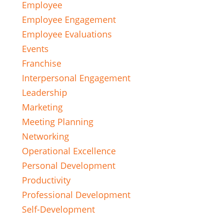
Employee
Employee Engagement
Employee Evaluations
Events
Franchise
Interpersonal Engagement
Leadership
Marketing
Meeting Planning
Networking
Operational Excellence
Personal Development
Productivity
Professional Development
Self-Development