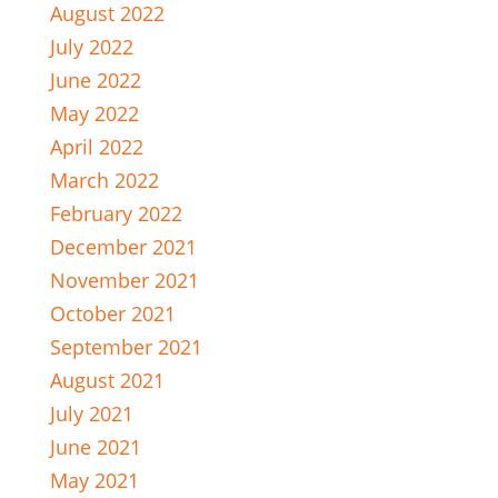
August 2022
July 2022
June 2022
May 2022
April 2022
March 2022
February 2022
December 2021
November 2021
October 2021
September 2021
August 2021
July 2021
June 2021
May 2021