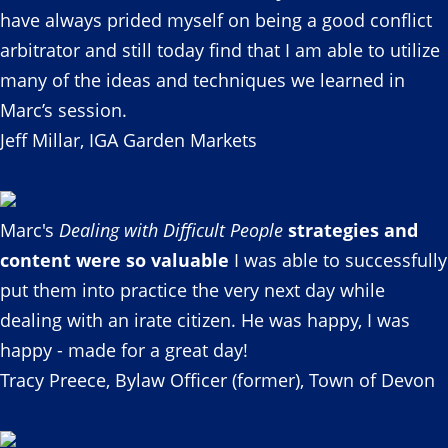
have always prided myself on being a good conflict
arbitrator and still today find that I am able to utilize
many of the ideas and techniques we learned in
Marc’s session.
Jeff Millar, IGA Garden Markets
Marc's
Dealing with Difficult People
strategies and
content were so valuable
I was able to successfully
put them into practice the very next day while
dealing with an irate citizen. He was happy, I was
happy - made for a great day!
Tracy Preece, Bylaw Officer (former), Town of Devon