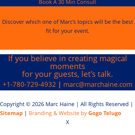
Book A 30 Min Consult
Book Marc for your next event
Discover which one of Marc’s topics will be the best
fit for your event.
See Marc's Speaking Topics
If you believe in creating
magical
moments
for your guests, let’s talk.
+1-780-729-4932
|
marc@marchaine.com
Copyright © 2026 Marc Haine
|
All Rights Reserved
|
Sitemap
|
Branding & Website by
Gogo Telugo
X