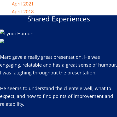
April 2021
April 2018
Shared Experiences
Marc gave a really great presentation. He was
engaging, relatable and has a great sense of humour,
I was laughing throughout the presentation.
He seems to understand the clientele well, what to
expect, and how to find points of improvement and
relatability.