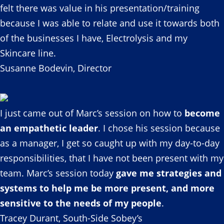
felt there was value in his presentation/training
because I was able to relate and use it towards both
of the businesses I have, Electrolysis and my
Skincare line.
Susanne Bodevin, Director
I just came out of Marc’s session on how to
become
an empathetic leader
. I chose his session because
as a manager, I get so caught up with my day-to-day
responsibilities, that I have not been present with my
team. Marc’s session today
gave me strategies and
systems to help me be more present, and more
sensitive to the needs of my people
.
Tracey Durant, South-Side Sobey’s