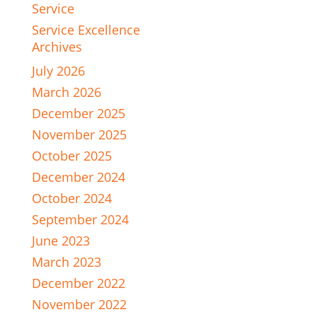
Service
Service Excellence
Archives
July 2026
March 2026
December 2025
November 2025
October 2025
December 2024
October 2024
September 2024
June 2023
March 2023
December 2022
November 2022