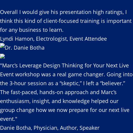
Overall I would give his presentation high ratings, I
think this kind of client-focused training is important
for any business to learn.
Lyndi Hamon, Electrologist, Event Attendee
"Marc’s Leverage Design Thinking for Your Next Live
Event workshop was a real game changer. Going into
the 3-hour session as a “skeptic,” I left a “believer.”
The fast-paced, hands-on approach and Marc’s
enthusiasm, insight, and knowledge helped our
group change how we now prepare for our next live
event."
Danie Botha, Physician, Author, Speaker