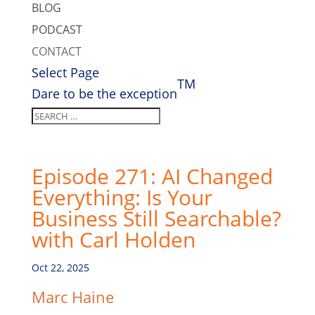
BLOG
PODCAST
CONTACT
Select Page
TM
Dare to be the exception
Episode 271: AI Changed
Everything: Is Your
Business Still Searchable?
with Carl Holden
Oct 22, 2025
Marc Haine