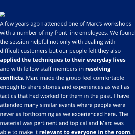
A few years ago I attended one of Marc’s workshops
with a number of my front line employees. We found
the session helpful not only with dealing with
difficult customers but our people felt they also
applied the techniques to their everyday lives
and with fellow staff members in
resolving
conflicts
. Marc made the group feel comfortable
enough to share stories and experiences as well as
tactics that had worked for them in the past. I have
attended many similar events where people were
never as forthcoming as we experienced here. The
material was pertinent and topical and Marc was
able to make it
relevant to everyone in the room
. I