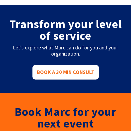
Transform your level
of service
Let’s explore what Marc can do for you and your
organization.
BOOK A 30 MIN CONSULT
Book Marc for your
next event