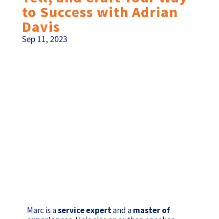
to Success with Adrian
Davis
Sep 11, 2023
Marc is a
service expert
and a
master of