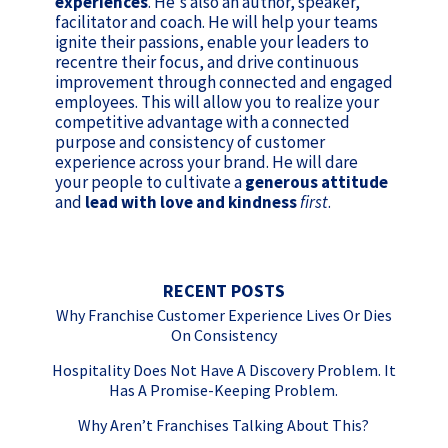
experiences
. He's also an author, speaker,
facilitator and coach. He will help your teams
ignite their passions, enable your leaders to
recentre their focus, and drive continuous
improvement through connected and engaged
employees. This will allow you to realize your
competitive advantage with a connected
purpose and consistency of customer
experience across your brand. He will dare
your people to cultivate a
generous attitude
and
lead with love and kindness
first
.
RECENT POSTS
Why Franchise Customer Experience Lives Or Dies
On Consistency
Hospitality Does Not Have A Discovery Problem. It
Has A Promise-Keeping Problem.
Why Aren’t Franchises Talking About This?