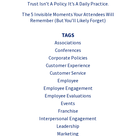
Trust Isn’t A Policy. It’s A Daily Practice.
The 5 Invisible Moments Your Attendees Will
Remember (But You’ll Likely Forget)
TAGS
Associations
Conferences
Corporate Policies
Customer Experience
Customer Service
Employee
Employee Engagement
Employee Evaluations
Events
Franchise
Interpersonal Engagement
Leadership
Marketing