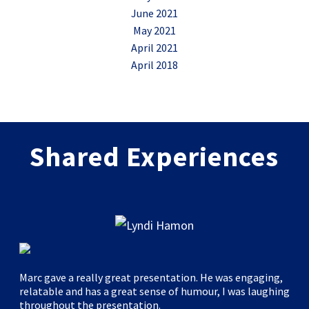
June 2021
May 2021
April 2021
April 2018
Shared Experiences
Marc gave a really great presentation. He was engaging,
relatable and has a great sense of humour, I was laughing
throughout the presentation.