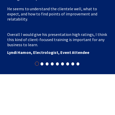
He seems to understand the clientele well, what to
expect, and how to find points of improvement and
relatability.
Overall I would give his presentation high ratings, I think
this kind of client-focused training is important for any
business to learn.
Lyndi Hamon, Electrologist, Event Attendee
•
•
•
•
•
•
•
•
•