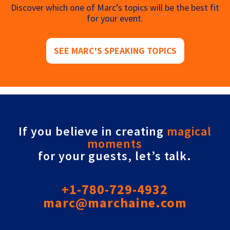
Discover which one of Marc’s topics will be the best fit
for your event.
SEE MARC'S SPEAKING TOPICS
If you believe in creating
magical
moments
for your guests, let’s talk.
+1-780-729-4932
marc@marchaine.com