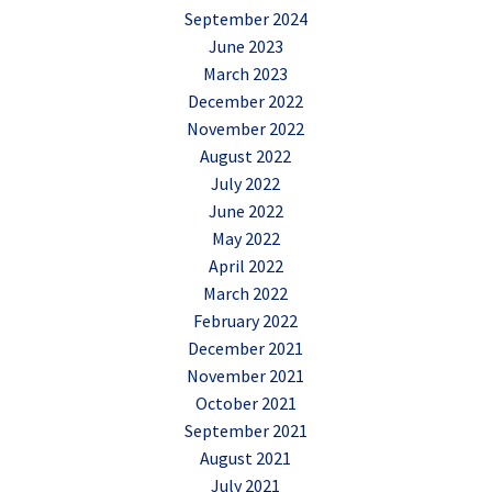
September 2024
June 2023
March 2023
December 2022
November 2022
August 2022
July 2022
June 2022
May 2022
April 2022
March 2022
February 2022
December 2021
November 2021
October 2021
September 2021
August 2021
July 2021