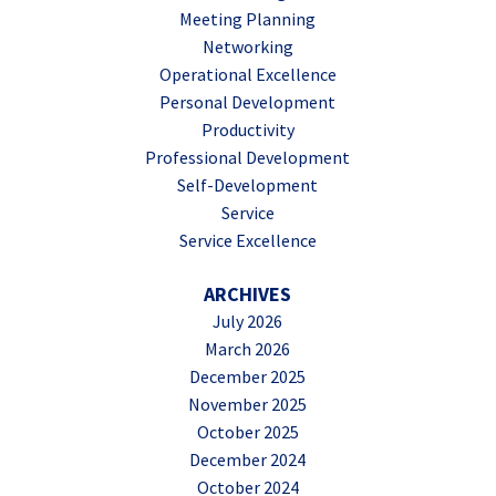
Meeting Planning
Networking
Operational Excellence
Personal Development
Productivity
Professional Development
Self-Development
Service
Service Excellence
ARCHIVES
July 2026
March 2026
December 2025
November 2025
October 2025
December 2024
October 2024