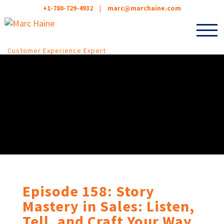
+1-780-729-4932
|
marc@marchaine.com
Customer Experience Expert
Episode 158: Story
Mastery in Sales: Listen,
Tell, and Craft Your Way