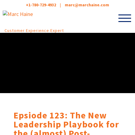
+1-780-729-4932
|
marc@marchaine.com
Customer Experience Expert
Epsiode 123: The New
Leadership Playbook for
the (almost) Post-