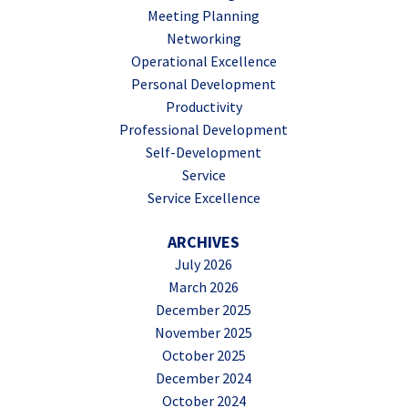
Meeting Planning
Networking
Operational Excellence
Personal Development
Productivity
Professional Development
Self-Development
Service
Service Excellence
ARCHIVES
July 2026
March 2026
December 2025
November 2025
October 2025
December 2024
October 2024