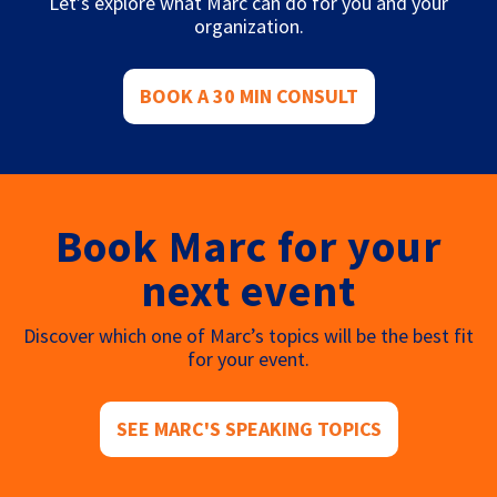
Let’s explore what Marc can do for you and your
organization.
BOOK A 30 MIN CONSULT
Book Marc for your
next event
Discover which one of Marc’s topics will be the best fit
for your event.
SEE MARC'S SPEAKING TOPICS