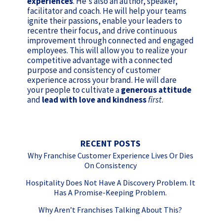
experiences
. He's also an author, speaker,
facilitator and coach. He will help your teams
ignite their passions, enable your leaders to
recentre their focus, and drive continuous
improvement through connected and engaged
employees. This will allow you to realize your
competitive advantage with a connected
purpose and consistency of customer
experience across your brand. He will dare
your people to cultivate a
generous attitude
and
lead with love and kindness
first
.
RECENT POSTS
Why Franchise Customer Experience Lives Or Dies
On Consistency
Hospitality Does Not Have A Discovery Problem. It
Has A Promise-Keeping Problem.
Why Aren’t Franchises Talking About This?