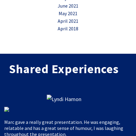
June 2021
May 2021
April 2021
April 2018
Shared Experiences
Marc gave a really great presentation. He was engaging,
relatable and has a great sense of humour, I was laughing
throughout the presentation.