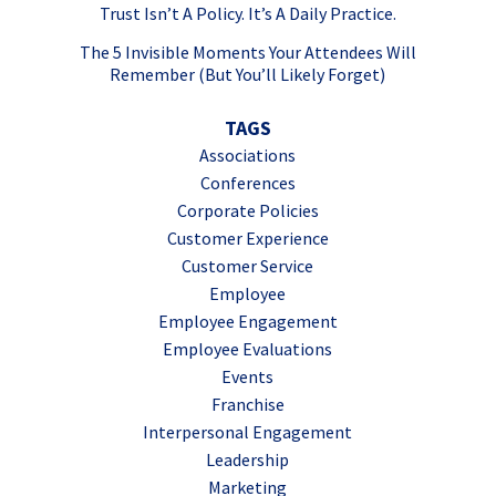
Trust Isn’t A Policy. It’s A Daily Practice.
The 5 Invisible Moments Your Attendees Will
Remember (But You’ll Likely Forget)
TAGS
Associations
Conferences
Corporate Policies
Customer Experience
Customer Service
Employee
Employee Engagement
Employee Evaluations
Events
Franchise
Interpersonal Engagement
Leadership
Marketing