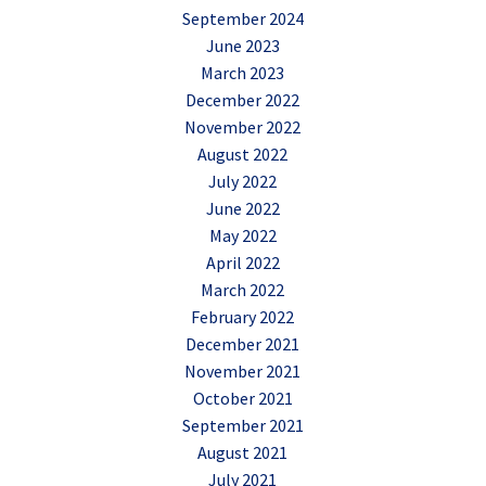
September 2024
June 2023
March 2023
December 2022
November 2022
August 2022
July 2022
June 2022
May 2022
April 2022
March 2022
February 2022
December 2021
November 2021
October 2021
September 2021
August 2021
July 2021