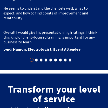
He seems to understand the clientele well, what to
expect, and how to find points of improvement and
relatability.
Overall I would give his presentation high ratings, I think
this kind of client-focused training is important for any
business to learn.
Lyndi Hamon, Electrologist, Event Attendee
•
•
•
•
•
•
•
•
•
Transform your level
of service