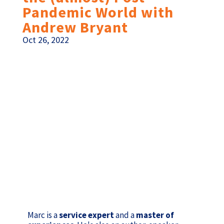
Pandemic World with
Andrew Bryant
Oct 26, 2022
Marc is a
service expert
and a
master of