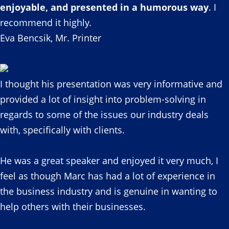
enjoyable, and presented in a humorous way
. I
recommend it highly.
Eva Bencsik, Mr. Printer
I thought his presentation was very informative and
provided a lot of insight into problem-solving in
regards to some of the issues our industry deals
with, specifically with clients.
He was a great speaker and enjoyed it very much, I
feel as though Marc has had a lot of experience in
the business industry and is genuine in wanting to
help others with their businesses.