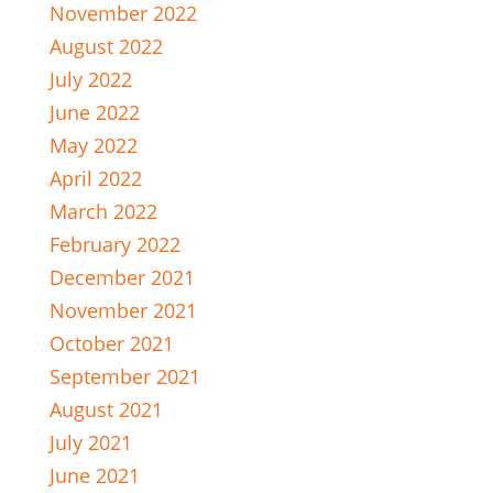
November 2022
August 2022
July 2022
June 2022
May 2022
April 2022
March 2022
February 2022
December 2021
November 2021
October 2021
September 2021
August 2021
July 2021
June 2021