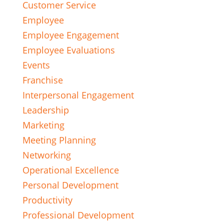
Customer Service
Employee
Employee Engagement
Employee Evaluations
Events
Franchise
Interpersonal Engagement
Leadership
Marketing
Meeting Planning
Networking
Operational Excellence
Personal Development
Productivity
Professional Development