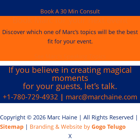
Book A 30 Min Consult
Book Marc for your next event
Discover which one of Marc’s topics will be the best
fit for your event.
See Marc's Speaking Topics
If you believe in creating
magical
moments
for your guests, let’s talk.
+1-780-729-4932
|
marc@marchaine.com
Copyright © 2026 Marc Haine
|
All Rights Reserved
|
Sitemap
|
Branding & Website by
Gogo Telugo
X