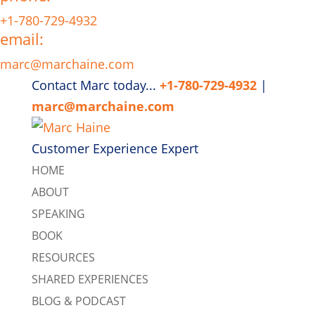
+1-780-729-4932
email:
marc@marchaine.com
Contact Marc today...
+1-780-729-4932
|
marc@marchaine.com
Customer Experience Expert
HOME
ABOUT
SPEAKING
BOOK
RESOURCES
SHARED EXPERIENCES
BLOG & PODCAST