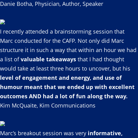
Danie Botha, Physician, Author, Speaker
I recently attended a brainstorming session that
Marc conducted for the CAFP. Not only did Marc
structure it in such a way that within an hour we had
a list of
valuable takeaways
that I had thought
would take at least three hours to uncover, but his
level of engagement and energy, and use of
humour meant that we ended up with excellent
outcomes AND had a lot of fun along the way.
Kim McQuaite, Kim Communications
Marc’s breakout session was very
informative,