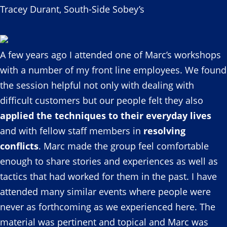
Tracey Durant, South-Side Sobey’s
A few years ago I attended one of Marc’s workshops
with a number of my front line employees. We found
the session helpful not only with dealing with
difficult customers but our people felt they also
applied the techniques to their everyday lives
and with fellow staff members in
resolving
conflicts
. Marc made the group feel comfortable
enough to share stories and experiences as well as
tactics that had worked for them in the past. I have
attended many similar events where people were
never as forthcoming as we experienced here. The
material was pertinent and topical and Marc was