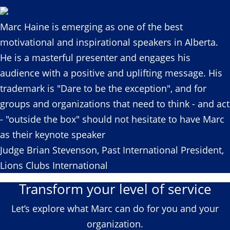
Marc Haine is emerging as one of the best
motivational and inspirational speakers in Alberta.
He is a masterful presenter and engages his
audience with a positive and uplifting message. His
trademark is "Dare to be the exception", and for
groups and organizations that need to think - and act
- "outside the box" should not hesitate to have Marc
as their keynote speaker
Judge Brian Stevenson, Past International President,
Lions Clubs International
Transform your level of service
Let’s explore what Marc can do for you and your
organization.