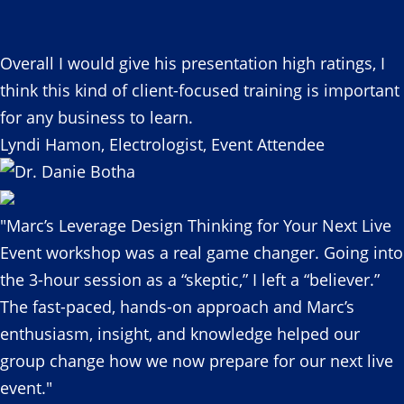
Overall I would give his presentation high ratings, I
think this kind of client-focused training is important
for any business to learn.
Lyndi Hamon, Electrologist, Event Attendee
"Marc’s Leverage Design Thinking for Your Next Live
Event workshop was a real game changer. Going into
the 3-hour session as a “skeptic,” I left a “believer.”
The fast-paced, hands-on approach and Marc’s
enthusiasm, insight, and knowledge helped our
group change how we now prepare for our next live
event."