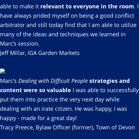
able to make it
relevant to everyone in the room
. I
have always prided myself on being a good conflict
arbitrator and still today find that I am able to utilize
many of the ideas and techniques we learned in
Marc’s session.
Jeff Millar, IGA Garden Markets
Marc's
Dealing with Difficult People
strategies and
content were so valuable
I was able to successfully
put them into practice the very next day while
dealing with an irate citizen. He was happy, I was
happy - made for a great day!
Tracy Preece, Bylaw Officer (former), Town of Devon