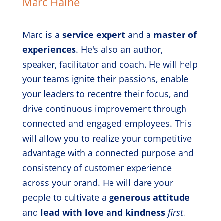
Marc Haine
Marc is a
service expert
and a
master of
experiences
. He's also an author,
speaker, facilitator and coach. He will help
your teams ignite their passions, enable
your leaders to recentre their focus, and
drive continuous improvement through
connected and engaged employees. This
will allow you to realize your competitive
advantage with a connected purpose and
consistency of customer experience
across your brand. He will dare your
people to cultivate a
generous attitude
and
lead with love and kindness
first
.