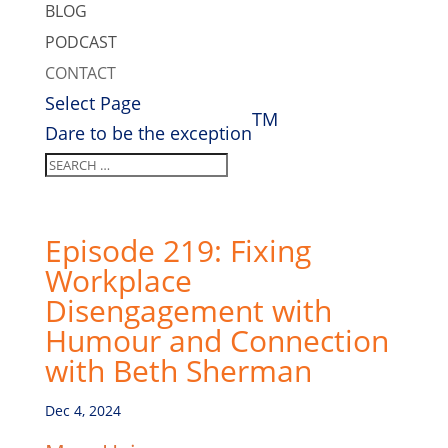
BLOG
PODCAST
CONTACT
Select Page
TM
Dare to be the exception
Episode 219: Fixing
Workplace
Disengagement with
Humour and Connection
with Beth Sherman
Dec 4, 2024