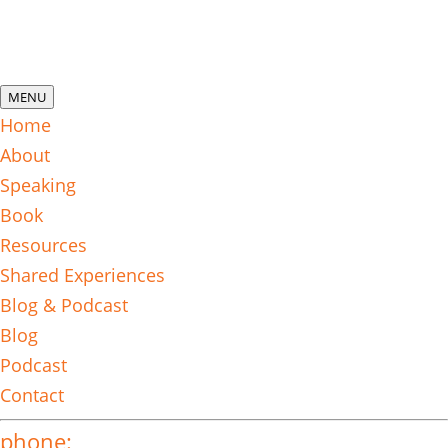
MENU
Home
About
Speaking
Book
Resources
Shared Experiences
Blog & Podcast
Blog
Podcast
Contact
phone: