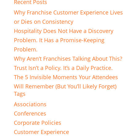
Recent Posts
Why Franchise Customer Experience Lives
or Dies on Consistency
Hospitality Does Not Have a Discovery
Problem. It Has a Promise-Keeping
Problem.
Why Aren’t Franchises Talking About This?
Trust Isn’t a Policy. It’s a Daily Practice.
The 5 Invisible Moments Your Attendees
Will Remember (But You’ll Likely Forget)
Tags
Associations
Conferences
Corporate Policies
Customer Experience