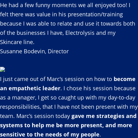
He had a few funny moments we all enjoyed too! I
felt there was value in his presentation/training
because I was able to relate and use it towards both
of the businesses I have, Electrolysis and my
Skincare line.
Susanne Bodevin, Director
I just came out of Marc’s session on how to
become
an empathetic leader
. I chose his session because
as a manager, I get so caught up with my day-to-day
responsibilities, that I have not been present with my
team. Marc’s session today
gave me strategies and
systems to help me be more present, and more
sensitive to the needs of my people
.