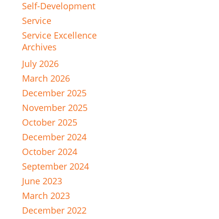
Self-Development
Service
Service Excellence
Archives
July 2026
March 2026
December 2025
November 2025
October 2025
December 2024
October 2024
September 2024
June 2023
March 2023
December 2022