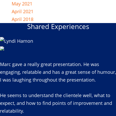
May 2021
April 2021
April 2018
Shared Experiences
Marc gave a really great presentation. He was
engaging, relatable and has a great sense of humour,
I was laughing throughout the presentation.
He seems to understand the clientele well, what to
expect, and how to find points of improvement and
relatability.