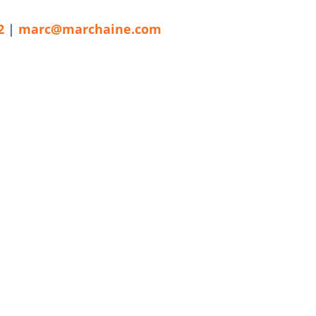
2
|
marc@marchaine.com