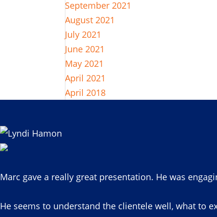
September 2021
August 2021
July 2021
June 2021
May 2021
April 2021
April 2018
Marc gave a really great presentation. He was engagi
He seems to understand the clientele well, what to ex