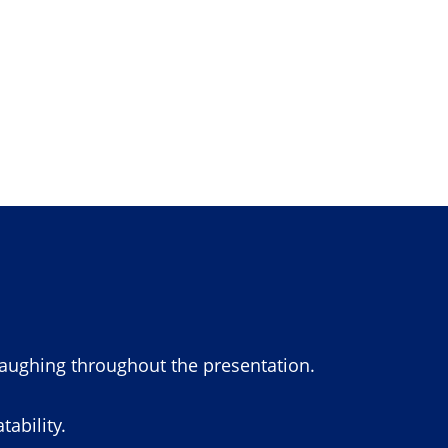
laughing throughout the presentation.
ability.