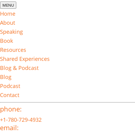
MENU
Home
About
Speaking
Book
Resources
Shared Experiences
Blog & Podcast
Blog
Podcast
Contact
phone:
+1-780-729-4932
email: