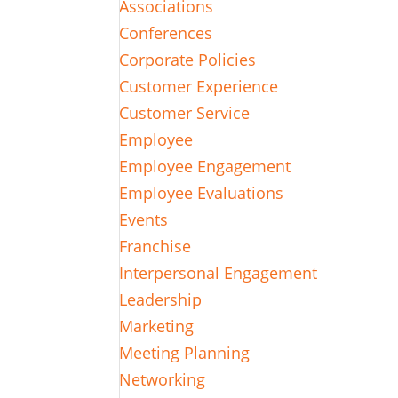
Associations
Conferences
Corporate Policies
Customer Experience
Customer Service
Employee
Employee Engagement
Employee Evaluations
Events
Franchise
Interpersonal Engagement
Leadership
Marketing
Meeting Planning
Networking