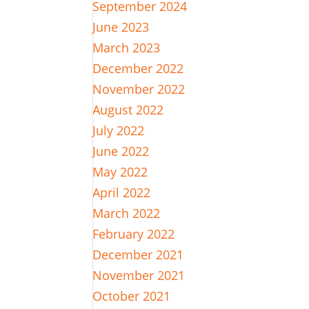
September 2024
June 2023
March 2023
December 2022
November 2022
August 2022
July 2022
June 2022
May 2022
April 2022
March 2022
February 2022
December 2021
November 2021
October 2021