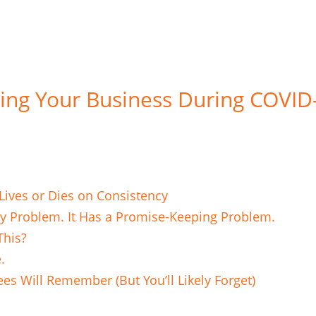
ing Your Business During COVID
ives or Dies on Consistency
ry Problem. It Has a Promise-Keeping Problem.
This?
e.
es Will Remember (But You’ll Likely Forget)