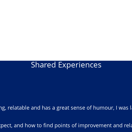
Shared Experiences
ng, relatable and has a great sense of humour, I was 
pect, and how to find points of improvement and relat