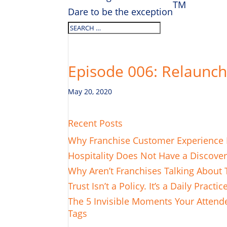
TM
Dare to be the exception
Episode 006: Relaunch
May 20, 2020
Recent Posts
Why Franchise Customer Experience L
Hospitality Does Not Have a Discove
Why Aren’t Franchises Talking About 
Trust Isn’t a Policy. It’s a Daily Practic
The 5 Invisible Moments Your Attende
Tags