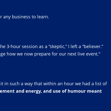
or any business to learn.
3-hour session as a “skeptic,” I left a “believer.”
ge how we now prepare for our next live event."
t in such a way that within an hour we had a list of
agement and energy, and use of humour meant