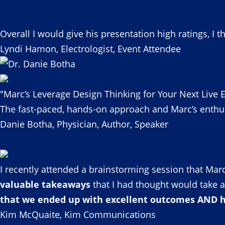
Overall I would give his presentation high ratings, I t
Lyndi Hamon, Electrologist, Event Attendee
"Marc’s Leverage Design Thinking for Your Next Live E
The fast-paced, hands-on approach and Marc’s enthu
Danie Botha, Physician, Author, Speaker
I recently attended a brainstorming session that Marc
valuable takeaways
that I had thought would take a
that we ended up with excellent outcomes AND ha
Kim McQuaite, Kim Communications