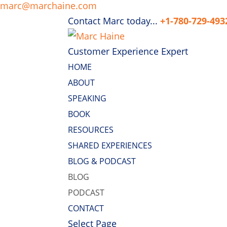
marc@marchaine.com
Contact Marc today...
+1-780-729-493
Customer Experience Expert
HOME
ABOUT
SPEAKING
BOOK
RESOURCES
SHARED EXPERIENCES
BLOG & PODCAST
BLOG
PODCAST
CONTACT
Select Page