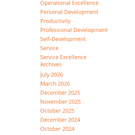
Operational Excellence
Personal Development
Productivity
Professional Development
Self-Development
Service
Service Excellence
Archives
July 2026
March 2026
December 2025
November 2025
October 2025
December 2024
October 2024