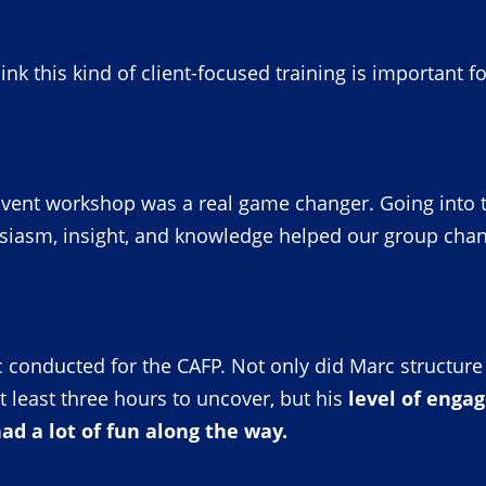
hink this kind of client-focused training is important f
vent workshop was a real game changer. Going into the 
siasm, insight, and knowledge helped our group chan
 conducted for the CAFP. Not only did Marc structure i
t least three hours to uncover, but his
level of eng
d a lot of fun along the way.