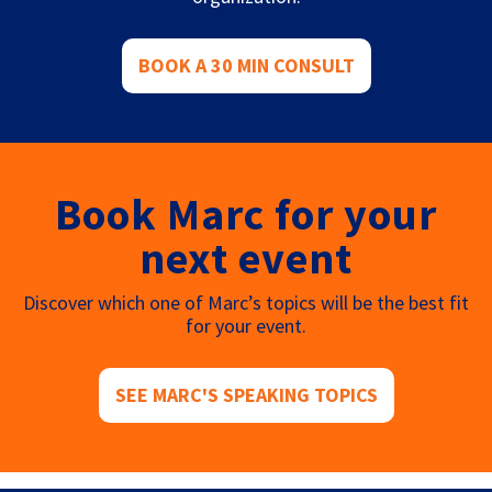
BOOK A 30 MIN CONSULT
Book Marc for your
next event
Discover which one of Marc’s topics will be the best fit
for your event.
SEE MARC'S SPEAKING TOPICS