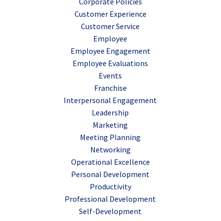
Corporate Policies
Customer Experience
Customer Service
Employee
Employee Engagement
Employee Evaluations
Events
Franchise
Interpersonal Engagement
Leadership
Marketing
Meeting Planning
Networking
Operational Excellence
Personal Development
Productivity
Professional Development
Self-Development