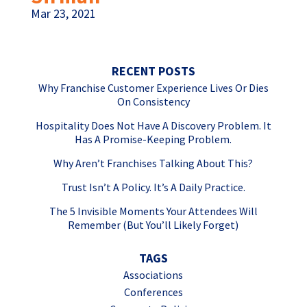
Mar 23, 2021
RECENT POSTS
Why Franchise Customer Experience Lives Or Dies
On Consistency
Hospitality Does Not Have A Discovery Problem. It
Has A Promise-Keeping Problem.
Why Aren’t Franchises Talking About This?
Trust Isn’t A Policy. It’s A Daily Practice.
The 5 Invisible Moments Your Attendees Will
Remember (But You’ll Likely Forget)
TAGS
Associations
Conferences