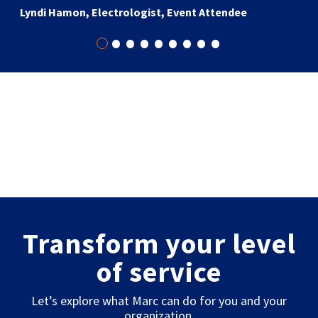
Lyndi Hamon, Electrologist, Event Attendee
•
•
•
•
•
•
•
•
•
Transform your level
of service
Let’s explore what Marc can do for you and your
organization.