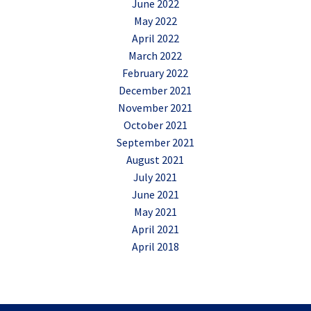
June 2022
May 2022
April 2022
March 2022
February 2022
December 2021
November 2021
October 2021
September 2021
August 2021
July 2021
June 2021
May 2021
April 2021
April 2018