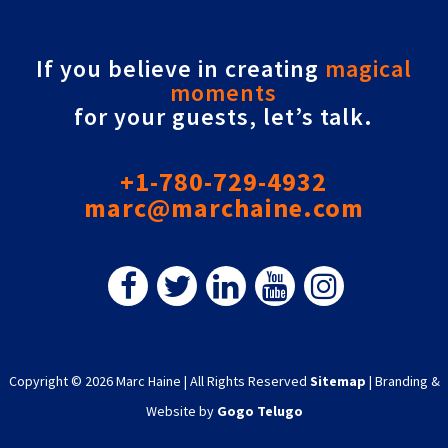
If you believe in creating
magical
moments
for your guests, let’s talk.
+1-780-729-4932
marc@marchaine.com
Copyright © 2026 Marc Haine
|
All Rights Reserved
Sitemap
|
Branding &
Website by
Gogo Telugo