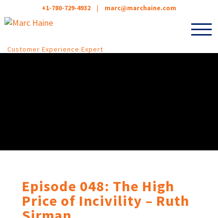
+1-780-729-4932
|
marc@marchaine.com
Customer Experience Expert
Episode 048: The High
Price of Incivility – Ruth
Sirman