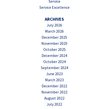
Service
Service Excellence
ARCHIVES
July 2026
March 2026
December 2025
November 2025
October 2025
December 2024
October 2024
September 2024
June 2023
March 2023
December 2022
November 2022
August 2022
July 2022