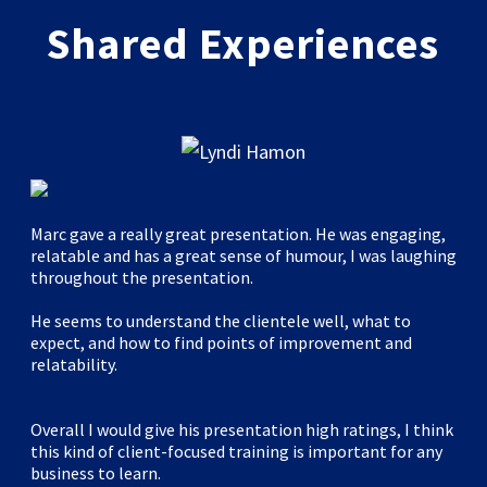
Shared Experiences
Marc gave a really great presentation. He was engaging,
relatable and has a great sense of humour, I was laughing
throughout the presentation.
He seems to understand the clientele well, what to
expect, and how to find points of improvement and
relatability.
Overall I would give his presentation high ratings, I think
this kind of client-focused training is important for any
business to learn.