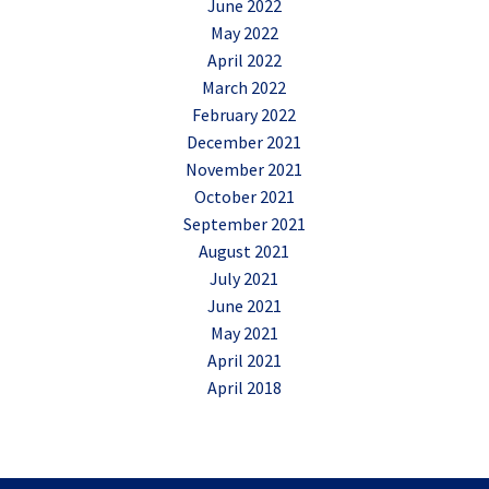
June 2022
May 2022
April 2022
March 2022
February 2022
December 2021
November 2021
October 2021
September 2021
August 2021
July 2021
June 2021
May 2021
April 2021
April 2018