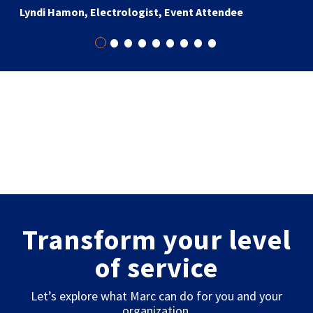
Lyndi Hamon, Electrologist, Event Attendee
•
•
•
•
•
•
•
•
•
Transform your level
of service
Let’s explore what Marc can do for you and your
organization.