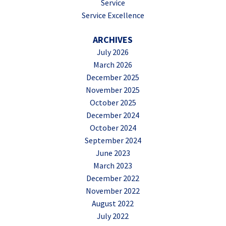
Service
Service Excellence
ARCHIVES
July 2026
March 2026
December 2025
November 2025
October 2025
December 2024
October 2024
September 2024
June 2023
March 2023
December 2022
November 2022
August 2022
July 2022