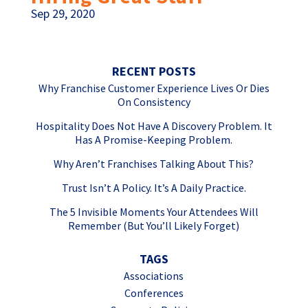
Sep 29, 2020
RECENT POSTS
Why Franchise Customer Experience Lives Or Dies
On Consistency
Hospitality Does Not Have A Discovery Problem. It
Has A Promise-Keeping Problem.
Why Aren’t Franchises Talking About This?
Trust Isn’t A Policy. It’s A Daily Practice.
The 5 Invisible Moments Your Attendees Will
Remember (But You’ll Likely Forget)
TAGS
Associations
Conferences