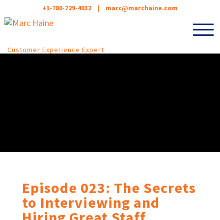
+1-780-729-4932
|
marc@marchaine.com
Customer Experience Expert
Episode 023: The Secrets
to Interviewing and
Hiring Great Staff