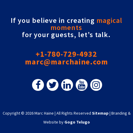
If you believe in creating
magical
moments
for your guests, let’s talk.
+1-780-729-4932
marc@marchaine.com
Copyright © 2026 Marc Haine
|
All Rights Reserved
Sitemap
|
Branding &
Website by
Gogo Telugo