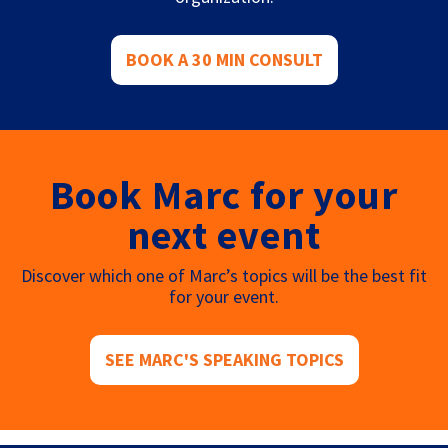
BOOK A 30 MIN CONSULT
Book Marc for your
next event
Discover which one of Marc’s topics will be the best fit
for your event.
SEE MARC'S SPEAKING TOPICS