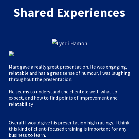
Shared Experiences
Marc gave a really great presentation. He was engaging,
relatable and has a great sense of humour, I was laughing
throughout the presentation.
He seems to understand the clientele well, what to
expect, and how to find points of improvement and
relatability.
Overall I would give his presentation high ratings, I think
this kind of client-focused training is important for any
business to learn.