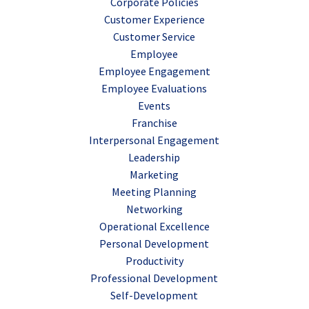
Corporate Policies
Customer Experience
Customer Service
Employee
Employee Engagement
Employee Evaluations
Events
Franchise
Interpersonal Engagement
Leadership
Marketing
Meeting Planning
Networking
Operational Excellence
Personal Development
Productivity
Professional Development
Self-Development