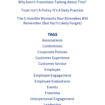
Why Aren’t Franchises Talking About This?
Trust Isn’t A Policy. It’s A Daily Practice.
The 5 Invisible Moments Your Attendees Will
Remember (But You’ll Likely Forget)
TAGS
Associations
Conferences
Corporate Policies
Customer Experience
Customer Service
Employee
Employee Engagement
Employee Evaluations
Events
Franchise
Interpersonal Engagement
Leadership