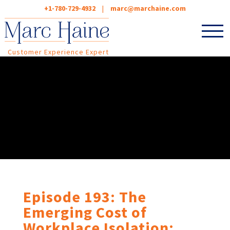
+1-780-729-4932
|
marc@marchaine.com
Customer Experience Expert
Episode 193: The
Emerging Cost of
Workplace Isolation: