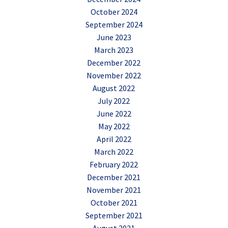
October 2024
September 2024
June 2023
March 2023
December 2022
November 2022
August 2022
July 2022
June 2022
May 2022
April 2022
March 2022
February 2022
December 2021
November 2021
October 2021
September 2021