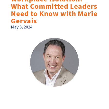
What Committed Leaders
Need to Know with Marie
Gervais
May 8, 2024