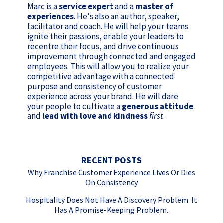
Marc is a
service expert
and a
master of
experiences
. He's also an author, speaker,
facilitator and coach. He will help your teams
ignite their passions, enable your leaders to
recentre their focus, and drive continuous
improvement through connected and engaged
employees. This will allow you to realize your
competitive advantage with a connected
purpose and consistency of customer
experience across your brand. He will dare
your people to cultivate a
generous attitude
and
lead with love and kindness
first
.
RECENT POSTS
Why Franchise Customer Experience Lives Or Dies
On Consistency
Hospitality Does Not Have A Discovery Problem. It
Has A Promise-Keeping Problem.