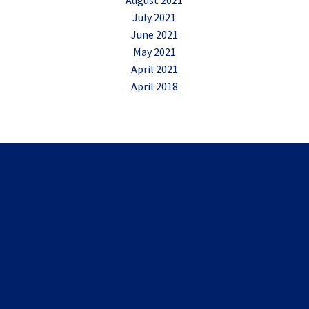
August 2021
July 2021
June 2021
May 2021
April 2021
April 2018
Shared Experiences
Marc gave a really great presentation. He was engaging,
relatable and has a great sense of humour, I was laughing