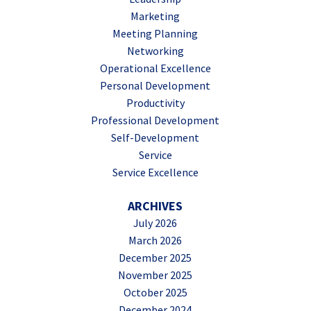
Marketing
Meeting Planning
Networking
Operational Excellence
Personal Development
Productivity
Professional Development
Self-Development
Service
Service Excellence
ARCHIVES
July 2026
March 2026
December 2025
November 2025
October 2025
December 2024