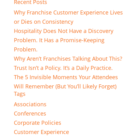
Recent Posts
Why Franchise Customer Experience Lives
or Dies on Consistency
Hospitality Does Not Have a Discovery
Problem. It Has a Promise-Keeping
Problem.
Why Aren’t Franchises Talking About This?
Trust Isn’t a Policy. It’s a Daily Practice.
The 5 Invisible Moments Your Attendees
Will Remember (But You’ll Likely Forget)
Tags
Associations
Conferences
Corporate Policies
Customer Experience