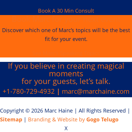
Book A 30 Min Consult
Book Marc for your next event
Discover which one of Marc’s topics will be the best
fit for your event.
See Marc's Speaking Topics
If you believe in creating
magical
moments
for your guests, let’s talk.
+1-780-729-4932
|
marc@marchaine.com
Copyright © 2026 Marc Haine
|
All Rights Reserved
|
Sitemap
|
Branding & Website by
Gogo Telugo
X