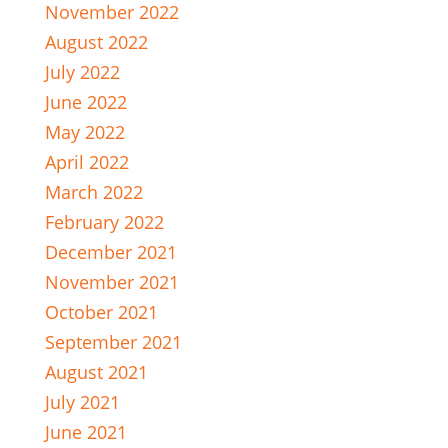
November 2022
August 2022
July 2022
June 2022
May 2022
April 2022
March 2022
February 2022
December 2021
November 2021
October 2021
September 2021
August 2021
July 2021
June 2021