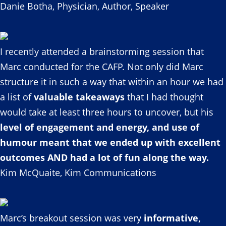
Danie Botha, Physician, Author, Speaker
I recently attended a brainstorming session that
Marc conducted for the CAFP. Not only did Marc
structure it in such a way that within an hour we had
a list of
valuable takeaways
that I had thought
would take at least three hours to uncover, but his
level of engagement and energy, and use of
humour meant that we ended up with excellent
outcomes AND had a lot of fun along the way.
Kim McQuaite, Kim Communications
Marc’s breakout session was very
informative,