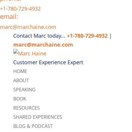
+1-780-729-4932
email:
marc@marchaine.com
Contact Marc today...
+1-780-729-4932
|
marc@marchaine.com
Customer Experience Expert
HOME
ABOUT
SPEAKING
BOOK
RESOURCES
SHARED EXPERIENCES
BLOG & PODCAST