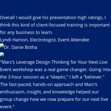
Overall I would give his presentation high ratings, I
think this kind of client-focused training is important
for any business to learn.
Lyndi Hamon, Electrologist, Event Attendee
"Marc’s Leverage Design Thinking for Your Next Live
Event workshop was a real game changer. Going into
the 3-hour session as a “skeptic,” I left a “believer.”
The fast-paced, hands-on approach and Marc’s
enthusiasm, insight, and knowledge helped our
group change how we now prepare for our next live
event."