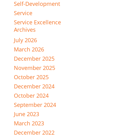
Self-Development
Service
Service Excellence
Archives
July 2026
March 2026
December 2025
November 2025
October 2025
December 2024
October 2024
September 2024
June 2023
March 2023
December 2022