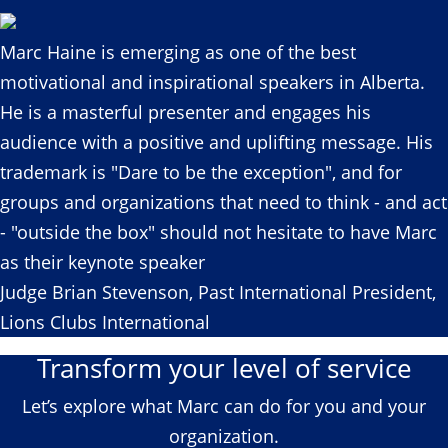
Marc Haine is emerging as one of the best
motivational and inspirational speakers in Alberta.
He is a masterful presenter and engages his
audience with a positive and uplifting message. His
trademark is "Dare to be the exception", and for
groups and organizations that need to think - and act
- "outside the box" should not hesitate to have Marc
as their keynote speaker
Judge Brian Stevenson, Past International President,
Lions Clubs International
Transform your level of service
Let’s explore what Marc can do for you and your
organization.