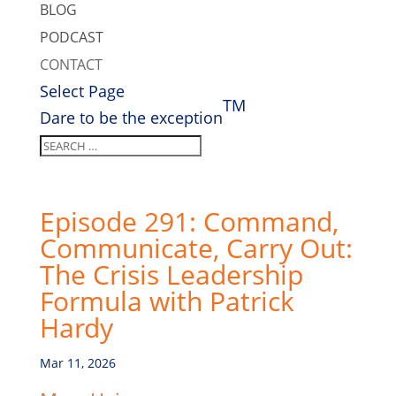
BLOG
PODCAST
CONTACT
Select Page
TM
Dare to be the exception
Episode 291: Command,
Communicate, Carry Out:
The Crisis Leadership
Formula with Patrick
Hardy
Mar 11, 2026