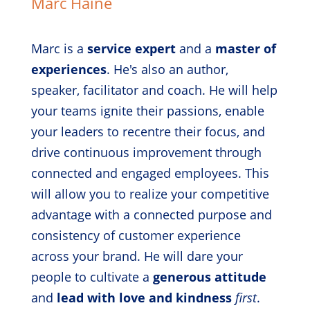
Marc Haine
Marc is a
service expert
and a
master of
experiences
. He's also an author,
speaker, facilitator and coach. He will help
your teams ignite their passions, enable
your leaders to recentre their focus, and
drive continuous improvement through
connected and engaged employees. This
will allow you to realize your competitive
advantage with a connected purpose and
consistency of customer experience
across your brand. He will dare your
people to cultivate a
generous attitude
and
lead with love and kindness
first
.