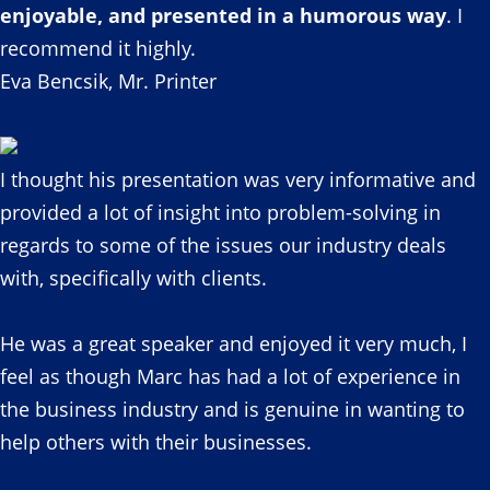
enjoyable, and presented in a humorous way
. I
recommend it highly.
Eva Bencsik, Mr. Printer
I thought his presentation was very informative and
provided a lot of insight into problem-solving in
regards to some of the issues our industry deals
with, specifically with clients.
He was a great speaker and enjoyed it very much, I
feel as though Marc has had a lot of experience in
the business industry and is genuine in wanting to
help others with their businesses.