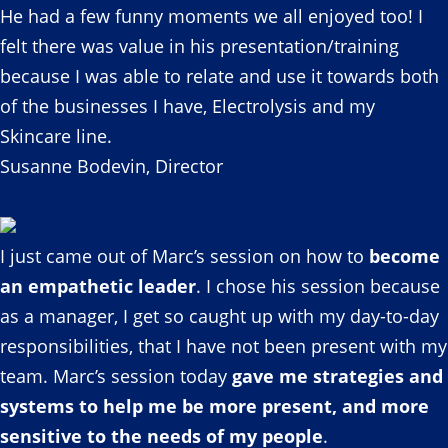
He had a few funny moments we all enjoyed too! I
felt there was value in his presentation/training
because I was able to relate and use it towards both
of the businesses I have, Electrolysis and my
Skincare line.
Susanne Bodevin, Director
I just came out of Marc’s session on how to
become
an empathetic leader
. I chose his session because
as a manager, I get so caught up with my day-to-day
responsibilities, that I have not been present with my
team. Marc’s session today
gave me strategies and
systems to help me be more present, and more
sensitive to the needs of my people
.