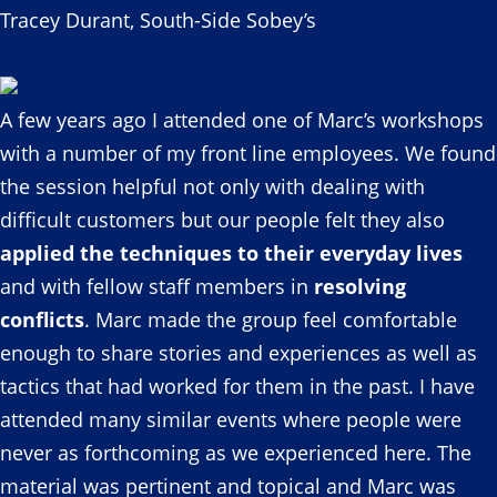
Tracey Durant, South-Side Sobey’s
A few years ago I attended one of Marc’s workshops
with a number of my front line employees. We found
the session helpful not only with dealing with
difficult customers but our people felt they also
applied the techniques to their everyday lives
and with fellow staff members in
resolving
conflicts
. Marc made the group feel comfortable
enough to share stories and experiences as well as
tactics that had worked for them in the past. I have
attended many similar events where people were
never as forthcoming as we experienced here. The
material was pertinent and topical and Marc was