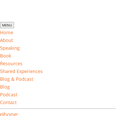
MENU
Home
About
Speaking
Book
Resources
Shared Experiences
Blog & Podcast
Blog
Podcast
Contact
phone: