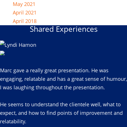
May 2021
April 2021
April 2018
Shared Experiences
Marc gave a really great presentation. He was
engaging, relatable and has a great sense of humour,
I was laughing throughout the presentation.
He seems to understand the clientele well, what to
expect, and how to find points of improvement and
relatability.