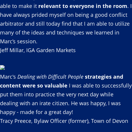
able to make it
relevant to everyone in the room
. I
have always prided myself on being a good conflict
arbitrator and still today find that I am able to utilize
many of the ideas and techniques we learned in
Marc’s session.
Jeff Millar, IGA Garden Markets
Marc's
Dealing with Difficult People
strategies and
content were so valuable
I was able to successfully
put them into practice the very next day while
dealing with an irate citizen. He was happy, I was
happy - made for a great day!
Tracy Preece, Bylaw Officer (former), Town of Devon