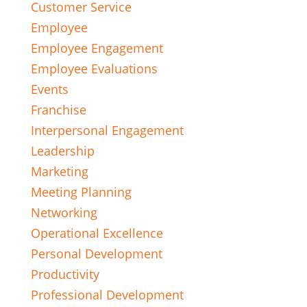
Customer Service
Employee
Employee Engagement
Employee Evaluations
Events
Franchise
Interpersonal Engagement
Leadership
Marketing
Meeting Planning
Networking
Operational Excellence
Personal Development
Productivity
Professional Development