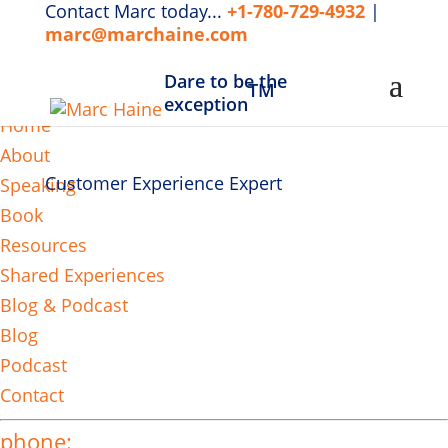
Contact Marc today...
+1-780-729-4932
|
marc@marchaine.com
Dare to be the
TM
MENU
exception
Home
About
Customer Experience Expert
Speaking
Book
Resources
Shared Experiences
Blog & Podcast
Blog
Podcast
Contact
phone: