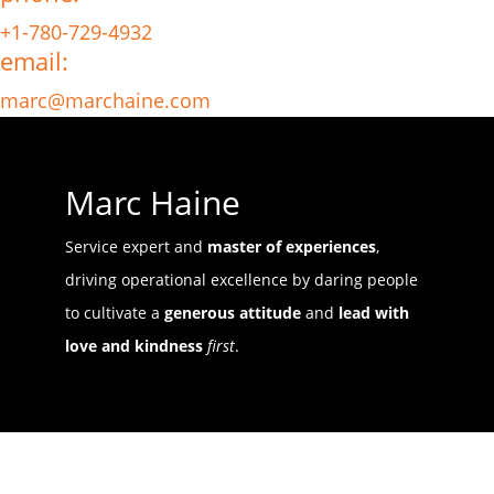
+1-780-729-4932
email:
marc@marchaine.com
Marc Haine
Service expert and
master of experiences
,
driving operational excellence by daring people
to cultivate a
generous attitude
and
lead with
love and kindness
first
.