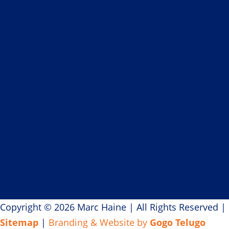
If you believe in creating
magical moments
for your guests, let’s talk.
+1-780-729-4932
|
marc@marchaine.com
Copyright © 2026 Marc Haine
|
All Rights Reserved
|
Sitemap
|
Branding & Website by
Gogo Telugo