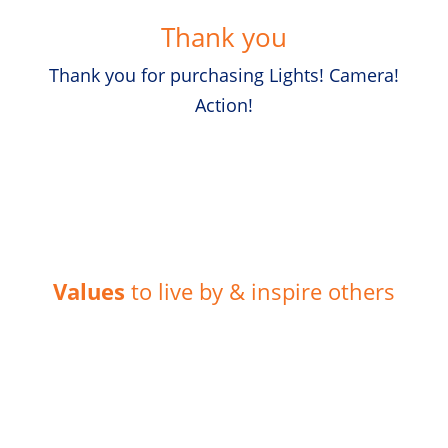
Thank you
Thank you for purchasing Lights! Camera!
Action!
Values
to live by & inspire others
Humility
“Leaders today need to be authentic and caring if they
want to get the best out of their teams.”